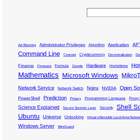
Search
APT
Administrator Privileges
Application
Algorithm
Ad-Blocking
Command Line
Cryptocurrency
Concept
Decentralization
De
Ho
Hardware
Finance
Formula
Homebrew
Firmware
Google
Mathematics
Microsoft Windows
MikroT
Open So
Network Service
Nginx
NVIDIA
Network Switch
Prediction
PowerShell
Programming Language
Proxy 
Privacy
Shell Sc
Science Explained
Security
Secure Sockets Layer
Ubuntu
Universe
Unlocking
Virtual eXtensible Local Area Netwo
Windows Server
WireGuard