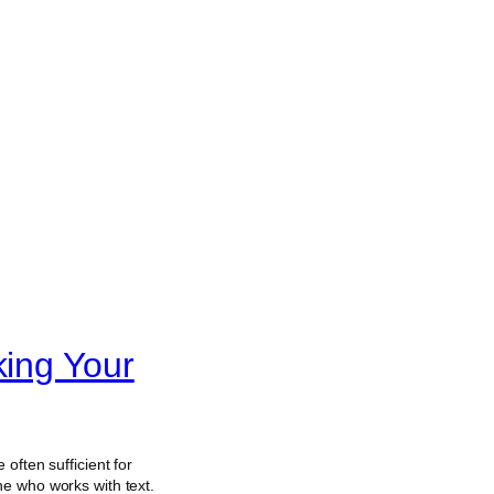
king Your
e often sufficient for
e who works with text.