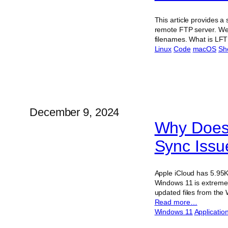
This article provides a
remote FTP server. We 
filenames. What is LFT
Linux
Code
macOS
She
December 9, 2024
Why Doesn
Sync Issu
Apple iCloud has 5.95K
Windows 11 is extremel
updated files from the 
Read more…
Windows 11
Applicatio