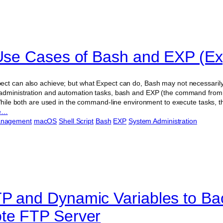
 Use Cases of Bash and EXP (Ex
ct can also achieve; but what Expect can do, Bash may not necessarily
administration and automation tasks, bash and EXP (the command from 
 While both are used in the command-line environment to execute tasks, th
e…
anagement
macOS
Shell Script
Bash
EXP
System Administration
P and Dynamic Variables to Ba
te FTP Server