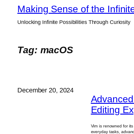
Skip
Making Sense of the Infinit
to
Unlocking Infinite Possibilities Through Curiosity
content
Tag:
macOS
December 20, 2024
Advanced 
Editing Ex
Vim is renowned for its v
everyday tasks, advanc