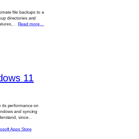
omate file backups to a
kup directories and
eatures,…
Read more…
ndows 11
e its performance on
 Windows and syncing
nderstand, since…
osoft Apps Store