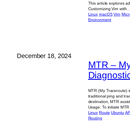
This article explores a
Customizing Vim with
Linux
macOS
Vim
Micr
Environment
December 18, 2024
MTR – My 
Diagnostic
MTR (My Traceroute) is
traditional ping and t
destination, MTR assist
Usage: To initiate MTR
Linux
Route
Ubuntu
AP
Routing