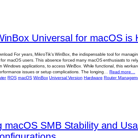
WinBox Universal for macOS is 
ownload For years, MikroTik’s WinBox, the indispensable tool for manag
n for macOS users. This absence forced many macOS enthusiasts to rely
 run Windows applications, to access WinBox. While functional, this wo
performance issues or setup complications. The longing…
Read more…
ter
ROS
macOS
WinBox
Universal Version
Hardware
Router Managem
 macOS SMB Stability and Usabi
nfigurations