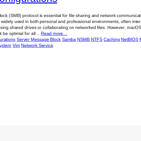
ck (SMB) protocol is essential for file sharing and network communicat
widely used in both personal and professional environments, often inte
ssing shared drives or collaborating on networked files. However, macO
 be optimal for all…
Read more…
urations
Server Message Block
Samba
NSMB
NTFS
Caching
NetBIOS
System
Vim
Network Service