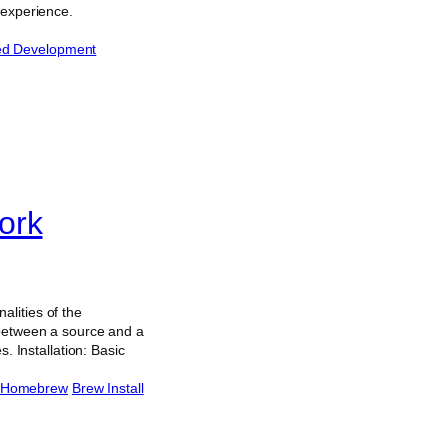
 experience.
ted Development
ork
lities of the
 between a source and a
. Installation: Basic
Homebrew
Brew Install