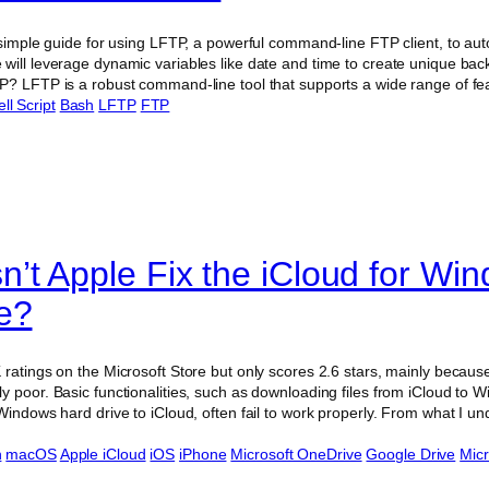
 simple guide for using LFTP, a powerful command-line FTP client, to aut
will leverage dynamic variables like date and time to create unique bac
P? LFTP is a robust command-line tool that supports a wide range of f
ll Script
Bash
LFTP
FTP
’t Apple Fix the iCloud for Wi
e?
 ratings on the Microsoft Store but only scores 2.6 stars, mainly becaus
y poor. Basic functionalities, such as downloading files from iCloud to
Windows hard drive to iCloud, often fail to work properly. From what I u
n
macOS
Apple iCloud
iOS
iPhone
Microsoft OneDrive
Google Drive
Micr