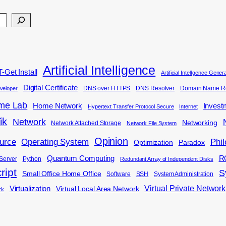
Artificial Intelligence
-Get Install
Artificial Intelligence Gene
Digital Certificate
DNS over HTTPS
DNS Resolver
Domain Name Re
veloper
me Lab
Home Network
Invest
Hypertext Transfer Protocol Secure
Internet
ik
Network
Networking
Network Attached Storage
Network File System
Opinion
Phi
urce
Operating System
Optimization
Paradox
Quantum Computing
R
Server
Python
Redundant Array of Independent Disks
ript
S
Small Office Home Office
Software
SSH
System Administration
Virtual Private Network
Virtualization
Virtual Local Area Network
rk