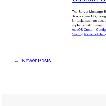
The Server Message Blo
devices. macOS, being 
for tasks such as acce
implementation may not
macOS
Custom Config
Sharing
Network File 
←
Newer Posts