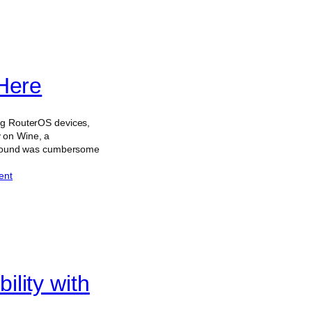
Here
ing RouterOS devices,
 on Wine, a
rkaround was cumbersome
ent
lity with