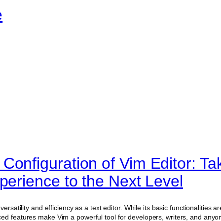
e
Configuration of Vim Editor: Ta
perience to the Next Level
ersatility and efficiency as a text editor. While its basic functionalities ar
ed features make Vim a powerful tool for developers, writers, and anyon