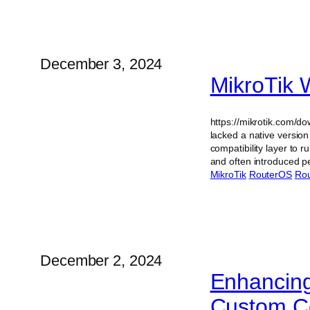
December 3, 2024
MikroTik 
https://mikrotik.com/d
lacked a native versio
compatibility layer to
and often introduced 
MikroTik
RouterOS
Rou
December 2, 2024
Enhancing
Custom Co