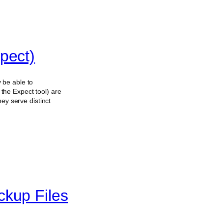
pect)
 be able to
the Expect tool) are
ey serve distinct
ckup Files