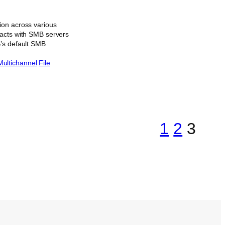
ion across various
racts with SMB servers
S’s default SMB
Multichannel
File
1
2
3