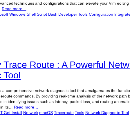
dvanced techniques and configurations that can elevate your Vim editing
…
Read more…
osoft Windows
Shell Script
Bash
Developer
Tools
Configuration
Integra
Trace Route : A Powerful Netw
 Tool
 a comprehensive network diagnostic tool that amalgamates the functiona
raceroute commands. By providing real-time analysis of the network path
s in identifying issues such as latency, packet loss, and routing anomalies
 in its…
Read more…
T-Get Install
Network
macOS
Traceroute
Tools
Network Diagnostic Tool