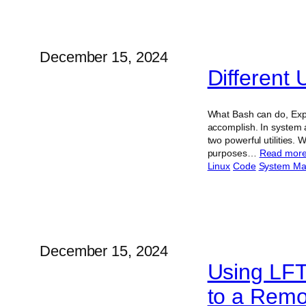
December 15, 2024
Different
What Bash can do, Expe
accomplish. In system 
two powerful utilities.
purposes…
Read mor
Linux
Code
System M
December 15, 2024
Using LFT
to a Remo