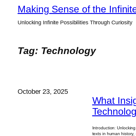
Skip
Making Sense of the Infinit
to
Unlocking Infinite Possibilities Through Curiosity
content
Tag:
Technology
October 23, 2025
What Insi
Technolog
Introduction: Unlockin
texts in human history,