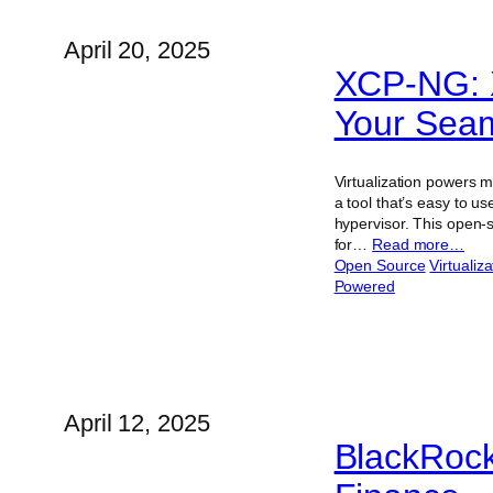
April 20, 2025
XCP-NG: 
Your Seam
Virtualization powers m
a tool that’s easy to 
hypervisor. This open-so
for…
Read more…
Open Source
Virtualiza
Powered
April 12, 2025
BlackRock