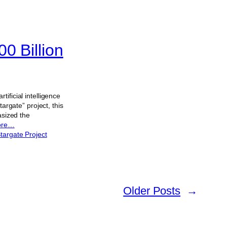
0 Billion
ificial intelligence
argate” project, this
asized the
ore…
targate Project
Older Posts
→