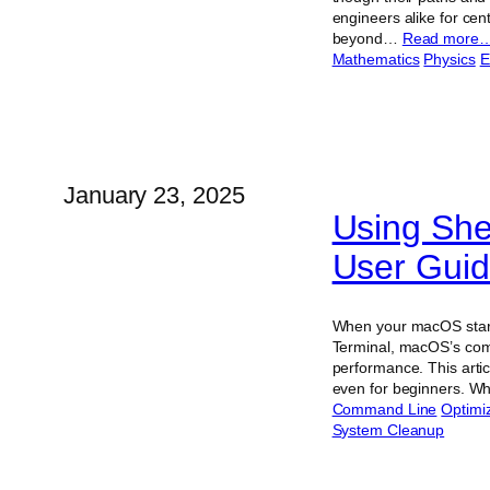
engineers alike for cen
beyond…
Read more
Mathematics
Physics
E
January 23, 2025
Using Sh
User Gui
When your macOS starts
Terminal, macOS’s comma
performance. This arti
even for beginners. 
Command Line
Optimi
System Cleanup