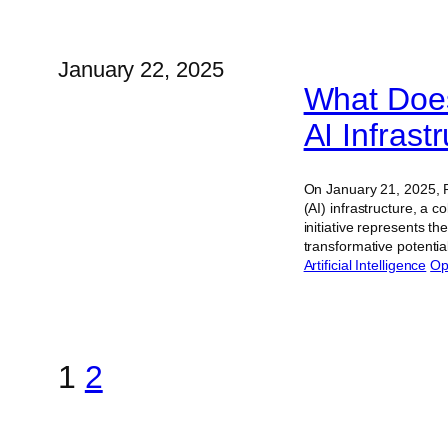
January 22, 2025
What Does
AI Infras
On January 21, 2025, Pr
(AI) infrastructure, a 
initiative represents t
transformative potentia
Artificial Intelligence
Op
1
2