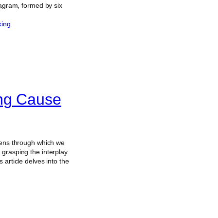
xagram, formed by six
king
ing Cause
 lens through which we
 grasping the interplay
article delves into the