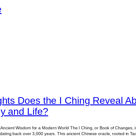
e
ghts Does the I Ching Reveal A
y and Life?
g Ancient Wisdom for a Modern World The I Ching, or Book of Changes, is
 dating back over 3,000 years. This ancient Chinese oracle, rooted in Ta