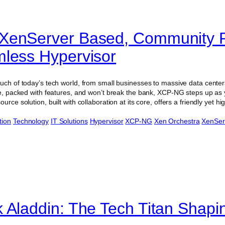
XenServer Based, Community 
less Hypervisor
uch of today’s tech world, from small businesses to massive data centers.
use, packed with features, and won’t break the bank, XCP-NG steps up as
urce solution, built with collaboration at its core, offers a friendly yet 
tion
Technology
IT Solutions
Hypervisor
XCP-NG
Xen Orchestra
XenSer
 Aladdin: The Tech Titan Shapi