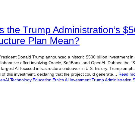
 the Trump Administration’s $50
tructure Plan Mean?
esident Donald Trump announced a historic $500 billion investment in art
collaborative effort involving Oracle, SoftBank, and OpenAI. Dubbed the “St
he largest AI-focused infrastructure endeavor in U.S. history. Trump emph
l of this investment, declaring that the project could generate…
Read m
enAI
Technology
Education
Ethics
AI Investment
Trump Administration
S