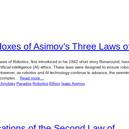
oxes of Asimov’s Three Laws o
aws of Robotics, first introduced in his 1942 short story Runaround, hav
tificial intelligence (AI) ethics. These laws were designed to ensure rob
However, as robotics and AI technology continue to advance, the seeming
to complex…
Read more…
chnology
Paradox
Robotics
Ethics
Isaac Asimov
cations of the Second Law of