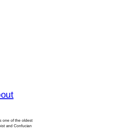
bout
 one of the oldest
oist and Confucian