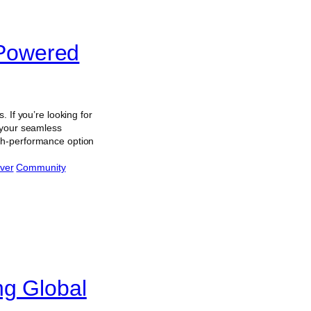
Powered
 If you’re looking for
 your seamless
high-performance option
ver
Community
ng Global