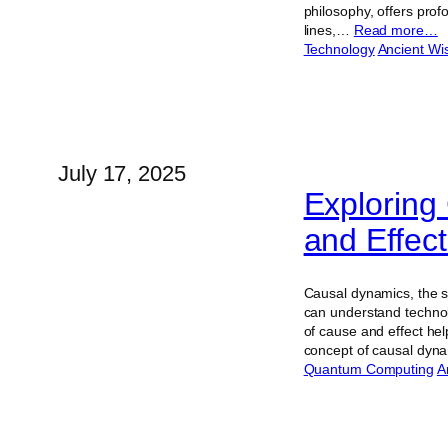
philosophy, offers prof
lines,…
Read more…
Technology
Ancient W
July 17, 2025
Exploring
and Effec
Causal dynamics, the s
can understand technol
of cause and effect hel
concept of causal dy
Quantum Computing
Ar