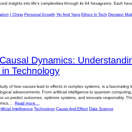
ound insights into life’s complexities through its 64 hexagrams. Each he
isdom
I Ching
Personal Growth
Yin And Yang
Ethics In Tech
Decision Ma
 Causal Dynamics: Understand
t in Technology
tudy of how causes lead to effects in complex systems, is a fascinating
ogical advancements. From artificial intelligence to quantum computing,
ps us predict outcomes, optimize systems, and innovate responsibly. This 
namics,…
Read more…
tificial Intelligence
Technology
Cause And Effect
Data Science