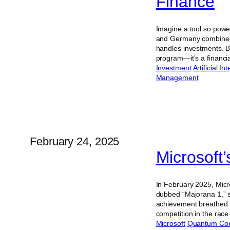
Finance
Imagine a tool so powe
and Germany combined. 
handles investments. B
program—it’s a financ
Investment
Artificial In
Management
February 24, 2025
Microsoft
In February 2025, Micr
dubbed “Majorana 1,” su
achievement breathed f
competition in the rac
Microsoft
Quantum Co