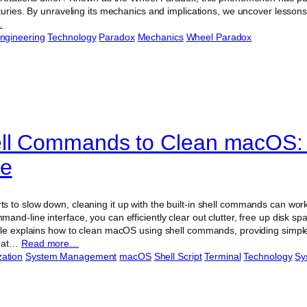
turies. By unraveling its mechanics and implications, we uncover lessons
…
ngineering
Technology
Paradox
Mechanics
Wheel Paradox
ell Commands to Clean macOS:
de
 to slow down, cleaning it up with the built-in shell commands can wor
nd-line interface, you can efficiently clear out clutter, free up disk sp
cle explains how to clean macOS using shell commands, providing simple 
What…
Read more…
zation
System Management
macOS
Shell Script
Terminal
Technology
Sy