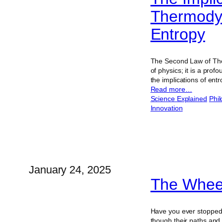
Thermodyn
Entropy
The Second Law of Ther
of physics; it is a pro
the implications of ent
Read more…
Science Explained
Phi
Innovation
January 24, 2025
The Whee
Have you ever stopped 
though their paths and