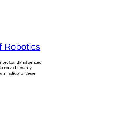
f Robotics
e profoundly influenced
ots serve humanity
 simplicity of these