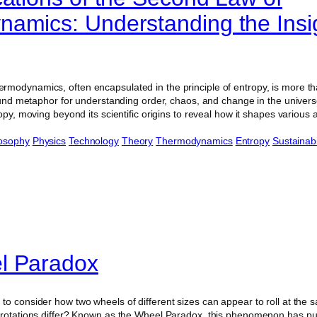
amics: Understanding the Insig
modynamics, often encapsulated in the principle of entropy, is more th
found metaphor for understanding order, chaos, and change in the universe
ropy, moving beyond its scientific origins to reveal how it shapes various
losophy
Physics
Technology
Theory
Thermodynamics
Entropy
Sustainabi
l Paradox
to consider how two wheels of different sizes can appear to roll at the
 rotations differ? Known as the Wheel Paradox, this phenomenon has pu