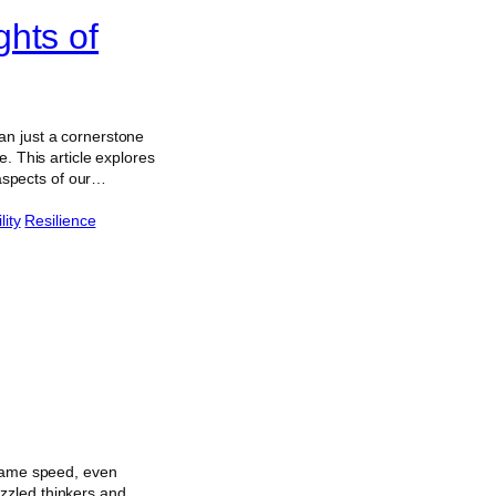
hts of
an just a cornerstone
. This article explores
 aspects of our…
lity
Resilience
 same speed, even
zzled thinkers and