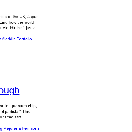
mies of the UK, Japan,
izing how the world
Aladdin isn’t just a
k
Aladdin
Portfolio
rough
t: its quantum chip,
l particle.” This
 faced stiff
ng
Majorana Fermions