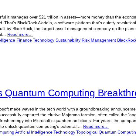
rful it manages over $21 trillion in assets—more money than the econo
That’s BlackRock Aladdin, a software platform that’s quietly revolution
uilt by BlackRock, the largest asset management company on the planet, 
ial…
Read more…
telligence
Finance
Technology
Sustainability
Risk Management
BlackRoc
’s Quantum Computing Breakth
osoft made waves in the tech world with a groundbreaking announcemen
ccessfully captured the elusive Majorana fermion, often called the “ange
resh energy into Microsoft’s quantum ambitions. For years, the company
e to unlock quantum computing’s potential.…
Read more…
mputing
Artificial Intelligence
Technology
Topological Quantum Computi