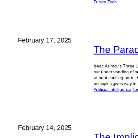
Future Tech
February 17, 2025
The Parad
Isaac Asimov’s Three L
our understanding of ar
without causing harm. 
principles gives way 
Artificial Intelligence
Te
February 14, 2025
The Impli