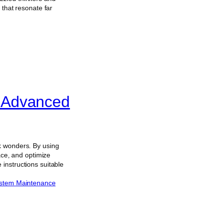
 that resonate far
 Advanced
k wonders. By using
ace, and optimize
instructions suitable
stem Maintenance