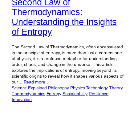
Second Law of
Thermodynamics:
Understanding the Insights
of Entropy
The Second Law of Thermodynamics, often encapsulated
in the principle of entropy, is more than just a cornerstone
of physics; it is a profound metaphor for understanding
order, chaos, and change in the universe. This article
explores the implications of entropy, moving beyond its
scientific origins to reveal how it shapes various aspects of
our…
Read more…
Science Explained
Philosophy
Physics
Technology
Theory
Thermodynamics
Entropy
Sustainability
Resilience
Innovation