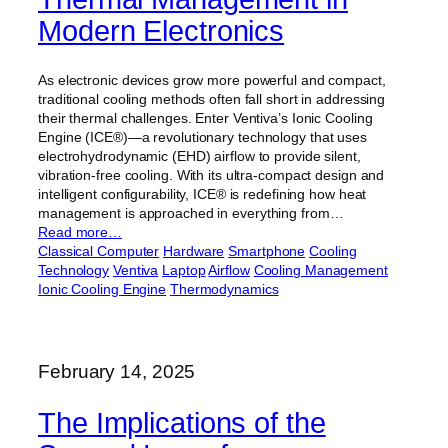
Modern Electronics
As electronic devices grow more powerful and compact,
traditional cooling methods often fall short in addressing
their thermal challenges. Enter Ventiva’s Ionic Cooling
Engine (ICE®)—a revolutionary technology that uses
electrohydrodynamic (EHD) airflow to provide silent,
vibration-free cooling. With its ultra-compact design and
intelligent configurability, ICE® is redefining how heat
management is approached in everything from…
Read more…
Classical Computer
Hardware
Smartphone
Cooling
Technology
Ventiva
Laptop
Airflow
Cooling Management
Ionic Cooling Engine
Thermodynamics
February 14, 2025
The Implications of the