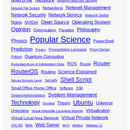
Network Attached Storage
Network Management
Networking
Network File System
Network Security
Network Service
Network Switch
Open Source
Operating System
Nginx
NVIDIA
Opinion
Philosophy
Optimization
Paradox
Popular Science
Physics
PowerShell
Prediction
Programming Language
Proxy Server
Privacy
Quantum Computing
Python
Router
ROS
Route
Redundant Array of Independent Disks
RouterOS
Science Explained
Routing
Shell Script
Security
Secure Sockets Layer
Small Office Home Office
Software
SSH
System Management
System Administration
Ubuntu
Technology
Theory
Universe
Terminal
Virtualization
Unlocking
Virtual eXtensible Local Area Network
Virtual Private Network
Virtual Local Area Network
Web Server
VXLAN
Web
Wi-Fi
WinBox
Windows 11