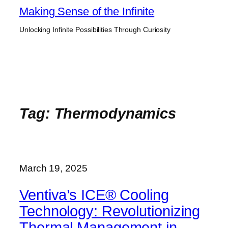
Skip
Making Sense of the Infinite
to
Unlocking Infinite Possibilities Through Curiosity
content
Tag:
Thermodynamics
March 19, 2025
Ventiva’s ICE® Cooling
Technology: Revolutionizing
Thermal Management in