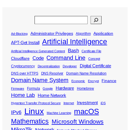
Search
Administrator Privileges
Application
Algorithm
Ad-Blocking
Artificial Intelligence
APT-Get Install
Bash
Artificial Intelligence Generated Content
Certificate File
Command Line
Code
Cloudflare
Concept
Digital Certificate
Cryptocurrency
Decentralization
Developer
DNS over HTTPS
DNS Resolver
Domain Name Resolution
Domain Name System
Finance
Economic
Encrypt
Hardware
Formula
Homebrew
Firmware
Google
Home Lab
Home Network
Investment
Hypertext Transfer Protocol Secure
Internet
iOS
Linux
macOS
IPv6
Machine Learning
Mathematics
Microsoft Windows
MikroTik
Network