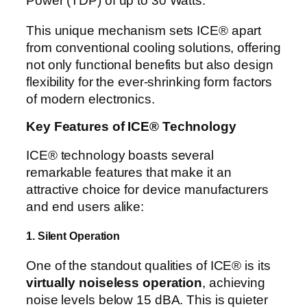
Power (TDP) of up to 30 Watts.
This unique mechanism sets ICE® apart
from conventional cooling solutions, offering
not only functional benefits but also design
flexibility for the ever-shrinking form factors
of modern electronics.
Key Features of ICE® Technology
ICE® technology boasts several
remarkable features that make it an
attractive choice for device manufacturers
and end users alike:
1. Silent Operation
One of the standout qualities of ICE® is its
virtually noiseless operation
, achieving
noise levels below 15 dBA. This is quieter