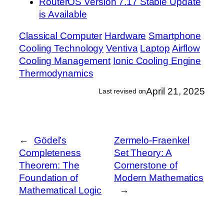
RouterOS Version 7.17 Stable Update
is Available
Classical Computer
Hardware
Smartphone
Cooling Technology
Ventiva
Laptop
Airflow
Cooling Management
Ionic Cooling Engine
Thermodynamics
April 21, 2025
Last revised on
←
Gödel’s
Zermelo-Fraenkel
Completeness
Set Theory: A
Theorem: The
Cornerstone of
Foundation of
Modern Mathematics
Mathematical Logic
→