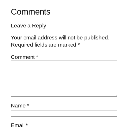
Comments
Leave a Reply
Your email address will not be published.
Required fields are marked
*
Comment
*
Name
*
Email
*