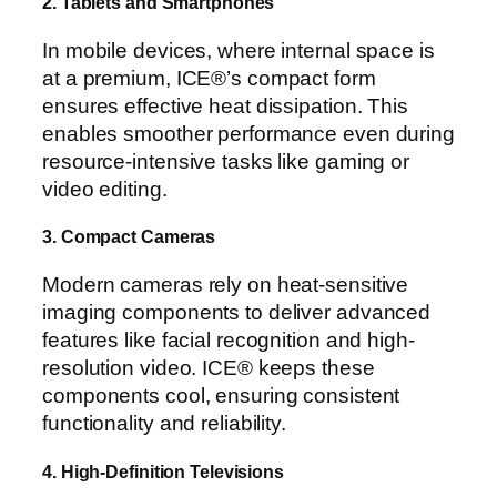
2. Tablets and Smartphones
In mobile devices, where internal space is
at a premium, ICE®’s compact form
ensures effective heat dissipation. This
enables smoother performance even during
resource-intensive tasks like gaming or
video editing.
3. Compact Cameras
Modern cameras rely on heat-sensitive
imaging components to deliver advanced
features like facial recognition and high-
resolution video. ICE® keeps these
components cool, ensuring consistent
functionality and reliability.
4. High-Definition Televisions