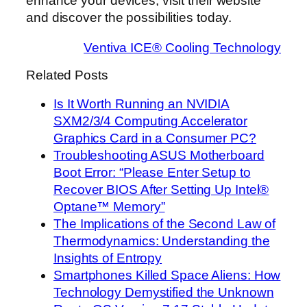
enhance your devices, visit their website
and discover the possibilities today.
Ventiva ICE® Cooling Technology
Related Posts
Is It Worth Running an NVIDIA
SXM2/3/4 Computing Accelerator
Graphics Card in a Consumer PC?
Troubleshooting ASUS Motherboard
Boot Error: “Please Enter Setup to
Recover BIOS After Setting Up Intel®
Optane™ Memory”
The Implications of the Second Law of
Thermodynamics: Understanding the
Insights of Entropy
Smartphones Killed Space Aliens: How
Technology Demystified the Unknown