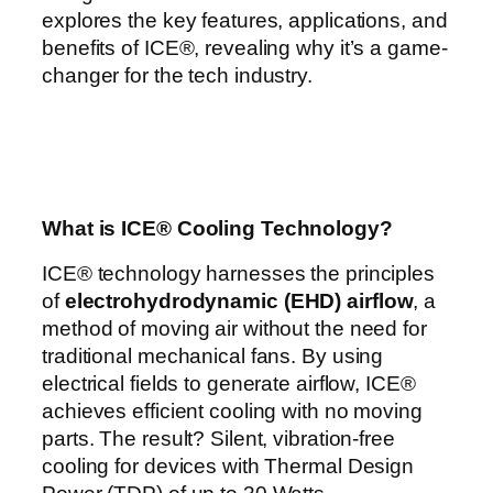
explores the key features, applications, and
benefits of ICE®, revealing why it’s a game-
changer for the tech industry.
What is ICE® Cooling Technology?
ICE® technology harnesses the principles
of
electrohydrodynamic (EHD) airflow
, a
method of moving air without the need for
traditional mechanical fans. By using
electrical fields to generate airflow, ICE®
achieves efficient cooling with no moving
parts. The result? Silent, vibration-free
cooling for devices with Thermal Design