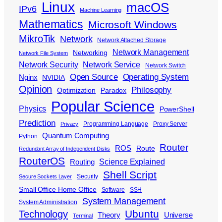
Linux
macOS
IPv6
Machine Learning
Mathematics
Microsoft Windows
MikroTik
Network
Network Attached Storage
Network Management
Networking
Network File System
Network Security
Network Service
Network Switch
Open Source
Operating System
Nginx
NVIDIA
Opinion
Philosophy
Optimization
Paradox
Popular Science
Physics
PowerShell
Prediction
Programming Language
Proxy Server
Privacy
Quantum Computing
Python
Router
ROS
Route
Redundant Array of Independent Disks
RouterOS
Science Explained
Routing
Shell Script
Security
Secure Sockets Layer
Small Office Home Office
Software
SSH
System Management
System Administration
Ubuntu
Technology
Theory
Universe
Terminal