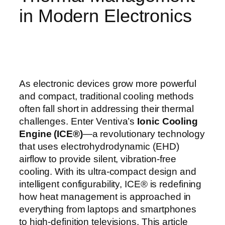
in Modern Electronics
As electronic devices grow more powerful
and compact, traditional cooling methods
often fall short in addressing their thermal
challenges. Enter Ventiva’s
Ionic Cooling
Engine (ICE®)
—a revolutionary technology
that uses electrohydrodynamic (EHD)
airflow to provide silent, vibration-free
cooling. With its ultra-compact design and
intelligent configurability, ICE® is redefining
how heat management is approached in
everything from laptops and smartphones
to high-definition televisions. This article