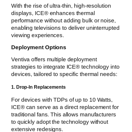
With the rise of ultra-thin, high-resolution
displays, ICE® enhances thermal
performance without adding bulk or noise,
enabling televisions to deliver uninterrupted
viewing experiences.
Deployment Options
Ventiva offers multiple deployment
strategies to integrate ICE® technology into
devices, tailored to specific thermal needs:
1. Drop-In Replacements
For devices with TDPs of up to 10 Watts,
ICE® can serve as a direct replacement for
traditional fans. This allows manufacturers
to quickly adopt the technology without
extensive redesigns.