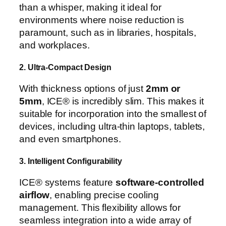
than a whisper, making it ideal for
environments where noise reduction is
paramount, such as in libraries, hospitals,
and workplaces.
2. Ultra-Compact Design
With thickness options of just
2mm or
5mm
, ICE® is incredibly slim. This makes it
suitable for incorporation into the smallest of
devices, including ultra-thin laptops, tablets,
and even smartphones.
3. Intelligent Configurability
ICE® systems feature
software-controlled
airflow
, enabling precise cooling
management. This flexibility allows for
seamless integration into a wide array of