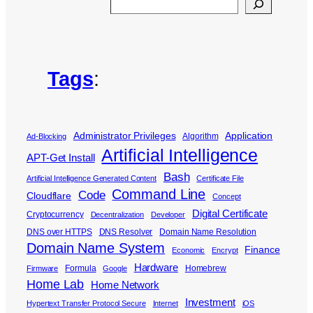
Search
Tags
:
Administrator Privileges
Application
Algorithm
Ad-Blocking
Artificial Intelligence
APT-Get Install
Bash
Artificial Intelligence Generated Content
Certificate File
Command Line
Code
Cloudflare
Concept
Digital Certificate
Cryptocurrency
Decentralization
Developer
DNS over HTTPS
DNS Resolver
Domain Name Resolution
Domain Name System
Finance
Economic
Encrypt
Hardware
Formula
Homebrew
Firmware
Google
Home Lab
Home Network
Investment
Hypertext Transfer Protocol Secure
Internet
iOS