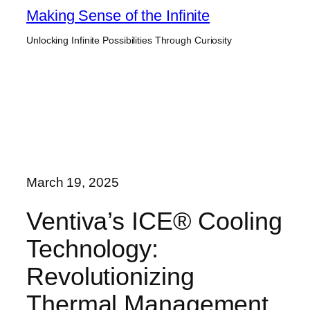
Skip
Making Sense of the Infinite
to
Unlocking Infinite Possibilities Through Curiosity
content
March 19, 2025
Ventiva’s ICE® Cooling
Technology:
Revolutionizing
Thermal Management