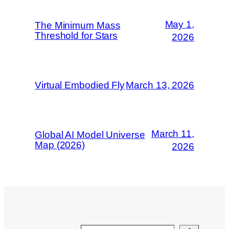
May 1,
The Minimum Mass
Threshold for Stars
2026
Virtual Embodied Fly
March 13, 2026
March 11,
Global AI Model Universe
Map (2026)
2026