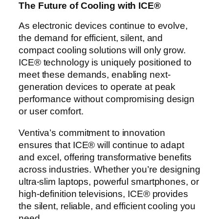
The Future of Cooling with ICE®
As electronic devices continue to evolve,
the demand for efficient, silent, and
compact cooling solutions will only grow.
ICE® technology is uniquely positioned to
meet these demands, enabling next-
generation devices to operate at peak
performance without compromising design
or user comfort.
Ventiva’s commitment to innovation
ensures that ICE® will continue to adapt
and excel, offering transformative benefits
across industries. Whether you’re designing
ultra-slim laptops, powerful smartphones, or
high-definition televisions, ICE® provides
the silent, reliable, and efficient cooling you
need.