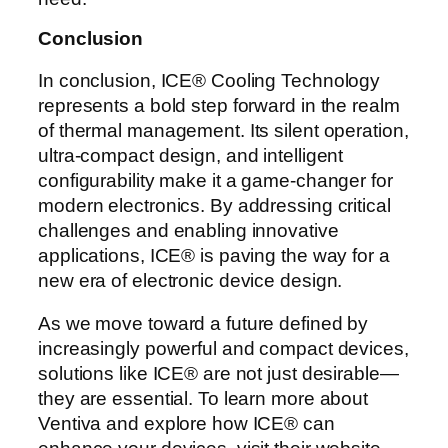
Conclusion
In conclusion, ICE® Cooling Technology
represents a bold step forward in the realm
of thermal management. Its silent operation,
ultra-compact design, and intelligent
configurability make it a game-changer for
modern electronics. By addressing critical
challenges and enabling innovative
applications, ICE® is paving the way for a
new era of electronic device design.
As we move toward a future defined by
increasingly powerful and compact devices,
solutions like ICE® are not just desirable—
they are essential. To learn more about
Ventiva and explore how ICE® can