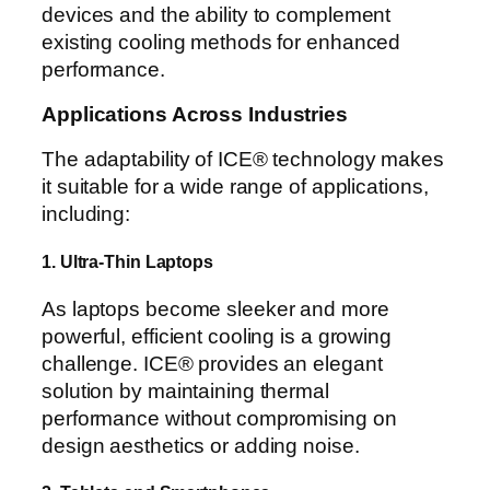
devices and the ability to complement
existing cooling methods for enhanced
performance.
Applications Across Industries
The adaptability of ICE® technology makes
it suitable for a wide range of applications,
including:
1. Ultra-Thin Laptops
As laptops become sleeker and more
powerful, efficient cooling is a growing
challenge. ICE® provides an elegant
solution by maintaining thermal
performance without compromising on
design aesthetics or adding noise.