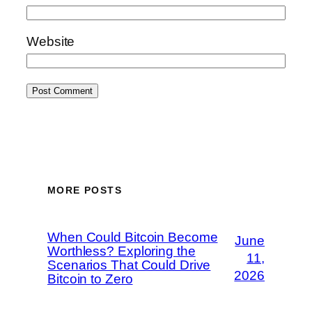
Website
MORE POSTS
When Could Bitcoin Become
June
Worthless? Exploring the
11,
Scenarios That Could Drive
2026
Bitcoin to Zero