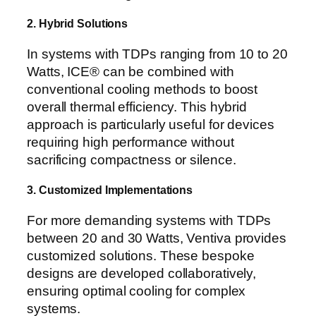
2. Hybrid Solutions
In systems with TDPs ranging from 10 to 20
Watts, ICE® can be combined with
conventional cooling methods to boost
overall thermal efficiency. This hybrid
approach is particularly useful for devices
requiring high performance without
sacrificing compactness or silence.
3. Customized Implementations
For more demanding systems with TDPs
between 20 and 30 Watts, Ventiva provides
customized solutions. These bespoke
designs are developed collaboratively,
ensuring optimal cooling for complex
systems.