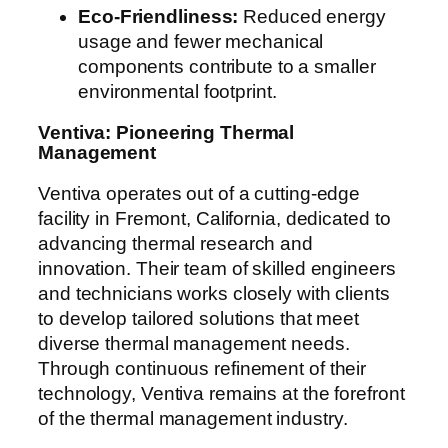
Eco-Friendliness:
Reduced energy
usage and fewer mechanical
components contribute to a smaller
environmental footprint.
Ventiva: Pioneering Thermal
Management
Ventiva operates out of a cutting-edge
facility in Fremont, California, dedicated to
advancing thermal research and
innovation. Their team of skilled engineers
and technicians works closely with clients
to develop tailored solutions that meet
diverse thermal management needs.
Through continuous refinement of their
technology, Ventiva remains at the forefront
of the thermal management industry.