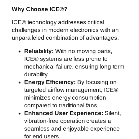
Why Choose ICE®?
ICE® technology addresses critical
challenges in modern electronics with an
unparalleled combination of advantages:
Reliability:
With no moving parts,
ICE® systems are less prone to
mechanical failure, ensuring long-term
durability.
Energy Efficiency:
By focusing on
targeted airflow management, ICE®
minimizes energy consumption
compared to traditional fans.
Enhanced User Experience:
Silent,
vibration-free operation creates a
seamless and enjoyable experience
for end users.