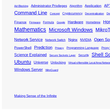
APT
Administrator Privileges
Application
Algorithm
Ad-Blocking
Command Line
Cryptocurrency
Concept
Decentralization
De
Ho
Hardware
Finance
Formula
Homebrew
Firmware
Google
Mathematics
Microsoft Windows
MikroT
Open So
Network Service
Nginx
NVIDIA
Network Switch
Prediction
PowerShell
Programming Language
Proxy 
Privacy
Shell Sc
Science Explained
Security
Secure Sockets Layer
Ubuntu
Universe
Unlocking
Virtual eXtensible Local Area Netwo
Windows Server
WireGuard
Making Sense of the Infinite