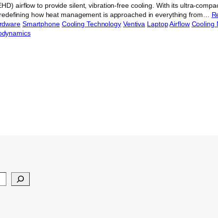
D) airflow to provide silent, vibration-free cooling. With its ultra-compac
is redefining how heat management is approached in everything from…
R
rdware
Smartphone
Cooling Technology
Ventiva
Laptop
Airflow
Cooling
odynamics