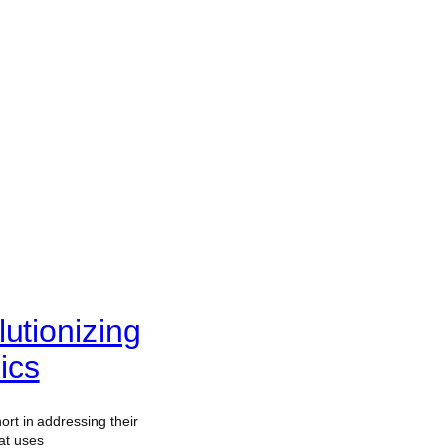
utionizing
ics
ort in addressing their
at uses