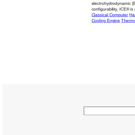
electrohydrodynamic (EH
configurability, ICE® 
Classical Computer
Ha
Cooling Engine
Therm
Search