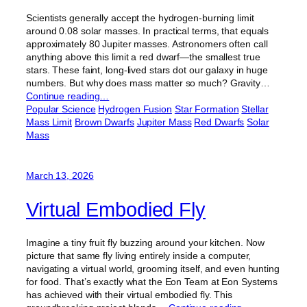
Scientists generally accept the hydrogen-burning limit
around 0.08 solar masses. In practical terms, that equals
approximately 80 Jupiter masses. Astronomers often call
anything above this limit a red dwarf—the smallest true
stars. These faint, long-lived stars dot our galaxy in huge
numbers. But why does mass matter so much? Gravity…
Continue reading…
Popular Science
Hydrogen Fusion
Star Formation
Stellar
Mass Limit
Brown Dwarfs
Jupiter Mass
Red Dwarfs
Solar
Mass
March 13, 2026
Virtual Embodied Fly
Imagine a tiny fruit fly buzzing around your kitchen. Now
picture that same fly living entirely inside a computer,
navigating a virtual world, grooming itself, and even hunting
for food. That’s exactly what the Eon Team at Eon Systems
has achieved with their virtual embodied fly. This