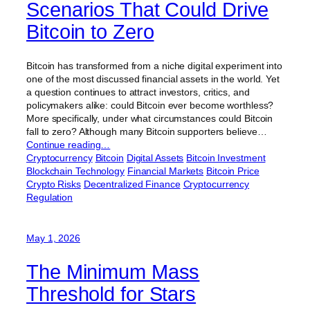
Scenarios That Could Drive
Bitcoin to Zero
Bitcoin has transformed from a niche digital experiment into
one of the most discussed financial assets in the world. Yet
a question continues to attract investors, critics, and
policymakers alike: could Bitcoin ever become worthless?
More specifically, under what circumstances could Bitcoin
fall to zero? Although many Bitcoin supporters believe…
Continue reading…
Cryptocurrency
Bitcoin
Digital Assets
Bitcoin Investment
Blockchain Technology
Financial Markets
Bitcoin Price
Crypto Risks
Decentralized Finance
Cryptocurrency
Regulation
May 1, 2026
The Minimum Mass
Threshold for Stars