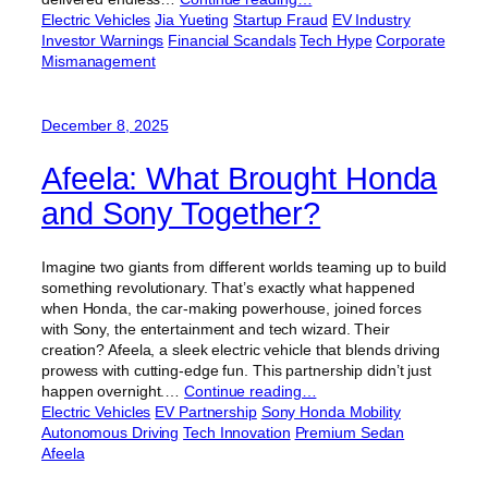
Electric Vehicles
Jia Yueting
Startup Fraud
EV Industry
Investor Warnings
Financial Scandals
Tech Hype
Corporate
Mismanagement
December 8, 2025
Afeela: What Brought Honda
and Sony Together?
Imagine two giants from different worlds teaming up to build
something revolutionary. That’s exactly what happened
when Honda, the car-making powerhouse, joined forces
with Sony, the entertainment and tech wizard. Their
creation? Afeela, a sleek electric vehicle that blends driving
prowess with cutting-edge fun. This partnership didn’t just
happen overnight.…
Continue reading…
Electric Vehicles
EV Partnership
Sony Honda Mobility
Autonomous Driving
Tech Innovation
Premium Sedan
Afeela