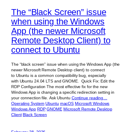
The “Black Screen” issue
when using the Windows
App (the newer Microsoft
Remote Desktop Client) to
connect to Ubuntu
The “black screen” issue when using the Windows App (the
newer Microsoft Remote Desktop client) to connect
to Ubuntu is a common compatibility bug, especially
with Ubuntu 24.04 LTS and GNOME. Quick Fix: Edit the
RDP Configuration The most effective fix for the new
Windows App is changing a specific redirection setting in
your connection file. Ask Ubuntu
Continue reading…
Operating System
Ubuntu
macOS
Microsoft Windows
Windows App
RDP
GNOME
Microsoft Remote Desktop
Client
Black Screen
February 28, 2026