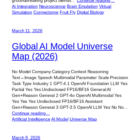
groundbreaking project blends…
Continue reading…
Ai Integration
Neuroscience
Brain Emulation
Virtual
Simulation
Connectome
Fruit Fly
Digital Biology
March 11, 2026
Global AI Model Universe
Map (2026)
No Model Company Category Context Reasoning
Text→Image Speech Multimodal Parameter Scale Precision
Task Type Industry 1 GPT-4.1 OpenAI Foundation LLM Yes
Partial Yes Yes Undisclosed FP16/BF16 General AI
Gen+Reason General 2 GPT-4o OpenAI Multimodal Yes
Yes Yes Yes Undisclosed FP16/BF16 Assistant
Gen+Reason General 3 GPT-3.5 OpenAI LLM Yes No No…
Continue reading…
Artificial Intelligence
AI Model
Universe Map
March 9, 2026