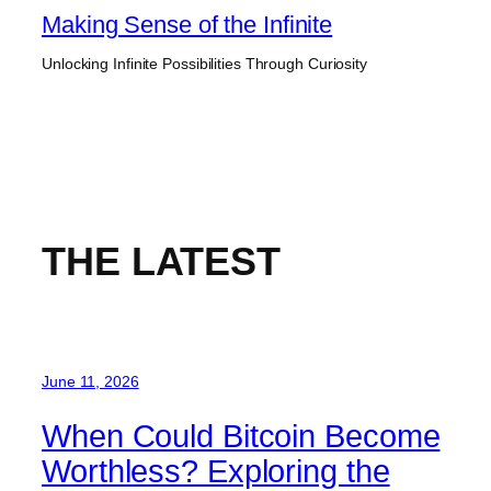
Skip
Making Sense of the Infinite
to
Unlocking Infinite Possibilities Through Curiosity
content
THE LATEST
June 11, 2026
When Could Bitcoin Become
Worthless? Exploring the