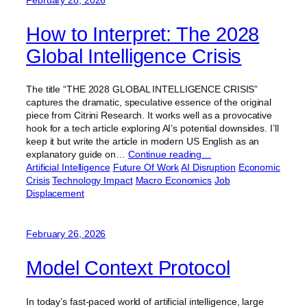
How to Interpret: The 2028
Global Intelligence Crisis
The title “THE 2028 GLOBAL INTELLIGENCE CRISIS”
captures the dramatic, speculative essence of the original
piece from Citrini Research. It works well as a provocative
hook for a tech article exploring AI’s potential downsides. I’ll
keep it but write the article in modern US English as an
explanatory guide on…
Continue reading…
Artificial Intelligence
Future Of Work
AI Disruption
Economic
Crisis
Technology Impact
Macro Economics
Job
Displacement
February 26, 2026
Model Context Protocol
In today’s fast-paced world of artificial intelligence, large