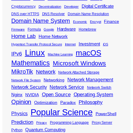
Digital Certificate
Cryptocurrency
Decentralization
Developer
DNS over HTTPS
DNS Resolver
Domain Name Resolution
Domain Name System
Finance
Economic
Encrypt
Hardware
Formula
Homebrew
Firmware
Google
Home Lab
Home Network
Investment
Hypertext Transfer Protocol Secure
Internet
iOS
Linux
macOS
IPv6
Machine Learning
Mathematics
Microsoft Windows
MikroTik
Network
Network Attached Storage
Network Management
Networking
Network File System
Network Security
Network Service
Network Switch
Open Source
Operating System
Nginx
NVIDIA
Opinion
Philosophy
Optimization
Paradox
Popular Science
Physics
PowerShell
Prediction
Programming Language
Proxy Server
Privacy
Quantum Computing
Python