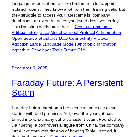
language models often feel like brilliant minds trapped in
isolated rooms. They know a lot from their training data, but
they struggle to access your latest emails, company
databases, or even the notes you jotted down yesterday.
This limitation holds back their…
Continue reading…
Artificial Intelligence
Model Context Protocol
Ai Integration
Open Source Standards
Data Connectivity
Protocol
Adoption
Large Language Models
Anthropic Innovation
Agentic Ai
Developer Tools
Future Of Ai
December 9, 2025
Faraday Future: A Persistent
Scam
Faraday Future burst onto the scene as an electric car
startup with bold promises. Yet, over the years, it has
turned into what many call a persistent scam. Founded by
Jia Yueting, a controversial figure from China, the company
lured investors with dreams of beating Tesla. Instead, it
delivered endless…
Continue reading…