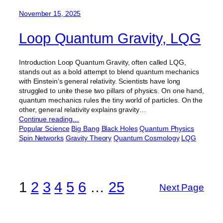
November 15, 2025
Loop Quantum Gravity, LQG
Introduction Loop Quantum Gravity, often called LQG,
stands out as a bold attempt to blend quantum mechanics
with Einstein’s general relativity. Scientists have long
struggled to unite these two pillars of physics. On one hand,
quantum mechanics rules the tiny world of particles. On the
other, general relativity explains gravity…
Continue reading…
Popular Science
Big Bang
Black Holes
Quantum Physics
Spin Networks
Gravity Theory
Quantum Cosmology
LQG
1
2
3
4
5
6
…
25
Next Page