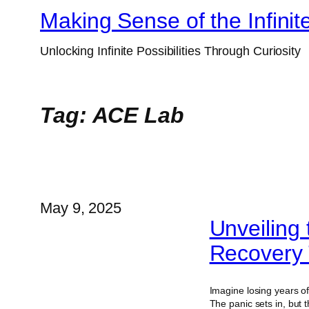
Skip
Making Sense of the Infinit
to
Unlocking Infinite Possibilities Through Curiosity
content
Tag:
ACE Lab
May 9, 2025
Unveiling
Recovery 
Imagine losing years of
The panic sets in, but 