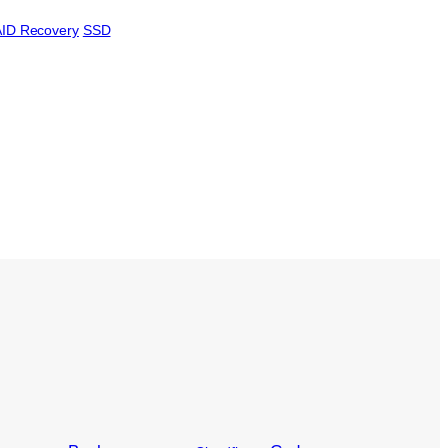
ID Recovery
SSD