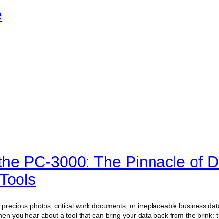
e
 the PC-3000: The Pinnacle of D
Tools
 precious photos, critical work documents, or irreplaceable business data
then you hear about a tool that can bring your data back from the brink: