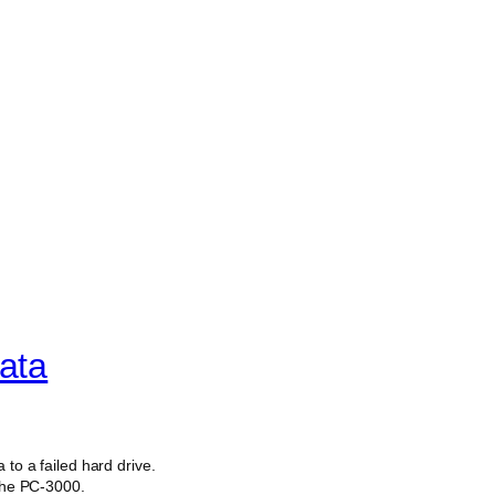
ata
 to a failed hard drive.
 the PC-3000.