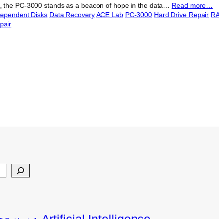
 the PC-3000 stands as a beacon of hope in the data…
Read more…
dependent Disks
Data Recovery
ACE Lab
PC-3000
Hard Drive Repair
RA
pair
Artificial Intelligence