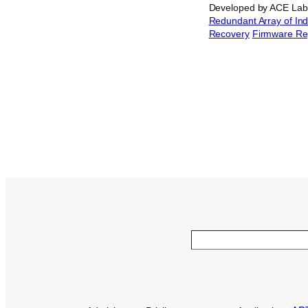
Developed by ACE Lab,
Redundant Array of In
Recovery
Firmware Re
Search