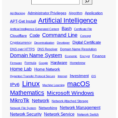
Search
Administrator Privileges
Application
Algorithm
Ad-Blocking
Artificial Intelligence
APT-Get Install
Bash
Artificial Intelligence Generated Content
Certificate File
Command Line
Code
Cloudflare
Concept
Digital Certificate
Cryptocurrency
Decentralization
Developer
DNS over HTTPS
DNS Resolver
Domain Name Resolution
Domain Name System
Finance
Economic
Encrypt
Hardware
Formula
Homebrew
Firmware
Google
Home Lab
Home Network
Investment
Hypertext Transfer Protocol Secure
Internet
iOS
Linux
macOS
IPv6
Machine Learning
Mathematics
Microsoft Windows
MikroTik
Network
Network Attached Storage
Network Management
Networking
Network File System
Network Security
Network Service
Network Switch