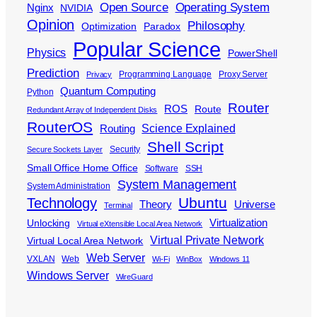
Open Source
Operating System
Nginx
NVIDIA
Opinion
Philosophy
Optimization
Paradox
Popular Science
Physics
PowerShell
Prediction
Programming Language
Proxy Server
Privacy
Quantum Computing
Python
Router
ROS
Route
Redundant Array of Independent Disks
RouterOS
Science Explained
Routing
Shell Script
Security
Secure Sockets Layer
Small Office Home Office
Software
SSH
System Management
System Administration
Ubuntu
Technology
Theory
Universe
Terminal
Virtualization
Unlocking
Virtual eXtensible Local Area Network
Virtual Private Network
Virtual Local Area Network
Web Server
VXLAN
Web
Wi-Fi
WinBox
Windows 11
Windows Server
WireGuard