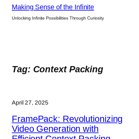
Skip
Making Sense of the Infinite
to
Unlocking Infinite Possibilities Through Curiosity
content
Tag:
Context Packing
April 27, 2025
FramePack: Revolutionizing
Video Generation with
Efficient Context Packing