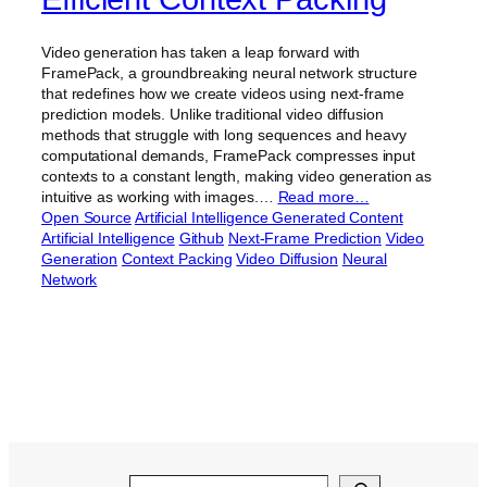
Video generation has taken a leap forward with
FramePack, a groundbreaking neural network structure
that redefines how we create videos using next-frame
prediction models. Unlike traditional video diffusion
methods that struggle with long sequences and heavy
computational demands, FramePack compresses input
contexts to a constant length, making video generation as
intuitive as working with images.…
Read more…
Open Source
Artificial Intelligence Generated Content
Artificial Intelligence
Github
Next-Frame Prediction
Video
Generation
Context Packing
Video Diffusion
Neural
Network