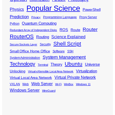
Popular Science
Physics
PowerShell
Prediction
Programming Language
Proxy Server
Privacy
Quantum Computing
Python
Router
ROS
Route
Redundant Array of Independent Disks
RouterOS
Science Explained
Routing
Shell Script
Security
Secure Sockets Layer
Small Office Home Office
Software
SSH
System Management
System Administration
Ubuntu
Technology
Theory
Universe
Terminal
Virtualization
Unlocking
Virtual eXtensible Local Area Network
Virtual Private Network
Virtual Local Area Network
Web Server
VXLAN
Web
Wi-Fi
WinBox
Windows 11
Windows Server
WireGuard