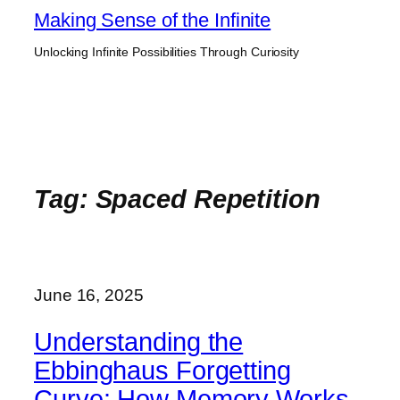
Skip
Making Sense of the Infinite
to
Unlocking Infinite Possibilities Through Curiosity
content
Tag:
Spaced Repetition
June 16, 2025
Understanding the
Ebbinghaus Forgetting
Curve: How Memory Works