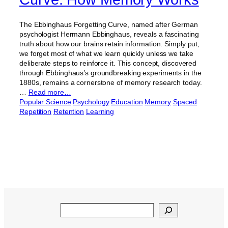
The Ebbinghaus Forgetting Curve, named after German
psychologist Hermann Ebbinghaus, reveals a fascinating
truth about how our brains retain information. Simply put,
we forget most of what we learn quickly unless we take
deliberate steps to reinforce it. This concept, discovered
through Ebbinghaus’s groundbreaking experiments in the
1880s, remains a cornerstone of memory research today.
…
Read more…
Popular Science
Psychology
Education
Memory
Spaced
Repetition
Retention
Learning
Search