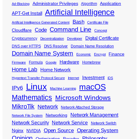
Administrator Privileges
Application
Algorithm
Ad-Blocking
Artificial Intelligence
APT-Get Install
Bash
Artificial Intelligence Generated Content
Certificate File
Command Line
Code
Cloudflare
Concept
Digital Certificate
Cryptocurrency
Decentralization
Developer
DNS over HTTPS
DNS Resolver
Domain Name Resolution
Domain Name System
Finance
Economic
Encrypt
Hardware
Formula
Homebrew
Firmware
Google
Home Lab
Home Network
Investment
Hypertext Transfer Protocol Secure
Internet
iOS
Linux
macOS
IPv6
Machine Learning
Mathematics
Microsoft Windows
MikroTik
Network
Network Attached Storage
Network Management
Networking
Network File System
Network Security
Network Service
Network Switch
Open Source
Operating System
Nginx
NVIDIA
Opinion
Philosophy
Optimization
Paradox