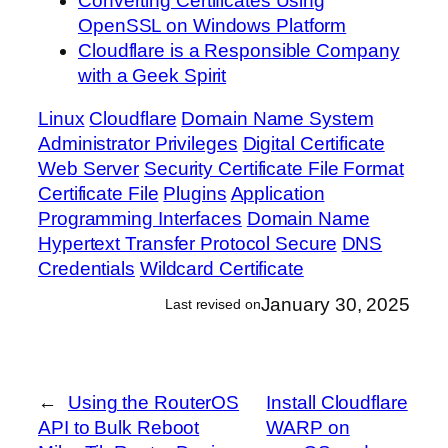
Converting Certificates Using
OpenSSL on Windows Platform
Cloudflare is a Responsible Company
with a Geek Spirit
Linux
Cloudflare
Domain Name System
Administrator Privileges
Digital Certificate
Web Server
Security Certificate File Format
Certificate File
Plugins
Application
Programming Interfaces
Domain Name
Hypertext Transfer Protocol Secure
DNS
Credentials
Wildcard Certificate
January 30, 2025
Last revised on
←
Using the RouterOS
Install Cloudflare
API to Bulk Reboot
WARP on