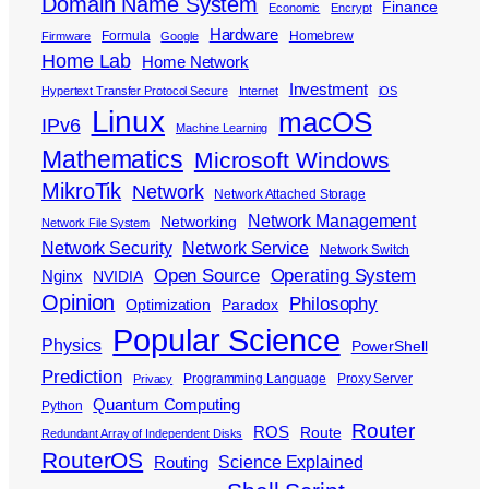
Domain Name System
Finance
Economic
Encrypt
Hardware
Formula
Homebrew
Firmware
Google
Home Lab
Home Network
Investment
Hypertext Transfer Protocol Secure
Internet
iOS
Linux
macOS
IPv6
Machine Learning
Mathematics
Microsoft Windows
MikroTik
Network
Network Attached Storage
Network Management
Networking
Network File System
Network Security
Network Service
Network Switch
Open Source
Operating System
Nginx
NVIDIA
Opinion
Philosophy
Optimization
Paradox
Popular Science
Physics
PowerShell
Prediction
Programming Language
Proxy Server
Privacy
Quantum Computing
Python
Router
ROS
Route
Redundant Array of Independent Disks
RouterOS
Science Explained
Routing