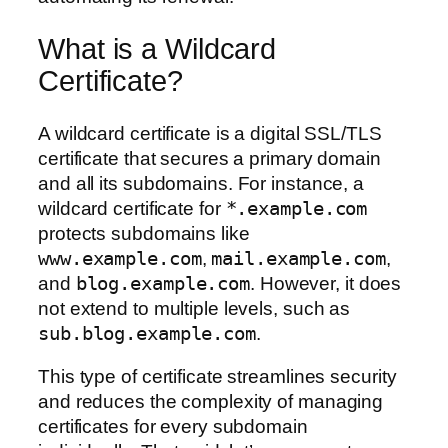
What is a Wildcard
Certificate?
A wildcard certificate is a digital SSL/TLS
certificate that secures a primary domain
and all its subdomains. For instance, a
wildcard certificate for
*.example.com
protects subdomains like
www.example.com
,
mail.example.com
,
and
blog.example.com
. However, it does
not extend to multiple levels, such as
sub.blog.example.com
.
This type of certificate streamlines security
and reduces the complexity of managing
certificates for every subdomain