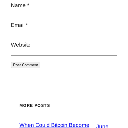
Name
*
Email
*
Website
MORE POSTS
When Could Bitcoin Become
June