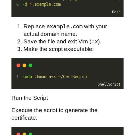
-d
*
.example.com
Bash
Replace
example.com
with your
actual domain name.
Save the file and exit Vim (
:x
).
Make the script executable:
sudo
chmod
a+x
~/CertReq.sh
ShellScript
Run the Script
Execute the script to generate the
certificate: