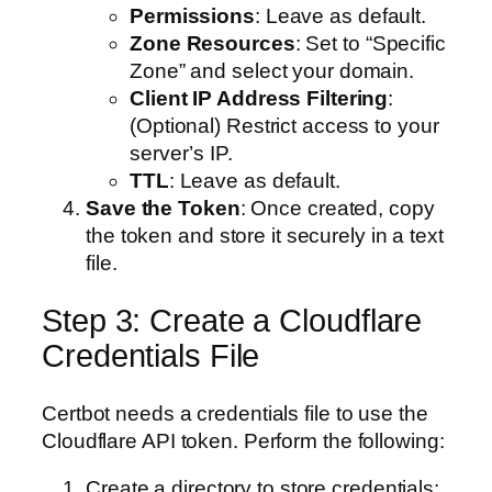
Permissions
: Leave as default.
Zone Resources
: Set to “Specific
Zone” and select your domain.
Client IP Address Filtering
:
(Optional) Restrict access to your
server’s IP.
TTL
: Leave as default.
Save the Token
: Once created, copy
the token and store it securely in a text
file.
Step 3: Create a Cloudflare
Credentials File
Certbot needs a credentials file to use the
Cloudflare API token. Perform the following:
Create a directory to store credentials: