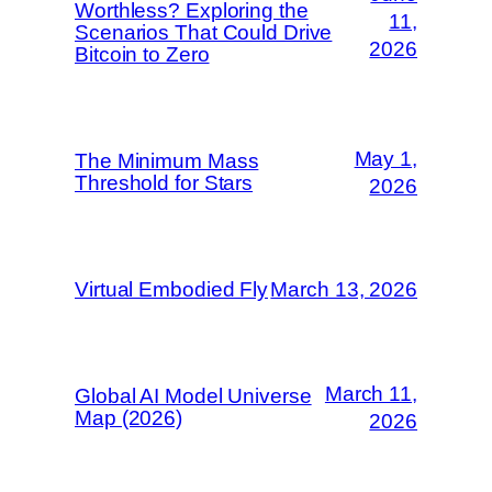
Worthless? Exploring the
11,
Scenarios That Could Drive
2026
Bitcoin to Zero
May 1,
The Minimum Mass
Threshold for Stars
2026
Virtual Embodied Fly
March 13, 2026
March 11,
Global AI Model Universe
Map (2026)
2026