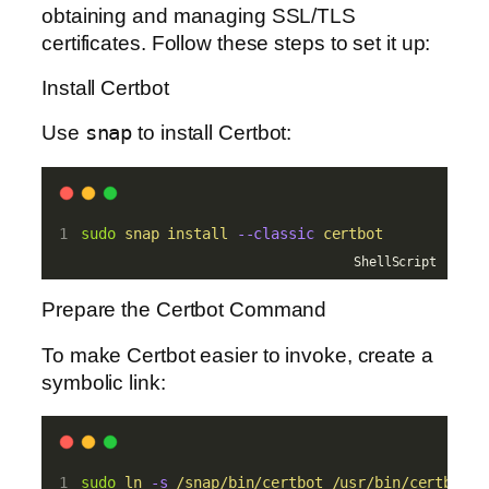
obtaining and managing SSL/TLS
certificates. Follow these steps to set it up:
Install Certbot
Use
snap
to install Certbot:
sudo
snap
install
--classic
certbot
ShellScript
Prepare the Certbot Command
To make Certbot easier to invoke, create a
symbolic link:
sudo
ln
-s
/snap/bin/certbot
/usr/bin/certbot