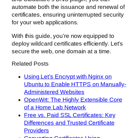
automate both the issuance and renewal of
certificates, ensuring uninterrupted security
for your web applications.
With this guide, you’re now equipped to
deploy wildcard certificates efficiently. Let’s
secure the web, one domain at a time.
Related Posts
Using Let’s Encrypt with Nginx on
Ubuntu to Enable HTTPS on Manually-
Administered Websites
OpenWrt: The Highly Extensible Core
of a Home Lab Network
Free vs. Paid SSL Certificates: Key
Differences and Trusted Certificate
Providers