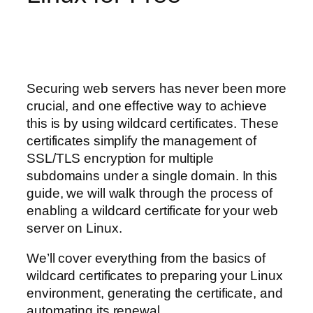
Securing web servers has never been more
crucial, and one effective way to achieve
this is by using wildcard certificates. These
certificates simplify the management of
SSL/TLS encryption for multiple
subdomains under a single domain. In this
guide, we will walk through the process of
enabling a wildcard certificate for your web
server on Linux.
We’ll cover everything from the basics of
wildcard certificates to preparing your Linux
environment, generating the certificate, and
automating its renewal.