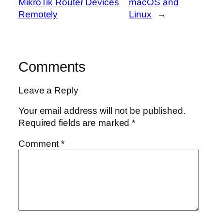
MikroTik Router Devices
macOS and
Remotely
Linux
→
Comments
Leave a Reply
Your email address will not be published.
Required fields are marked
*
Comment
*