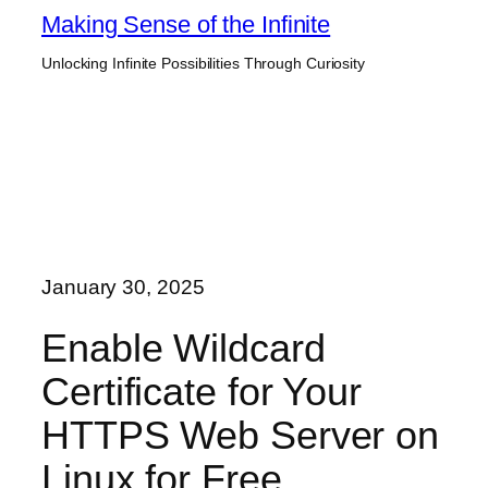
Skip
Making Sense of the Infinite
to
Unlocking Infinite Possibilities Through Curiosity
content
January 30, 2025
Enable Wildcard
Certificate for Your
HTTPS Web Server on
Linux for Free