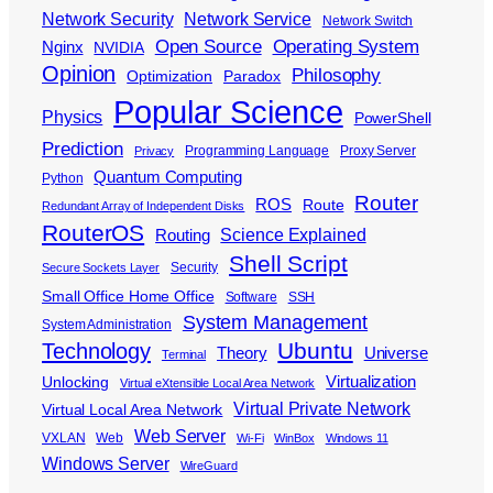
Network Security
Network Service
Network Switch
Open Source
Operating System
Nginx
NVIDIA
Opinion
Philosophy
Optimization
Paradox
Popular Science
Physics
PowerShell
Prediction
Programming Language
Proxy Server
Privacy
Quantum Computing
Python
Router
ROS
Route
Redundant Array of Independent Disks
RouterOS
Science Explained
Routing
Shell Script
Security
Secure Sockets Layer
Small Office Home Office
Software
SSH
System Management
System Administration
Ubuntu
Technology
Theory
Universe
Terminal
Virtualization
Unlocking
Virtual eXtensible Local Area Network
Virtual Private Network
Virtual Local Area Network
Web Server
VXLAN
Web
Wi-Fi
WinBox
Windows 11
Windows Server
WireGuard