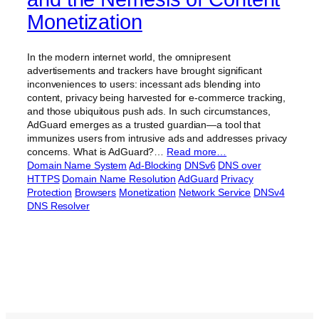
Monetization
In the modern internet world, the omnipresent
advertisements and trackers have brought significant
inconveniences to users: incessant ads blending into
content, privacy being harvested for e-commerce tracking,
and those ubiquitous push ads. In such circumstances,
AdGuard emerges as a trusted guardian—a tool that
immunizes users from intrusive ads and addresses privacy
concerns. What is AdGuard?…
Read more…
Domain Name System
Ad-Blocking
DNSv6
DNS over
HTTPS
Domain Name Resolution
AdGuard
Privacy
Protection
Browsers
Monetization
Network Service
DNSv4
DNS Resolver