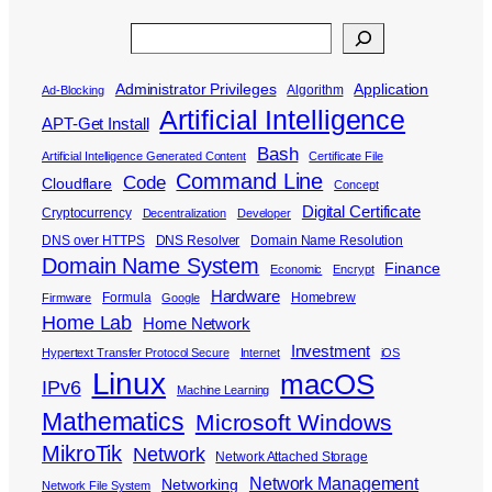
Search
Administrator Privileges
Application
Algorithm
Ad-Blocking
Artificial Intelligence
APT-Get Install
Bash
Artificial Intelligence Generated Content
Certificate File
Command Line
Code
Cloudflare
Concept
Digital Certificate
Cryptocurrency
Decentralization
Developer
DNS over HTTPS
DNS Resolver
Domain Name Resolution
Domain Name System
Finance
Economic
Encrypt
Hardware
Formula
Homebrew
Firmware
Google
Home Lab
Home Network
Investment
Hypertext Transfer Protocol Secure
Internet
iOS
Linux
macOS
IPv6
Machine Learning
Mathematics
Microsoft Windows
MikroTik
Network
Network Attached Storage
Network Management
Networking
Network File System