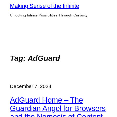
Skip
Making Sense of the Infinite
to
Unlocking Infinite Possibilities Through Curiosity
content
Tag:
AdGuard
December 7, 2024
AdGuard Home – The
Guardian Angel for Browsers
and the Nemesis of Content