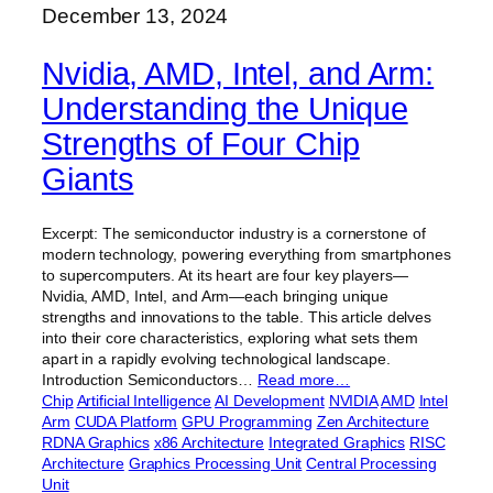
December 13, 2024
Nvidia, AMD, Intel, and Arm:
Understanding the Unique
Strengths of Four Chip
Giants
Excerpt: The semiconductor industry is a cornerstone of
modern technology, powering everything from smartphones
to supercomputers. At its heart are four key players—
Nvidia, AMD, Intel, and Arm—each bringing unique
strengths and innovations to the table. This article delves
into their core characteristics, exploring what sets them
apart in a rapidly evolving technological landscape.
Introduction Semiconductors…
Read more…
Chip
Artificial Intelligence
AI Development
NVIDIA
AMD
Intel
Arm
CUDA Platform
GPU Programming
Zen Architecture
RDNA Graphics
x86 Architecture
Integrated Graphics
RISC
Architecture
Graphics Processing Unit
Central Processing
Unit