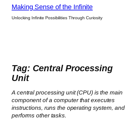
Skip
Making Sense of the Infinite
to
Unlocking Infinite Possibilities Through Curiosity
content
Tag:
Central Processing
Unit
A central processing unit (CPU) is the main
component of a computer that executes
instructions, runs the operating system, and
performs other tasks.