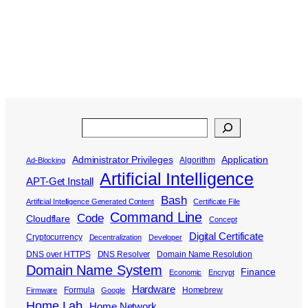
Search
Administrator Privileges
Application
Algorithm
Ad-Blocking
Artificial Intelligence
APT-Get Install
Bash
Artificial Intelligence Generated Content
Certificate File
Command Line
Code
Cloudflare
Concept
Digital Certificate
Cryptocurrency
Decentralization
Developer
DNS over HTTPS
DNS Resolver
Domain Name Resolution
Domain Name System
Finance
Economic
Encrypt
Hardware
Formula
Homebrew
Firmware
Google
Home Lab
Home Network