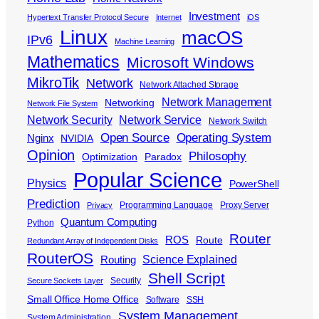
Investment
Hypertext Transfer Protocol Secure
Internet
iOS
Linux
macOS
IPv6
Machine Learning
Mathematics
Microsoft Windows
MikroTik
Network
Network Attached Storage
Network Management
Networking
Network File System
Network Security
Network Service
Network Switch
Open Source
Operating System
Nginx
NVIDIA
Opinion
Philosophy
Optimization
Paradox
Popular Science
Physics
PowerShell
Prediction
Programming Language
Proxy Server
Privacy
Quantum Computing
Python
Router
ROS
Route
Redundant Array of Independent Disks
RouterOS
Science Explained
Routing
Shell Script
Security
Secure Sockets Layer
Small Office Home Office
Software
SSH
System Management
System Administration