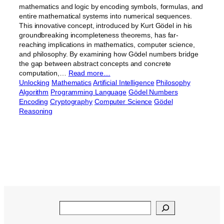
mathematics and logic by encoding symbols, formulas, and
entire mathematical systems into numerical sequences.
This innovative concept, introduced by Kurt Gödel in his
groundbreaking incompleteness theorems, has far-
reaching implications in mathematics, computer science,
and philosophy. By examining how Gödel numbers bridge
the gap between abstract concepts and concrete
computation,…
Read more…
Unlocking
Mathematics
Artificial Intelligence
Philosophy
Algorithm
Programming Language
Gödel Numbers
Encoding
Cryptography
Computer Science
Gödel
Reasoning
Search