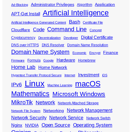
Administrator Privileges
Application
Algorithm
Ad-Blocking
Artificial Intelligence
APT-Get Install
Bash
Artificial Intelligence Generated Content
Certificate File
Command Line
Code
Cloudflare
Concept
Digital Certificate
Cryptocurrency
Decentralization
Developer
DNS over HTTPS
DNS Resolver
Domain Name Resolution
Domain Name System
Finance
Economic
Encrypt
Hardware
Formula
Homebrew
Firmware
Google
Home Lab
Home Network
Investment
Hypertext Transfer Protocol Secure
Internet
iOS
Linux
macOS
IPv6
Machine Learning
Mathematics
Microsoft Windows
MikroTik
Network
Network Attached Storage
Network Management
Networking
Network File System
Network Security
Network Service
Network Switch
Open Source
Operating System
Nginx
NVIDIA