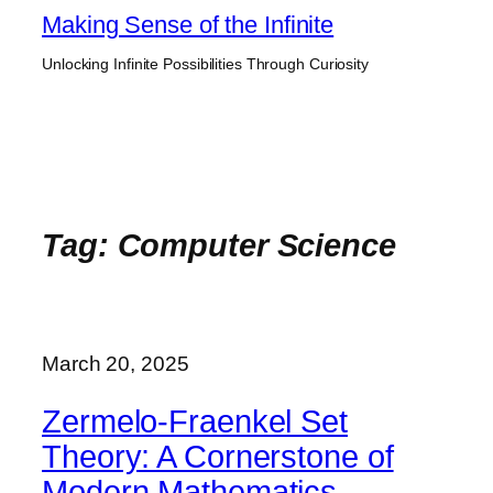
Skip
Making Sense of the Infinite
to
Unlocking Infinite Possibilities Through Curiosity
content
Tag:
Computer Science
March 20, 2025
Zermelo-Fraenkel Set
Theory: A Cornerstone of
Modern Mathematics