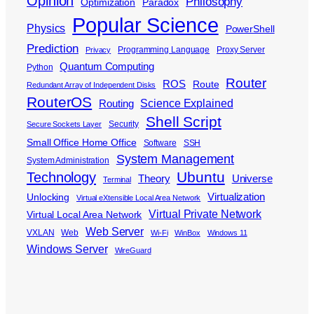
Opinion
Philosophy
Optimization
Paradox
Popular Science
Physics
PowerShell
Prediction
Programming Language
Proxy Server
Privacy
Quantum Computing
Python
Router
ROS
Route
Redundant Array of Independent Disks
RouterOS
Science Explained
Routing
Shell Script
Security
Secure Sockets Layer
Small Office Home Office
Software
SSH
System Management
System Administration
Ubuntu
Technology
Theory
Universe
Terminal
Virtualization
Unlocking
Virtual eXtensible Local Area Network
Virtual Private Network
Virtual Local Area Network
Web Server
VXLAN
Web
Wi-Fi
WinBox
Windows 11
Windows Server
WireGuard