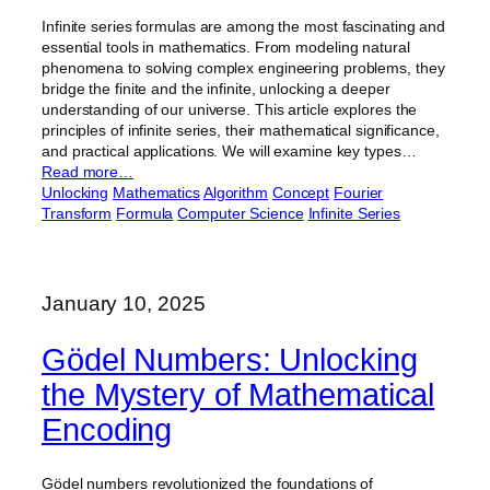
Infinite series formulas are among the most fascinating and
essential tools in mathematics. From modeling natural
phenomena to solving complex engineering problems, they
bridge the finite and the infinite, unlocking a deeper
understanding of our universe. This article explores the
principles of infinite series, their mathematical significance,
and practical applications. We will examine key types…
Read more…
Unlocking
Mathematics
Algorithm
Concept
Fourier
Transform
Formula
Computer Science
Infinite Series
January 10, 2025
Gödel Numbers: Unlocking
the Mystery of Mathematical
Encoding
Gödel numbers revolutionized the foundations of