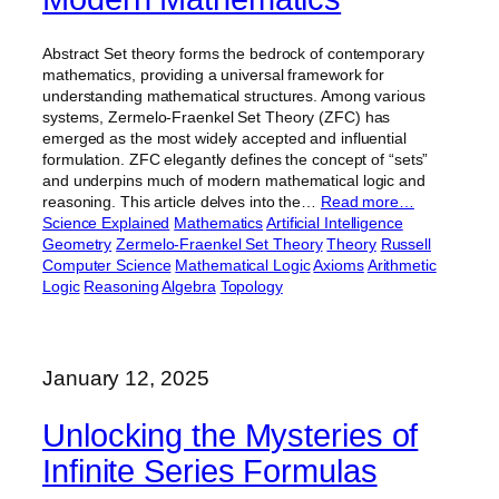
Abstract Set theory forms the bedrock of contemporary
mathematics, providing a universal framework for
understanding mathematical structures. Among various
systems, Zermelo-Fraenkel Set Theory (ZFC) has
emerged as the most widely accepted and influential
formulation. ZFC elegantly defines the concept of “sets”
and underpins much of modern mathematical logic and
reasoning. This article delves into the…
Read more…
Science Explained
Mathematics
Artificial Intelligence
Geometry
Zermelo-Fraenkel Set Theory
Theory
Russell
Computer Science
Mathematical Logic
Axioms
Arithmetic
Logic
Reasoning
Algebra
Topology
January 12, 2025
Unlocking the Mysteries of
Infinite Series Formulas