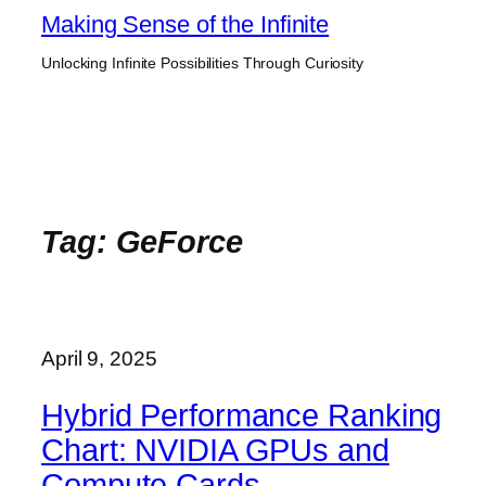
Skip
Making Sense of the Infinite
to
Unlocking Infinite Possibilities Through Curiosity
content
Tag:
GeForce
April 9, 2025
Hybrid Performance Ranking
Chart: NVIDIA GPUs and
Compute Cards