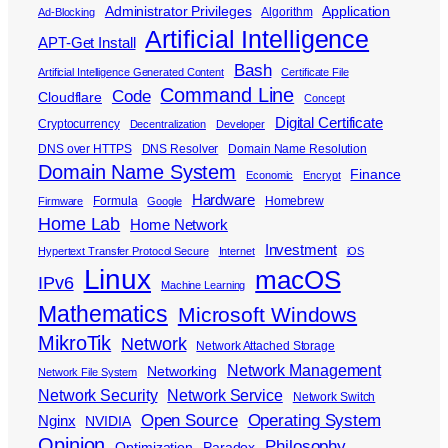
Administrator Privileges
Application
Algorithm
Ad-Blocking
Artificial Intelligence
APT-Get Install
Bash
Artificial Intelligence Generated Content
Certificate File
Command Line
Code
Cloudflare
Concept
Digital Certificate
Cryptocurrency
Decentralization
Developer
DNS over HTTPS
DNS Resolver
Domain Name Resolution
Domain Name System
Finance
Economic
Encrypt
Hardware
Formula
Homebrew
Firmware
Google
Home Lab
Home Network
Investment
Hypertext Transfer Protocol Secure
Internet
iOS
Linux
macOS
IPv6
Machine Learning
Mathematics
Microsoft Windows
MikroTik
Network
Network Attached Storage
Network Management
Networking
Network File System
Network Security
Network Service
Network Switch
Open Source
Operating System
Nginx
NVIDIA
Opinion
Philosophy
Optimization
Paradox