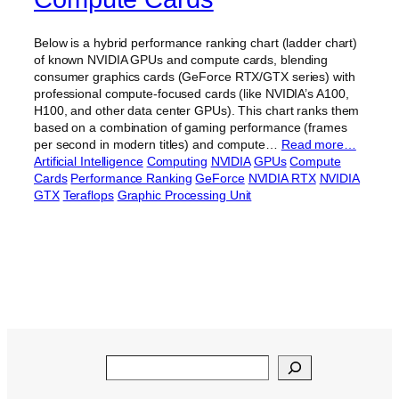
Below is a hybrid performance ranking chart (ladder chart)
of known NVIDIA GPUs and compute cards, blending
consumer graphics cards (GeForce RTX/GTX series) with
professional compute-focused cards (like NVIDIA’s A100,
H100, and other data center GPUs). This chart ranks them
based on a combination of gaming performance (frames
per second in modern titles) and compute…
Read more…
Artificial Intelligence
Computing
NVIDIA
GPUs
Compute
Cards
Performance Ranking
GeForce
NVIDIA RTX
NVIDIA
GTX
Teraflops
Graphic Processing Unit
Search