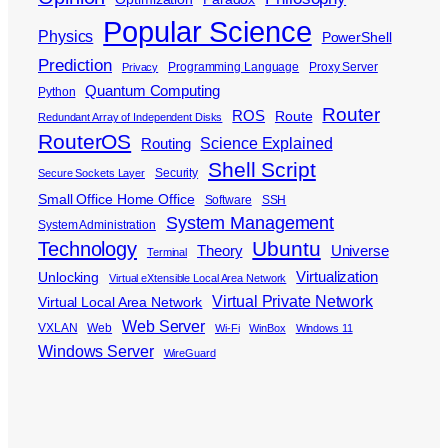
Popular Science
Physics
PowerShell
Prediction
Programming Language
Proxy Server
Privacy
Quantum Computing
Python
Router
ROS
Route
Redundant Array of Independent Disks
RouterOS
Science Explained
Routing
Shell Script
Security
Secure Sockets Layer
Small Office Home Office
Software
SSH
System Management
System Administration
Ubuntu
Technology
Theory
Universe
Terminal
Virtualization
Unlocking
Virtual eXtensible Local Area Network
Virtual Private Network
Virtual Local Area Network
Web Server
VXLAN
Web
Wi-Fi
WinBox
Windows 11
Windows Server
WireGuard