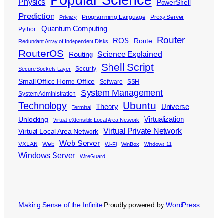
Physics
PowerShell
Prediction
Programming Language
Proxy Server
Privacy
Quantum Computing
Python
Router
ROS
Route
Redundant Array of Independent Disks
RouterOS
Science Explained
Routing
Shell Script
Security
Secure Sockets Layer
Small Office Home Office
Software
SSH
System Management
System Administration
Ubuntu
Technology
Theory
Universe
Terminal
Virtualization
Unlocking
Virtual eXtensible Local Area Network
Virtual Private Network
Virtual Local Area Network
Web Server
VXLAN
Web
Wi-Fi
WinBox
Windows 11
Windows Server
WireGuard
Making Sense of the Infinite
Proudly powered by
WordPress