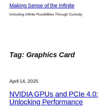
Skip
Making Sense of the Infinite
to
Unlocking Infinite Possibilities Through Curiosity
content
Tag:
Graphics Card
April 14, 2025
NVIDIA GPUs and PCIe 4.0:
Unlocking Performance