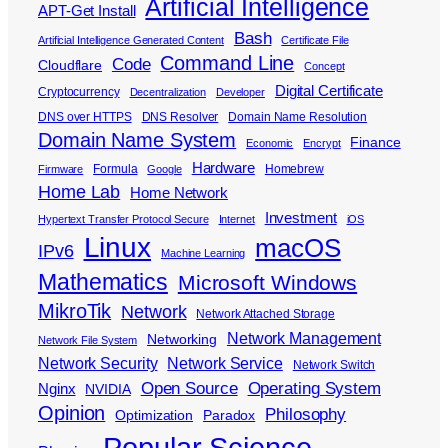
Artificial Intelligence
APT-Get Install
Bash
Artificial Intelligence Generated Content
Certificate File
Command Line
Code
Cloudflare
Concept
Digital Certificate
Cryptocurrency
Decentralization
Developer
DNS over HTTPS
DNS Resolver
Domain Name Resolution
Domain Name System
Finance
Economic
Encrypt
Hardware
Formula
Homebrew
Firmware
Google
Home Lab
Home Network
Investment
Hypertext Transfer Protocol Secure
Internet
iOS
Linux
macOS
IPv6
Machine Learning
Mathematics
Microsoft Windows
MikroTik
Network
Network Attached Storage
Network Management
Networking
Network File System
Network Security
Network Service
Network Switch
Open Source
Operating System
Nginx
NVIDIA
Opinion
Philosophy
Optimization
Paradox
Popular Science