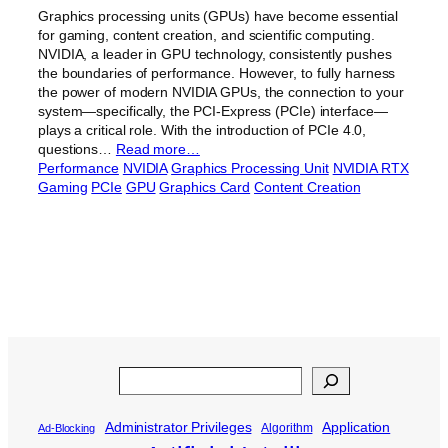
Graphics processing units (GPUs) have become essential
for gaming, content creation, and scientific computing.
NVIDIA, a leader in GPU technology, consistently pushes
the boundaries of performance. However, to fully harness
the power of modern NVIDIA GPUs, the connection to your
system—specifically, the PCI-Express (PCIe) interface—
plays a critical role. With the introduction of PCIe 4.0,
questions…
Read more…
Performance
NVIDIA
Graphics Processing Unit
NVIDIA RTX
Gaming
PCIe
GPU
Graphics Card
Content Creation
Search
Administrator Privileges
Application
Algorithm
Ad-Blocking