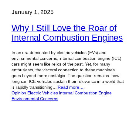
January 1, 2025
Why I Still Love the Roar of
Internal Combustion Engines
In an era dominated by electric vehicles (EVs) and
environmental concerns, internal combustion engine (ICE)
cars might seem like relics of the past. Yet, for many
enthusiasts, the visceral connection to these machines
goes beyond mere nostalgia. The question remains: how
long can ICE vehicles sustain their relevance in a world that
is rapidly transitioning…
Read more…
Opinion
Electric Vehicles
Internal Combustion Engine
Environmental Concerns