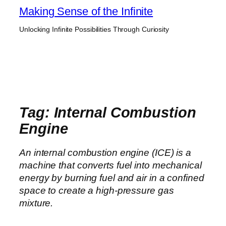
Skip
Making Sense of the Infinite
to
Unlocking Infinite Possibilities Through Curiosity
content
Tag:
Internal Combustion
Engine
An internal combustion engine (ICE) is a
machine that converts fuel into mechanical
energy by burning fuel and air in a confined
space to create a high-pressure gas
mixture.