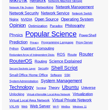
MikroTik
Network
Network Attached Storage
Network Management
Networking
Network File System
Network Security
Network Service
Network Switch
Open Source
Operating System
Nginx
NVIDIA
Opinion
Philosophy
Optimization
Paradox
Popular Science
Physics
PowerShell
Prediction
Programming Language
Proxy Server
Privacy
Quantum Computing
Python
Router
ROS
Route
Redundant Array of Independent Disks
RouterOS
Science Explained
Routing
Shell Script
Security
Secure Sockets Layer
Small Office Home Office
Software
SSH
System Management
System Administration
Ubuntu
Technology
Theory
Universe
Terminal
Virtualization
Unlocking
Virtual eXtensible Local Area Network
Virtual Private Network
Virtual Local Area Network
Web Server
VXLAN
Web
Wi-Fi
WinBox
Windows 11