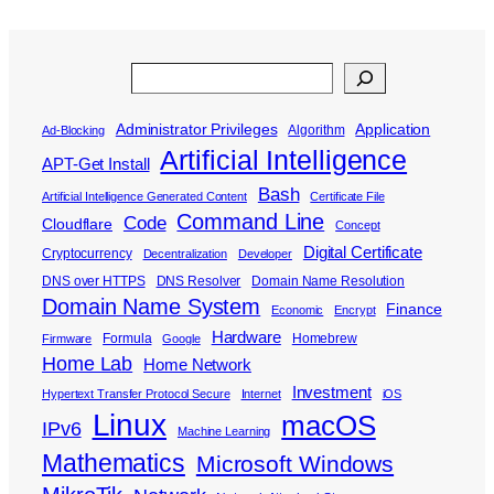
Search
Administrator Privileges
Application
Algorithm
Ad-Blocking
Artificial Intelligence
APT-Get Install
Bash
Artificial Intelligence Generated Content
Certificate File
Command Line
Code
Cloudflare
Concept
Digital Certificate
Cryptocurrency
Decentralization
Developer
DNS over HTTPS
DNS Resolver
Domain Name Resolution
Domain Name System
Finance
Economic
Encrypt
Hardware
Formula
Homebrew
Firmware
Google
Home Lab
Home Network
Investment
Hypertext Transfer Protocol Secure
Internet
iOS
Linux
macOS
IPv6
Machine Learning
Mathematics
Microsoft Windows