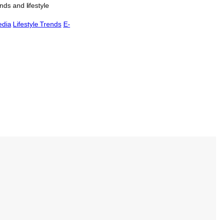
ds and lifestyle
edia
Lifestyle Trends
E-