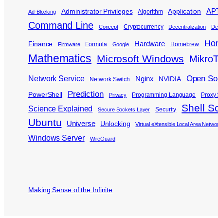
APT
Administrator Privileges
Application
Algorithm
Ad-Blocking
Command Line
Cryptocurrency
Concept
Decentralization
De
Ho
Hardware
Finance
Formula
Homebrew
Firmware
Google
Mathematics
Microsoft Windows
MikroT
Open So
Network Service
Nginx
NVIDIA
Network Switch
Prediction
PowerShell
Programming Language
Proxy 
Privacy
Shell Sc
Science Explained
Security
Secure Sockets Layer
Ubuntu
Universe
Unlocking
Virtual eXtensible Local Area Netwo
Windows Server
WireGuard
Making Sense of the Infinite