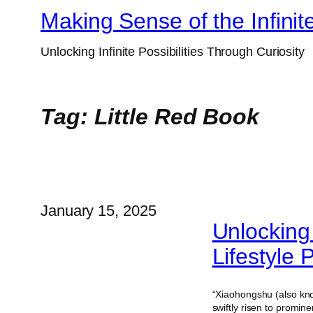
Skip
Making Sense of the Infinit
to
Unlocking Infinite Possibilities Through Curiosity
content
Tag:
Little Red Book
January 15, 2025
Unlocking
Lifestyle 
“Xiaohongshu (also kn
swiftly risen to promi