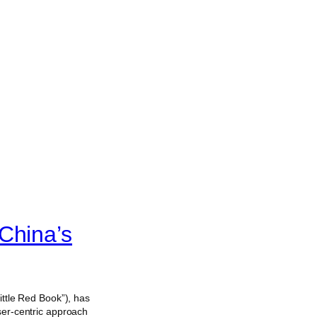
China’s
tle Red Book”), has
ser-centric approach