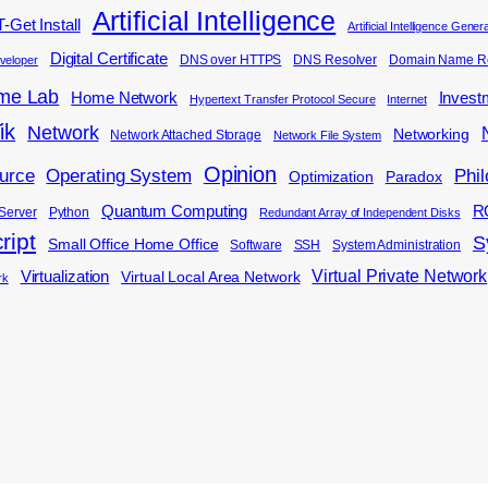
Artificial Intelligence
-Get Install
Artificial Intelligence Gene
Digital Certificate
DNS over HTTPS
DNS Resolver
Domain Name Re
veloper
me Lab
Home Network
Invest
Hypertext Transfer Protocol Secure
Internet
ik
Network
Networking
Network Attached Storage
Network File System
Opinion
Phi
urce
Operating System
Optimization
Paradox
Quantum Computing
R
Server
Python
Redundant Array of Independent Disks
ript
S
Small Office Home Office
Software
SSH
System Administration
Virtual Private Network
Virtualization
Virtual Local Area Network
rk