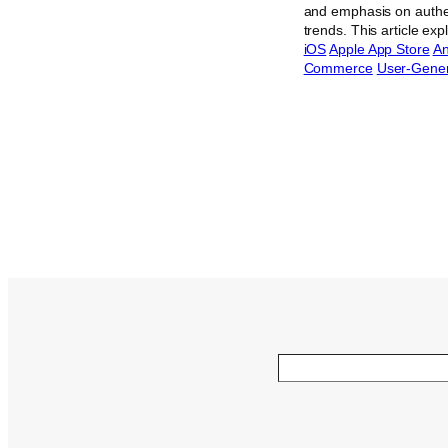
and emphasis on authen
trends. This article ex
iOS
Apple App Store
An
Commerce
User-Gener
Search