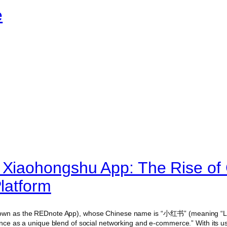
e
 Xiaohongshu App: The Rise of 
Platform
own as the REDnote App), whose Chinese name is “小红书” (meaning “Lit
nence as a unique blend of social networking and e-commerce.” With its u