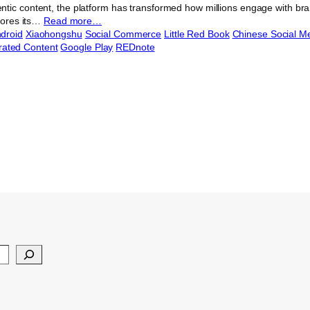
tic content, the platform has transformed how millions engage with bran
plores its…
Read more…
droid
Xiaohongshu
Social Commerce
Little Red Book
Chinese Social M
ated Content
Google Play
REDnote