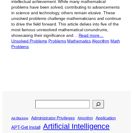
intellectual achievement. While many mathematical
problems have been solved, contributing to advancements
in science and technology, others remain elusive. These
unsolved problems challenge mathematicians and continue
to drive the field forward. This article delves into five of the
most famous unresolved mathematical conundrums,
showcasing their significance and…
Read more…
Unsolved Problems
Problems
Mathematics
Algorithm
Math
Problems
Search
Administrator Privileges
Application
Algorithm
Ad-Blocking
Artificial Intelligence
APT-Get Install