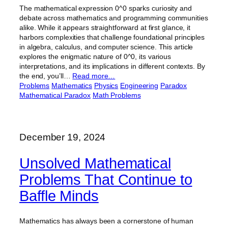
The mathematical expression 0^0 sparks curiosity and
debate across mathematics and programming communities
alike. While it appears straightforward at first glance, it
harbors complexities that challenge foundational principles
in algebra, calculus, and computer science. This article
explores the enigmatic nature of 0^0, its various
interpretations, and its implications in different contexts. By
the end, you’ll…
Read more…
Problems
Mathematics
Physics
Engineering
Paradox
Mathematical Paradox
Math Problems
December 19, 2024
Unsolved Mathematical
Problems That Continue to
Baffle Minds
Mathematics has always been a cornerstone of human