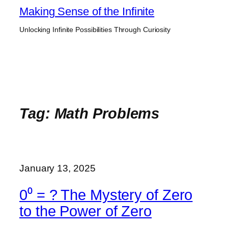
Skip
Making Sense of the Infinite
to
Unlocking Infinite Possibilities Through Curiosity
content
Tag:
Math Problems
January 13, 2025
0⁰ = ? The Mystery of Zero
to the Power of Zero