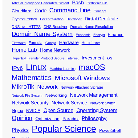
Bash
Artificial Intelligence Generated Content
Certificate File
Command Line
Code
Cloudflare
Concept
Digital Certificate
Cryptocurrency
Decentralization
Developer
DNS over HTTPS
DNS Resolver
Domain Name Resolution
Domain Name System
Finance
Economic
Encrypt
Hardware
Formula
Homebrew
Firmware
Google
Home Lab
Home Network
Investment
Hypertext Transfer Protocol Secure
Internet
iOS
Linux
macOS
IPv6
Machine Learning
Mathematics
Microsoft Windows
MikroTik
Network
Network Attached Storage
Network Management
Networking
Network File System
Network Security
Network Service
Network Switch
Open Source
Operating System
Nginx
NVIDIA
Opinion
Philosophy
Optimization
Paradox
Popular Science
Physics
PowerShell