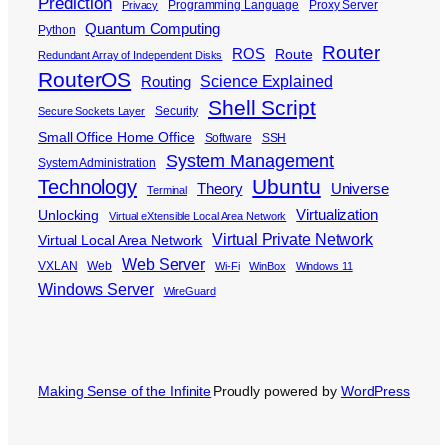
Prediction
Programming Language
Proxy Server
Privacy
Quantum Computing
Python
Router
ROS
Route
Redundant Array of Independent Disks
RouterOS
Science Explained
Routing
Shell Script
Security
Secure Sockets Layer
Small Office Home Office
Software
SSH
System Management
System Administration
Ubuntu
Technology
Theory
Universe
Terminal
Virtualization
Unlocking
Virtual eXtensible Local Area Network
Virtual Private Network
Virtual Local Area Network
Web Server
VXLAN
Web
Wi-Fi
WinBox
Windows 11
Windows Server
WireGuard
Making Sense of the Infinite
Proudly powered by
WordPress