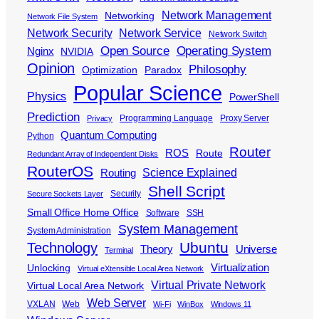
Network Management
Networking
Network File System
Network Security
Network Service
Network Switch
Open Source
Operating System
Nginx
NVIDIA
Opinion
Philosophy
Optimization
Paradox
Popular Science
Physics
PowerShell
Prediction
Programming Language
Proxy Server
Privacy
Quantum Computing
Python
Router
ROS
Route
Redundant Array of Independent Disks
RouterOS
Science Explained
Routing
Shell Script
Security
Secure Sockets Layer
Small Office Home Office
Software
SSH
System Management
System Administration
Ubuntu
Technology
Theory
Universe
Terminal
Virtualization
Unlocking
Virtual eXtensible Local Area Network
Virtual Private Network
Virtual Local Area Network
Web Server
VXLAN
Web
Wi-Fi
WinBox
Windows 11