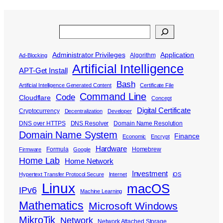
Search
Administrator Privileges
Application
Algorithm
Ad-Blocking
Artificial Intelligence
APT-Get Install
Bash
Artificial Intelligence Generated Content
Certificate File
Command Line
Code
Cloudflare
Concept
Digital Certificate
Cryptocurrency
Decentralization
Developer
DNS over HTTPS
DNS Resolver
Domain Name Resolution
Domain Name System
Finance
Economic
Encrypt
Hardware
Formula
Homebrew
Firmware
Google
Home Lab
Home Network
Investment
Hypertext Transfer Protocol Secure
Internet
iOS
Linux
macOS
IPv6
Machine Learning
Mathematics
Microsoft Windows
MikroTik
Network
Network Attached Storage