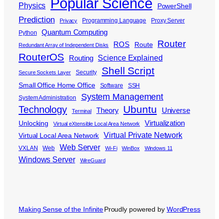
Popular Science
Physics
PowerShell
Prediction
Programming Language
Proxy Server
Privacy
Quantum Computing
Python
Router
ROS
Route
Redundant Array of Independent Disks
RouterOS
Science Explained
Routing
Shell Script
Security
Secure Sockets Layer
Small Office Home Office
Software
SSH
System Management
System Administration
Ubuntu
Technology
Theory
Universe
Terminal
Virtualization
Unlocking
Virtual eXtensible Local Area Network
Virtual Private Network
Virtual Local Area Network
Web Server
VXLAN
Web
Wi-Fi
WinBox
Windows 11
Windows Server
WireGuard
Making Sense of the Infinite
Proudly powered by
WordPress