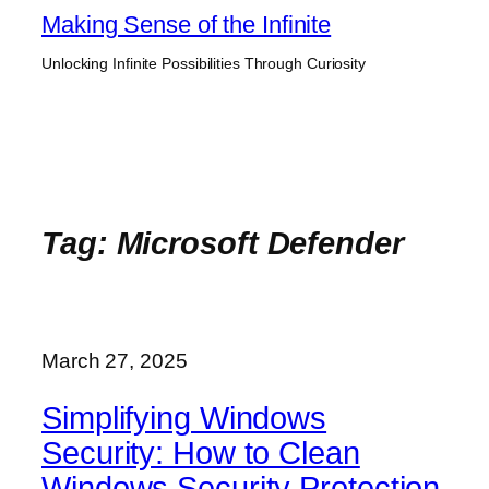
Skip
Making Sense of the Infinite
to
Unlocking Infinite Possibilities Through Curiosity
content
Tag:
Microsoft Defender
March 27, 2025
Simplifying Windows
Security: How to Clean
Windows Security Protection