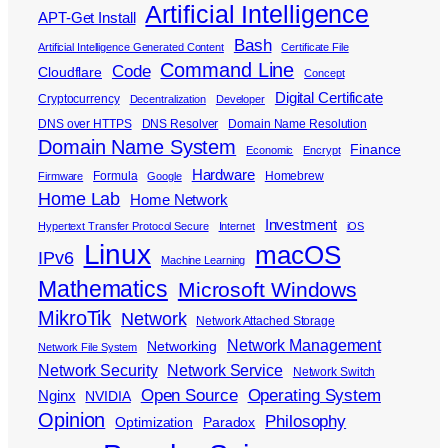
Artificial Intelligence
APT-Get Install
Bash
Artificial Intelligence Generated Content
Certificate File
Command Line
Code
Cloudflare
Concept
Digital Certificate
Cryptocurrency
Decentralization
Developer
DNS over HTTPS
DNS Resolver
Domain Name Resolution
Domain Name System
Finance
Economic
Encrypt
Hardware
Formula
Homebrew
Firmware
Google
Home Lab
Home Network
Investment
Hypertext Transfer Protocol Secure
Internet
iOS
Linux
macOS
IPv6
Machine Learning
Mathematics
Microsoft Windows
MikroTik
Network
Network Attached Storage
Network Management
Networking
Network File System
Network Security
Network Service
Network Switch
Open Source
Operating System
Nginx
NVIDIA
Opinion
Philosophy
Optimization
Paradox