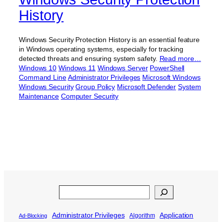
History
Windows Security Protection History is an essential feature
in Windows operating systems, especially for tracking
detected threats and ensuring system safety.
Read more…
Windows 10
Windows 11
Windows Server
PowerShell
Command Line
Administrator Privileges
Microsoft Windows
Windows Security
Group Policy
Microsoft Defender
System
Maintenance
Computer Security
Search
Administrator Privileges
Application
Algorithm
Ad-Blocking