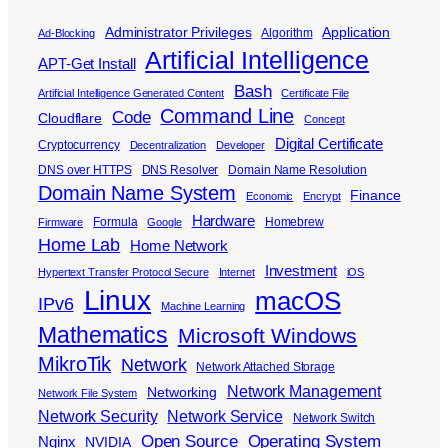
Administrator Privileges
Application
Algorithm
Ad-Blocking
Artificial Intelligence
APT-Get Install
Bash
Artificial Intelligence Generated Content
Certificate File
Command Line
Code
Cloudflare
Concept
Digital Certificate
Cryptocurrency
Decentralization
Developer
DNS over HTTPS
DNS Resolver
Domain Name Resolution
Domain Name System
Finance
Economic
Encrypt
Hardware
Formula
Homebrew
Firmware
Google
Home Lab
Home Network
Investment
Hypertext Transfer Protocol Secure
Internet
iOS
Linux
macOS
IPv6
Machine Learning
Mathematics
Microsoft Windows
MikroTik
Network
Network Attached Storage
Network Management
Networking
Network File System
Network Security
Network Service
Network Switch
Open Source
Operating System
Nginx
NVIDIA