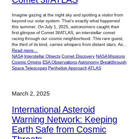
Imagine gazing at the night sky and spotting a visitor from
beyond our solar system. That’s exactly what happened
this summer. On July 1, 2025, astronomers caught their
first glimpse of Comet 3I/ATLAS, an interstellar comet
racing through our cosmic neighborhood. This rare guest,
the third of its kind, carries whispers from distant stars. As…
Read more…
NASA
Interstellar Objects
Comet Discovery
NASA Missions
Cosmic Origins
ESA Observations
Astronomy Breakthrough
Space Telescopes
Perihelion Approach
ATLAS
March 2, 2025
International Asteroid
Warning Network: Keeping
Earth Safe from Cosmic