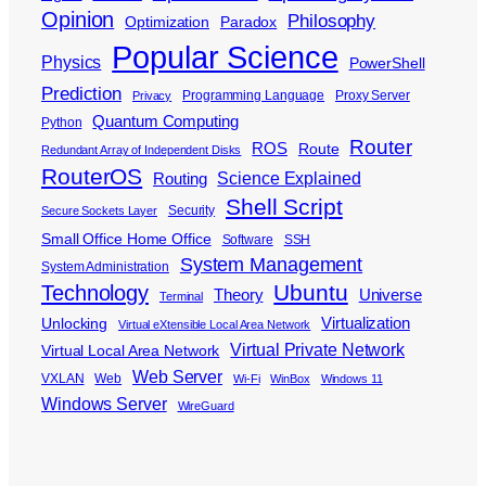
Opinion
Philosophy
Optimization
Paradox
Popular Science
Physics
PowerShell
Prediction
Programming Language
Proxy Server
Privacy
Quantum Computing
Python
Router
ROS
Route
Redundant Array of Independent Disks
RouterOS
Science Explained
Routing
Shell Script
Security
Secure Sockets Layer
Small Office Home Office
Software
SSH
System Management
System Administration
Ubuntu
Technology
Theory
Universe
Terminal
Virtualization
Unlocking
Virtual eXtensible Local Area Network
Virtual Private Network
Virtual Local Area Network
Web Server
VXLAN
Web
Wi-Fi
WinBox
Windows 11
Windows Server
WireGuard