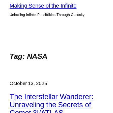
Skip
Making Sense of the Infinite
to
Unlocking Infinite Possibilities Through Curiosity
content
Tag:
NASA
October 13, 2025
The Interstellar Wanderer:
Unraveling the Secrets of
Comet 3I/ATLAS