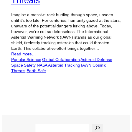
Threats
Imagine a massive rock hurtling through space, unseen
until it’s too late. For centuries, humanity gazed at the stars,
unaware of the potential dangers lurking above. Today,
however, we’re not so defenseless. The International
Asteroid Warning Network (IAWN) stands as our global
shield, tirelessly tracking asteroids that could threaten
Earth. This collaborative effort brings together…
Read more…
Popular Science
Global Collaboration
Asteroid Defense
Space Safety
NASA
Asteroid Tracking
IAWN
Cosmic
Threats
Earth Safe
Search