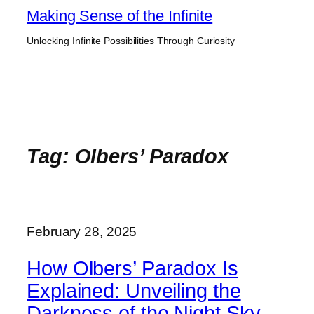
Skip
Making Sense of the Infinite
to
Unlocking Infinite Possibilities Through Curiosity
content
Tag:
Olbers’ Paradox
February 28, 2025
How Olbers’ Paradox Is
Explained: Unveiling the
Darkness of the Night Sky