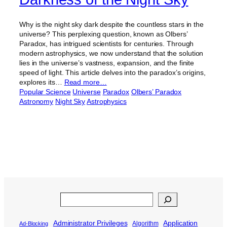
Why is the night sky dark despite the countless stars in the
universe? This perplexing question, known as Olbers’
Paradox, has intrigued scientists for centuries. Through
modern astrophysics, we now understand that the solution
lies in the universe’s vastness, expansion, and the finite
speed of light. This article delves into the paradox’s origins,
explores its…
Read more…
Popular Science
Universe
Paradox
Olbers’ Paradox
Astronomy
Night Sky
Astrophysics
Search
Administrator Privileges
Application
Algorithm
Ad-Blocking