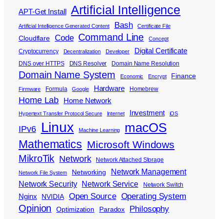
Artificial Intelligence
APT-Get Install
Bash
Artificial Intelligence Generated Content
Certificate File
Command Line
Code
Cloudflare
Concept
Digital Certificate
Cryptocurrency
Decentralization
Developer
DNS over HTTPS
DNS Resolver
Domain Name Resolution
Domain Name System
Finance
Economic
Encrypt
Hardware
Formula
Homebrew
Firmware
Google
Home Lab
Home Network
Investment
Hypertext Transfer Protocol Secure
Internet
iOS
Linux
macOS
IPv6
Machine Learning
Mathematics
Microsoft Windows
MikroTik
Network
Network Attached Storage
Network Management
Networking
Network File System
Network Security
Network Service
Network Switch
Open Source
Operating System
Nginx
NVIDIA
Opinion
Philosophy
Optimization
Paradox