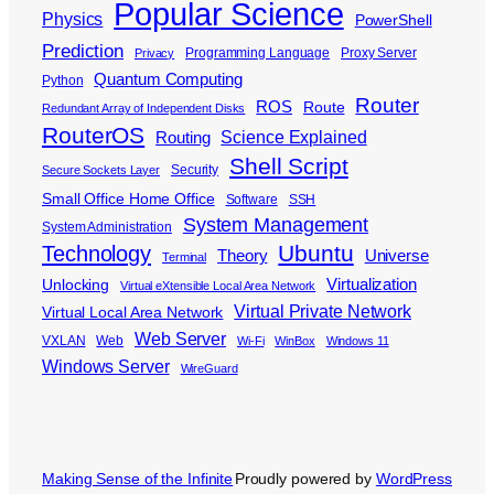
Popular Science
Physics
PowerShell
Prediction
Programming Language
Proxy Server
Privacy
Quantum Computing
Python
Router
ROS
Route
Redundant Array of Independent Disks
RouterOS
Science Explained
Routing
Shell Script
Security
Secure Sockets Layer
Small Office Home Office
Software
SSH
System Management
System Administration
Ubuntu
Technology
Theory
Universe
Terminal
Virtualization
Unlocking
Virtual eXtensible Local Area Network
Virtual Private Network
Virtual Local Area Network
Web Server
VXLAN
Web
Wi-Fi
WinBox
Windows 11
Windows Server
WireGuard
Making Sense of the Infinite
Proudly powered by
WordPress