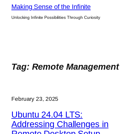
Skip
Making Sense of the Infinite
to
Unlocking Infinite Possibilities Through Curiosity
content
Tag:
Remote Management
February 23, 2025
Ubuntu 24.04 LTS:
Addressing Challenges in
Remote Desktop Setup