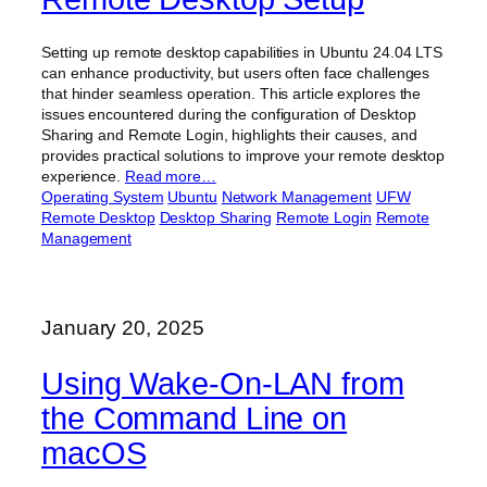
Setting up remote desktop capabilities in Ubuntu 24.04 LTS
can enhance productivity, but users often face challenges
that hinder seamless operation. This article explores the
issues encountered during the configuration of Desktop
Sharing and Remote Login, highlights their causes, and
provides practical solutions to improve your remote desktop
experience.
Read more…
Operating System
Ubuntu
Network Management
UFW
Remote Desktop
Desktop Sharing
Remote Login
Remote
Management
January 20, 2025
Using Wake-On-LAN from
the Command Line on
macOS