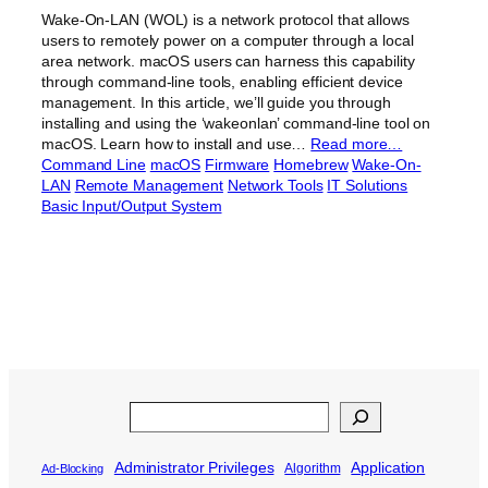
Wake-On-LAN (WOL) is a network protocol that allows
users to remotely power on a computer through a local
area network. macOS users can harness this capability
through command-line tools, enabling efficient device
management. In this article, we’ll guide you through
installing and using the ‘wakeonlan’ command-line tool on
macOS. Learn how to install and use…
Read more…
Command Line
macOS
Firmware
Homebrew
Wake-On-
LAN
Remote Management
Network Tools
IT Solutions
Basic Input/Output System
Search
Administrator Privileges
Application
Algorithm
Ad-Blocking