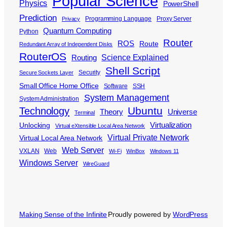
Popular Science
Physics
PowerShell
Prediction
Programming Language
Proxy Server
Privacy
Quantum Computing
Python
Router
ROS
Route
Redundant Array of Independent Disks
RouterOS
Science Explained
Routing
Shell Script
Security
Secure Sockets Layer
Small Office Home Office
Software
SSH
System Management
System Administration
Ubuntu
Technology
Theory
Universe
Terminal
Virtualization
Unlocking
Virtual eXtensible Local Area Network
Virtual Private Network
Virtual Local Area Network
Web Server
VXLAN
Web
Wi-Fi
WinBox
Windows 11
Windows Server
WireGuard
Making Sense of the Infinite
Proudly powered by
WordPress