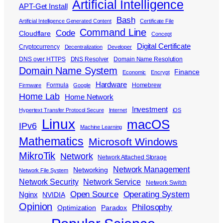
Artificial Intelligence
APT-Get Install
Bash
Artificial Intelligence Generated Content
Certificate File
Command Line
Code
Cloudflare
Concept
Digital Certificate
Cryptocurrency
Decentralization
Developer
DNS over HTTPS
DNS Resolver
Domain Name Resolution
Domain Name System
Finance
Economic
Encrypt
Hardware
Formula
Homebrew
Firmware
Google
Home Lab
Home Network
Investment
Hypertext Transfer Protocol Secure
Internet
iOS
Linux
macOS
IPv6
Machine Learning
Mathematics
Microsoft Windows
MikroTik
Network
Network Attached Storage
Network Management
Networking
Network File System
Network Security
Network Service
Network Switch
Open Source
Operating System
Nginx
NVIDIA
Opinion
Philosophy
Optimization
Paradox