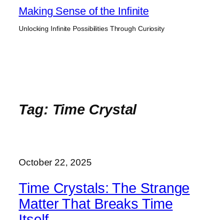
Skip
Making Sense of the Infinite
to
Unlocking Infinite Possibilities Through Curiosity
content
Tag:
Time Crystal
October 22, 2025
Time Crystals: The Strange
Matter That Breaks Time
Itself