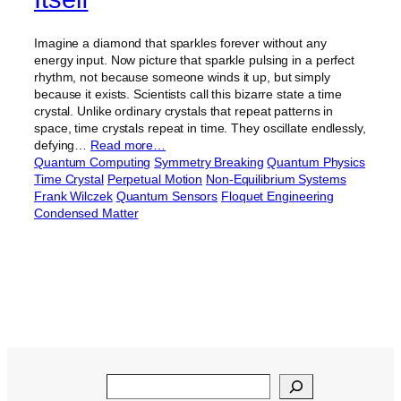
Imagine a diamond that sparkles forever without any
energy input. Now picture that sparkle pulsing in a perfect
rhythm, not because someone winds it up, but simply
because it exists. Scientists call this bizarre state a time
crystal. Unlike ordinary crystals that repeat patterns in
space, time crystals repeat in time. They oscillate endlessly,
defying…
Read more…
Quantum Computing
Symmetry Breaking
Quantum Physics
Time Crystal
Perpetual Motion
Non-Equilibrium Systems
Frank Wilczek
Quantum Sensors
Floquet Engineering
Condensed Matter
Search