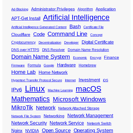
Administrator Privileges
Application
Algorithm
Ad-Blocking
Artificial Intelligence
APT-Get Install
Bash
Artificial Intelligence Generated Content
Certificate File
Command Line
Code
Cloudflare
Concept
Digital Certificate
Cryptocurrency
Decentralization
Developer
DNS over HTTPS
DNS Resolver
Domain Name Resolution
Domain Name System
Finance
Economic
Encrypt
Hardware
Formula
Homebrew
Firmware
Google
Home Lab
Home Network
Investment
Hypertext Transfer Protocol Secure
Internet
iOS
Linux
macOS
IPv6
Machine Learning
Mathematics
Microsoft Windows
MikroTik
Network
Network Attached Storage
Network Management
Networking
Network File System
Network Security
Network Service
Network Switch
Open Source
Operating System
Nginx
NVIDIA