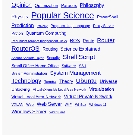
Opinion
Philosophy
Optimization
Paradox
Popular Science
Physics
PowerShell
Prediction
Programming Language
Proxy Server
Privacy
Quantum Computing
Python
Router
ROS
Route
Redundant Array of Independent Disks
RouterOS
Science Explained
Routing
Shell Script
Security
Secure Sockets Layer
Small Office Home Office
Software
SSH
System Management
System Administration
Ubuntu
Technology
Theory
Universe
Terminal
Virtualization
Unlocking
Virtual eXtensible Local Area Network
Virtual Private Network
Virtual Local Area Network
Web Server
VXLAN
Web
Wi-Fi
WinBox
Windows 11
Windows Server
WireGuard