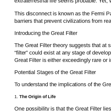
extraterrestrial life seems probable. Yet
This disconnect is known as the Fermi Pa
barriers that prevent civilizations from re
Introducing the Great Filter
The Great Filter theory suggests that at s
“filter” could exist at any stage of devel
Great Filter is either exceedingly rare o
Potential Stages of the Great Filter
To understand the implications of the Great
1.
The Origin of Life
One possibility is that the Great Filter li