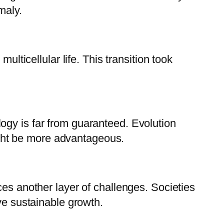
omaly.
ulticellular life. This transition took
ogy is far from guaranteed. Evolution
might be more advantageous.
ces another layer of challenges. Societies
ve sustainable growth.