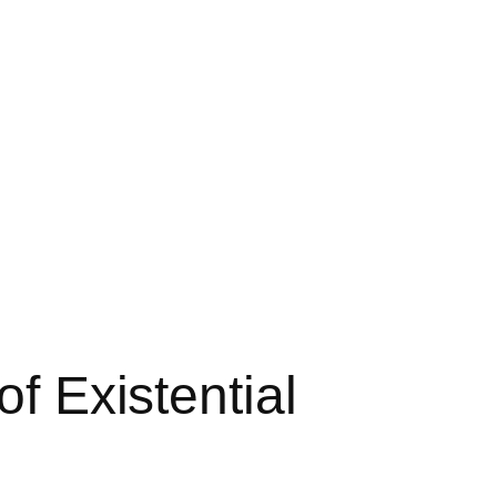
of Existential