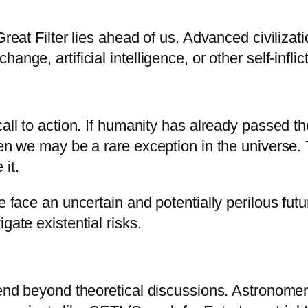
Great Filter lies ahead of us. Advanced civiliza
nge, artificial intelligence, or other self-infli
call to action. If humanity has already passed th
then we may be a rare exception in the universe
it.
we face an uncertain and potentially perilous fu
gate existential risks.
tend beyond theoretical discussions. Astronomer