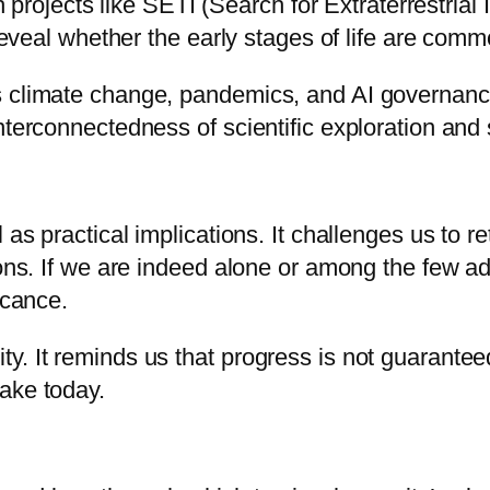
gh projects like SETI (Search for Extraterrestrial
 reveal whether the early stages of life are comm
s climate change, pandemics, and AI governance
terconnectedness of scientific exploration and s
 as practical implications. It challenges us to re
ions. If we are indeed alone or among the few ad
icance.
y. It reminds us that progress is not guarantee
ake today.