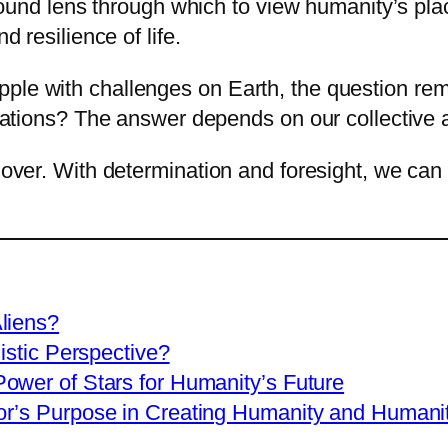
rofound lens through which to view humanity’s pl
d resilience of life.
ple with challenges on Earth, the question re
lizations? The answer depends on our collective a
 over. With determination and foresight, we can 
liens?
istic Perspective?
ower of Stars for Humanity’s Future
r’s Purpose in Creating Humanity and Humanit