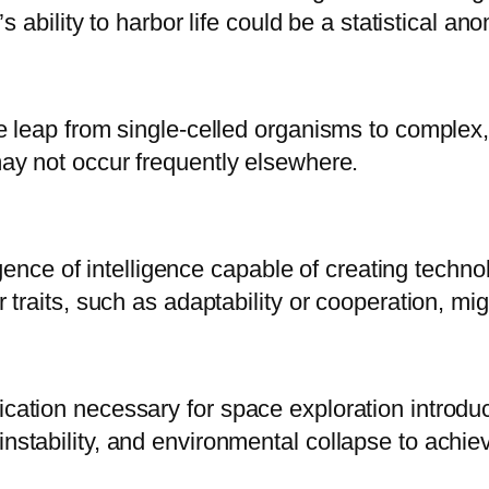
’s ability to harbor life could be a statistical an
e leap from single-celled organisms to complex, m
 may not occur frequently elsewhere.
ce of intelligence capable of creating technol
er traits, such as adaptability or cooperation, 
ication necessary for space exploration introdu
instability, and environmental collapse to achie