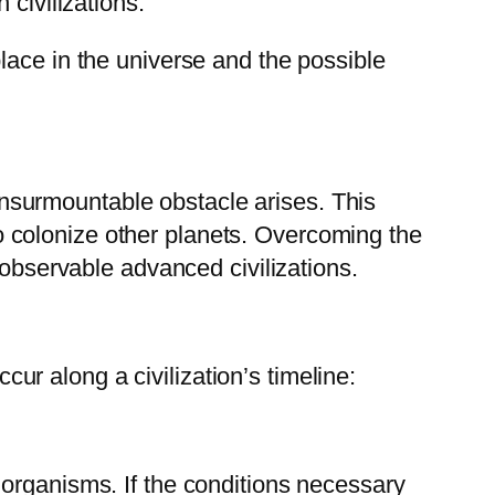
 civilizations.
lace in the universe and the possible
 insurmountable obstacle arises. This
 to colonize other planets. Overcoming the
 observable advanced civilizations.
ccur along a civilization’s timeline:
ing organisms. If the conditions necessary