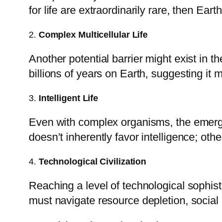
for life are extraordinarily rare, then Earth
2.
Complex Multicellular Life
Another potential barrier might exist in th
billions of years on Earth, suggesting it
3.
Intelligent Life
Even with complex organisms, the emergen
doesn’t inherently favor intelligence; oth
4.
Technological Civilization
Reaching a level of technological sophist
must navigate resource depletion, social 