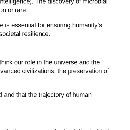
 Intelligence). The discovery of microbial
on or rare.
 is essential for ensuring humanity’s
ocietal resilience.
think our role in the universe and the
vanced civilizations, the preservation of
d and that the trajectory of human