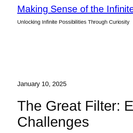
Skip
Making Sense of the Infinit
to
Unlocking Infinite Possibilities Through Curiosity
content
January 10, 2025
The Great Filter: E
Challenges