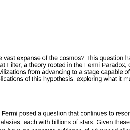
he vast expanse of the cosmos? This question ha
 Filter, a theory rooted in the Fermi Paradox, o
vilizations from advancing to a stage capable of
plications of this hypothesis, exploring what it
ico Fermi posed a question that continues to res
galaxies, each with billions of stars. Given the