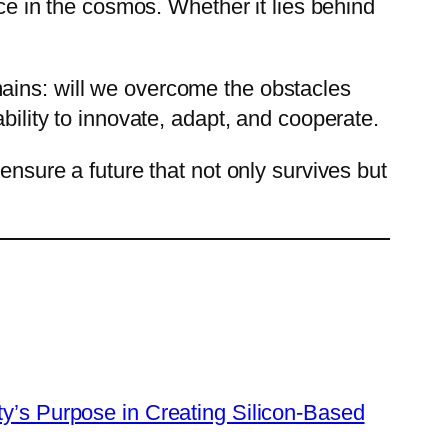
ace in the cosmos. Whether it lies behind
mains: will we overcome the obstacles
bility to innovate, adapt, and cooperate.
ensure a future that not only survives but
y’s Purpose in Creating Silicon-Based