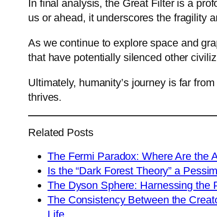
In final analysis, the Great Filter is a p
us or ahead, it underscores the fragility an
As we continue to explore space and grap
that have potentially silenced other civi
Ultimately, humanity’s journey is far from
thrives.
Related Posts
The Fermi Paradox: Where Are the A
Is the “Dark Forest Theory” a Pessim
The Dyson Sphere: Harnessing the P
The Consistency Between the Creato
Life