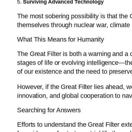
5.
Surviving Advanced Technology
The most sobering possibility is that the 
themselves through nuclear war, climate cha
What This Means for Humanity
The Great Filter is both a warning and a 
stages of life or evolving intelligence—
of our existence and the need to preserve 
However, if the Great Filter lies ahead, 
innovation, and global cooperation to navi
Searching for Answers
Efforts to understand the Great Filter ex