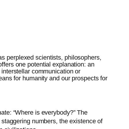
s perplexed scientists, philosophers,
ffers one potential explanation: an
 interstellar communication or
 means for humanity and our prospects for
onate: “Where is everybody?” The
se staggering numbers, the existence of