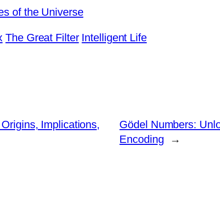
es of the Universe
x
The Great Filter
Intelligent Life
Origins, Implications,
Gödel Numbers: Unloc
Encoding
→