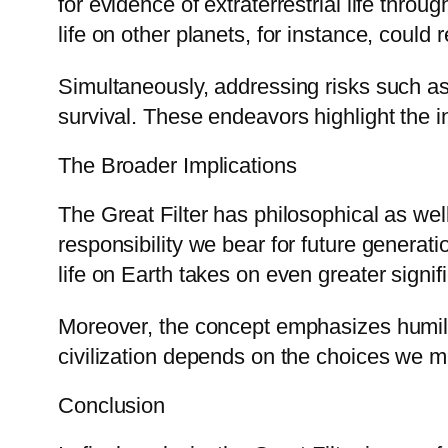
for evidence of extraterrestrial life throu
life on other planets, for instance, could
Simultaneously, addressing risks such a
survival. These endeavors highlight the in
The Broader Implications
The Great Filter has philosophical as well
responsibility we bear for future generat
life on Earth takes on even greater signif
Moreover, the concept emphasizes humilit
civilization depends on the choices we m
Conclusion