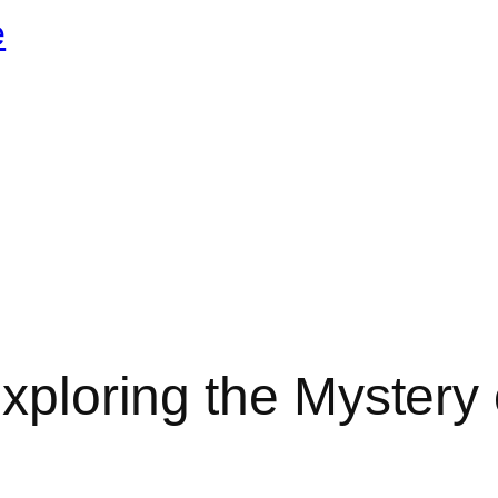
e
xploring the Mystery 