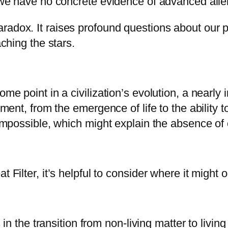
, we have no concrete evidence of advanced alien
radox. It raises profound questions about our p
aching the stars.
ome point in a civilization’s evolution, a nearly
opment, from the emergence of life to the ability
r impossible, which might explain the absence of
 Filter, it’s helpful to consider where it might o
es in the transition from non-living matter to liv