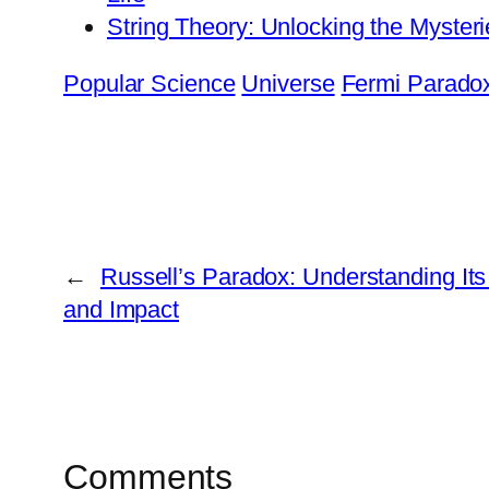
String Theory: Unlocking the Mysteri
Popular Science
Universe
Fermi Parado
←
Russell’s Paradox: Understanding Its 
and Impact
Comments