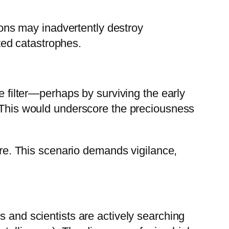
tions may inadvertently destroy
cted catastrophes.
e filter—perhaps by surviving the early
. This would underscore the preciousness
ture. This scenario demands vigilance,
s and scientists are actively searching