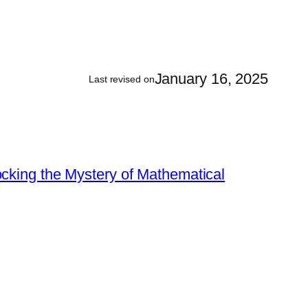
January 16, 2025
Last revised on
king the Mystery of Mathematical