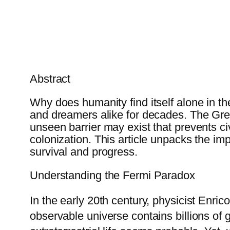
Abstract
Why does humanity find itself alone in t
and dreamers alike for decades. The Great
unseen barrier may exist that prevents ci
colonization. This article unpacks the im
survival and progress.
Understanding the Fermi Paradox
In the early 20th century, physicist Enr
observable universe contains billions of 