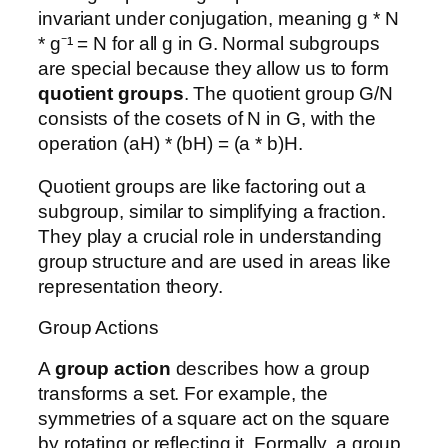
invariant under conjugation, meaning g * N
* g⁻¹ = N for all g in G. Normal subgroups
are special because they allow us to form
quotient groups
. The quotient group G/N
consists of the cosets of N in G, with the
operation (aH) * (bH) = (a * b)H.
Quotient groups are like factoring out a
subgroup, similar to simplifying a fraction.
They play a crucial role in understanding
group structure and are used in areas like
representation theory.
Group Actions
A
group action
describes how a group
transforms a set. For example, the
symmetries of a square act on the square
by rotating or reflecting it. Formally, a group