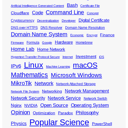
Bash
Artificial Intelligence Generated Content
Certificate File
Command Line
Code
Cloudflare
Concept
Digital Certificate
Cryptocurrency
Decentralization
Developer
DNS over HTTPS
DNS Resolver
Domain Name Resolution
Domain Name System
Finance
Economic
Encrypt
Hardware
Formula
Homebrew
Firmware
Google
Home Lab
Home Network
Investment
Hypertext Transfer Protocol Secure
Internet
iOS
Linux
macOS
IPv6
Machine Learning
Mathematics
Microsoft Windows
MikroTik
Network
Network Attached Storage
Network Management
Networking
Network File System
Network Security
Network Service
Network Switch
Open Source
Operating System
Nginx
NVIDIA
Opinion
Philosophy
Optimization
Paradox
Popular Science
Physics
PowerShell