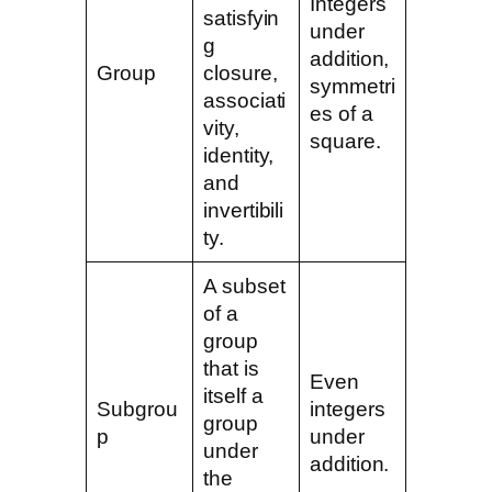
Integers
satisfyin
under
g
addition,
Group
closure,
symmetri
associati
es of a
vity,
square.
identity,
and
invertibili
ty.
A subset
of a
group
that is
Even
itself a
Subgrou
integers
group
p
under
under
addition.
the