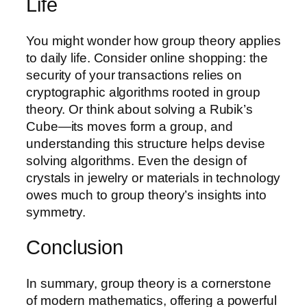
Life
You might wonder how group theory applies
to daily life. Consider online shopping: the
security of your transactions relies on
cryptographic algorithms rooted in group
theory. Or think about solving a Rubik’s
Cube—its moves form a group, and
understanding this structure helps devise
solving algorithms. Even the design of
crystals in jewelry or materials in technology
owes much to group theory’s insights into
symmetry.
Conclusion
In summary, group theory is a cornerstone
of modern mathematics, offering a powerful