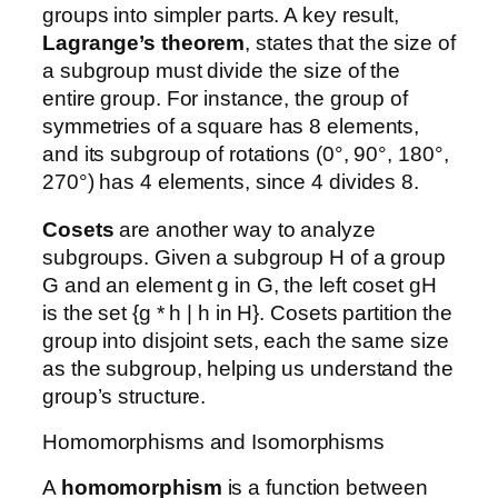
groups into simpler parts. A key result,
Lagrange’s theorem
, states that the size of
a subgroup must divide the size of the
entire group. For instance, the group of
symmetries of a square has 8 elements,
and its subgroup of rotations (0°, 90°, 180°,
270°) has 4 elements, since 4 divides 8.
Cosets
are another way to analyze
subgroups. Given a subgroup H of a group
G and an element g in G, the left coset gH
is the set {g * h | h in H}. Cosets partition the
group into disjoint sets, each the same size
as the subgroup, helping us understand the
group’s structure.
Homomorphisms and Isomorphisms
A
homomorphism
is a function between