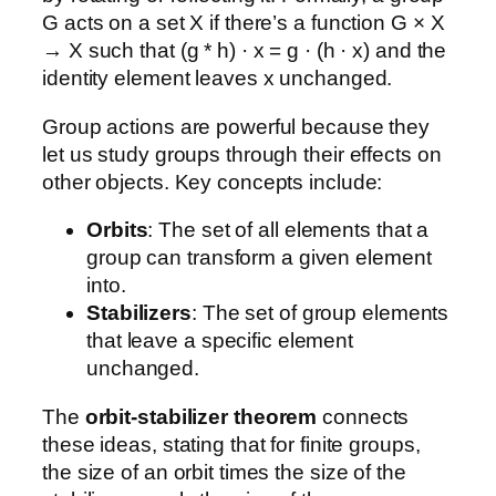
G acts on a set X if there’s a function G × X
→ X such that (g * h) · x = g · (h · x) and the
identity element leaves x unchanged.
Group actions are powerful because they
let us study groups through their effects on
other objects. Key concepts include:
Orbits
: The set of all elements that a
group can transform a given element
into.
Stabilizers
: The set of group elements
that leave a specific element
unchanged.
The
orbit-stabilizer theorem
connects
these ideas, stating that for finite groups,
the size of an orbit times the size of the