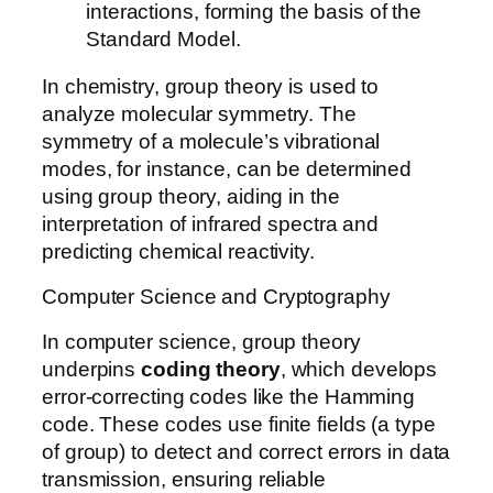
interactions, forming the basis of the
Standard Model.
In chemistry, group theory is used to
analyze molecular symmetry. The
symmetry of a molecule’s vibrational
modes, for instance, can be determined
using group theory, aiding in the
interpretation of infrared spectra and
predicting chemical reactivity.
Computer Science and Cryptography
In computer science, group theory
underpins
coding theory
, which develops
error-correcting codes like the Hamming
code. These codes use finite fields (a type
of group) to detect and correct errors in data
transmission, ensuring reliable