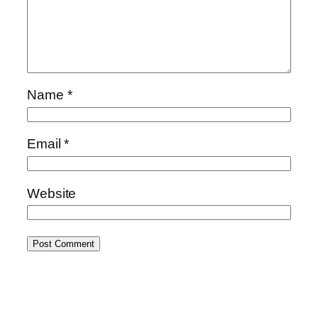
Name
*
Email
*
Website