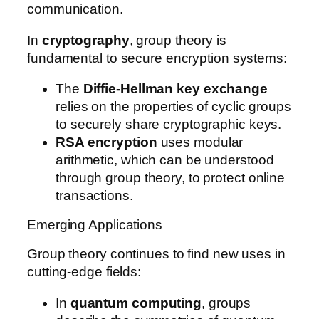
communication.
In
cryptography
, group theory is
fundamental to secure encryption systems:
The
Diffie-Hellman key exchange
relies on the properties of cyclic groups
to securely share cryptographic keys.
RSA encryption
uses modular
arithmetic, which can be understood
through group theory, to protect online
transactions.
Emerging Applications
Group theory continues to find new uses in
cutting-edge fields:
In
quantum computing
, groups