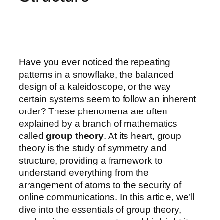
Have you ever noticed the repeating
patterns in a snowflake, the balanced
design of a kaleidoscope, or the way
certain systems seem to follow an inherent
order? These phenomena are often
explained by a branch of mathematics
called
group theory
. At its heart, group
theory is the study of symmetry and
structure, providing a framework to
understand everything from the
arrangement of atoms to the security of
online communications. In this article, we’ll
dive into the essentials of group theory,