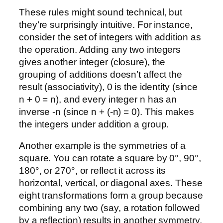
These rules might sound technical, but
they’re surprisingly intuitive. For instance,
consider the set of integers with addition as
the operation. Adding any two integers
gives another integer (closure), the
grouping of additions doesn’t affect the
result (associativity), 0 is the identity (since
n + 0 = n), and every integer n has an
inverse -n (since n + (-n) = 0). This makes
the integers under addition a group.
Another example is the symmetries of a
square. You can rotate a square by 0°, 90°,
180°, or 270°, or reflect it across its
horizontal, vertical, or diagonal axes. These
eight transformations form a group because
combining any two (say, a rotation followed
by a reflection) results in another symmetry,