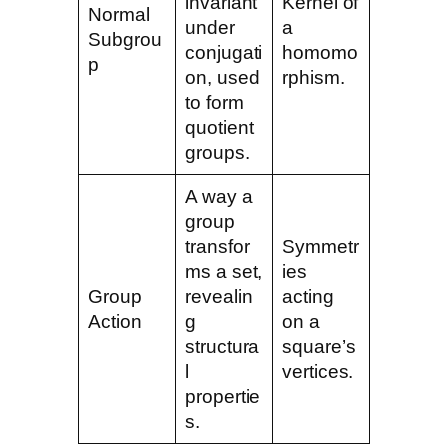
invariant
Kernel of
Normal
under
a
Subgrou
conjugati
homomo
p
on, used
rphism.
to form
quotient
groups.
A way a
group
transfor
Symmetr
ms a set,
ies
Group
revealin
acting
Action
g
on a
structura
square’s
l
vertices.
propertie
s.