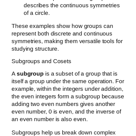
describes the continuous symmetries
of a circle.
These examples show how groups can
represent both discrete and continuous
symmetries, making them versatile tools for
studying structure.
Subgroups and Cosets
A
subgroup
is a subset of a group that is
itself a group under the same operation. For
example, within the integers under addition,
the even integers form a subgroup because
adding two even numbers gives another
even number, 0 is even, and the inverse of
an even number is also even.
Subgroups help us break down complex