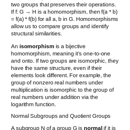
two groups that preserves their operations.
If f: G → H is a homomorphism, then f(a * b)
= f(a) * f(b) for all a, b in G. Homomorphisms
allow us to compare groups and identify
structural similarities.
An
isomorphism
is a bijective
homomorphism, meaning it’s one-to-one
and onto. If two groups are isomorphic, they
have the same structure, even if their
elements look different. For example, the
group of nonzero real numbers under
multiplication is isomorphic to the group of
real numbers under addition via the
logarithm function.
Normal Subgroups and Quotient Groups
A subgroup N of a group G is
normal
if it is