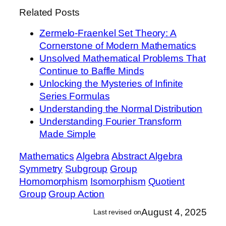
Related Posts
Zermelo-Fraenkel Set Theory: A
Cornerstone of Modern Mathematics
Unsolved Mathematical Problems That
Continue to Baffle Minds
Unlocking the Mysteries of Infinite
Series Formulas
Understanding the Normal Distribution
Understanding Fourier Transform
Made Simple
Mathematics
Algebra
Abstract Algebra
Symmetry
Subgroup
Group
Homomorphism
Isomorphism
Quotient
Group
Group Action
August 4, 2025
Last revised on