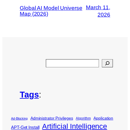
March 11,
Global AI Model Universe
Map (2026)
2026
Search
Tags
:
Administrator Privileges
Application
Algorithm
Ad-Blocking
Artificial Intelligence
APT-Get Install