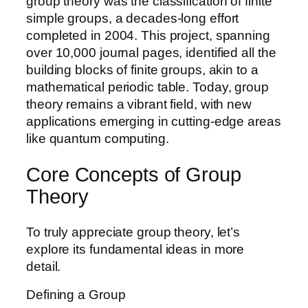
group theory was the classification of finite
simple groups, a decades-long effort
completed in 2004. This project, spanning
over 10,000 journal pages, identified all the
building blocks of finite groups, akin to a
mathematical periodic table. Today, group
theory remains a vibrant field, with new
applications emerging in cutting-edge areas
like quantum computing.
Core Concepts of Group
Theory
To truly appreciate group theory, let’s
explore its fundamental ideas in more
detail.
Defining a Group