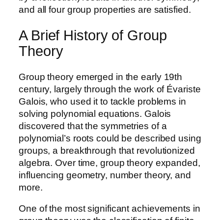
and all four group properties are satisfied.
A Brief History of Group
Theory
Group theory emerged in the early 19th
century, largely through the work of Évariste
Galois, who used it to tackle problems in
solving polynomial equations. Galois
discovered that the symmetries of a
polynomial’s roots could be described using
groups, a breakthrough that revolutionized
algebra. Over time, group theory expanded,
influencing geometry, number theory, and
more.
One of the most significant achievements in