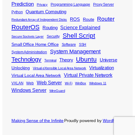
Prediction
Programming Language
Proxy Server
Privacy
Quantum Computing
Python
Router
ROS
Route
Redundant Array of Independent Disks
RouterOS
Science Explained
Routing
Shell Script
Security
Secure Sockets Layer
Small Office Home Office
Software
SSH
System Management
System Administration
Ubuntu
Technology
Theory
Universe
Terminal
Virtualization
Unlocking
Virtual eXtensible Local Area Network
Virtual Private Network
Virtual Local Area Network
Web Server
VXLAN
Web
Wi-Fi
WinBox
Windows 11
Windows Server
WireGuard
Making Sense of the Infinite
Proudly powered by
WordPress