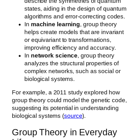
describe the symmetries of quantum
states, aiding in the design of quantum
algorithms and error-correcting codes.
In
machine learning
, group theory
helps create models that are invariant
or equivariant to transformations,
improving efficiency and accuracy.
In
network science
, group theory
analyzes the structural properties of
complex networks, such as social or
biological systems.
For example, a 2011 study explored how
group theory could model the genetic code,
suggesting its potential in understanding
biological systems (
source
).
Group Theory in Everyday