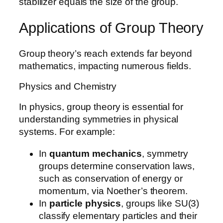
stabilizer equals the size of the group.
Applications of Group Theory
Group theory’s reach extends far beyond
mathematics, impacting numerous fields.
Physics and Chemistry
In physics, group theory is essential for
understanding symmetries in physical
systems. For example:
In
quantum mechanics
, symmetry
groups determine conservation laws,
such as conservation of energy or
momentum, via Noether’s theorem.
In
particle physics
, groups like SU(3)
classify elementary particles and their