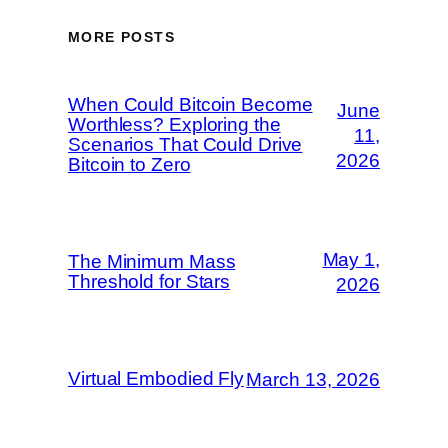
MORE POSTS
When Could Bitcoin Become
June
Worthless? Exploring the
11,
Scenarios That Could Drive
2026
Bitcoin to Zero
May 1,
The Minimum Mass
Threshold for Stars
2026
Virtual Embodied Fly
March 13, 2026