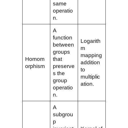
same
operatio
n.
A
function
Logarith
between
m
groups
mapping
Homom
that
addition
orphism
preserve
to
s the
multiplic
group
ation.
operatio
n.
A
subgrou
p