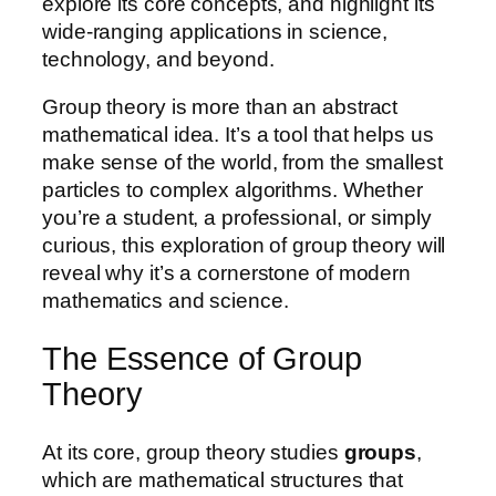
explore its core concepts, and highlight its
wide-ranging applications in science,
technology, and beyond.
Group theory is more than an abstract
mathematical idea. It’s a tool that helps us
make sense of the world, from the smallest
particles to complex algorithms. Whether
you’re a student, a professional, or simply
curious, this exploration of group theory will
reveal why it’s a cornerstone of modern
mathematics and science.
The Essence of Group
Theory
At its core, group theory studies
groups
,
which are mathematical structures that