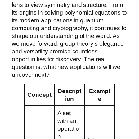
lens to view symmetry and structure. From
its origins in solving polynomial equations to
its modern applications in quantum
computing and cryptography, it continues to
shape our understanding of the world. As
we move forward, group theory’s elegance
and versatility promise countless
opportunities for discovery. The real
question is: what new applications will we
uncover next?
Descript
Exampl
Concept
ion
e
A set
with an
operatio
n