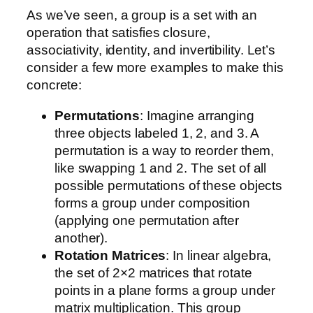
As we’ve seen, a group is a set with an
operation that satisfies closure,
associativity, identity, and invertibility. Let’s
consider a few more examples to make this
concrete:
Permutations
: Imagine arranging
three objects labeled 1, 2, and 3. A
permutation is a way to reorder them,
like swapping 1 and 2. The set of all
possible permutations of these objects
forms a group under composition
(applying one permutation after
another).
Rotation Matrices
: In linear algebra,
the set of 2×2 matrices that rotate
points in a plane forms a group under
matrix multiplication. This group