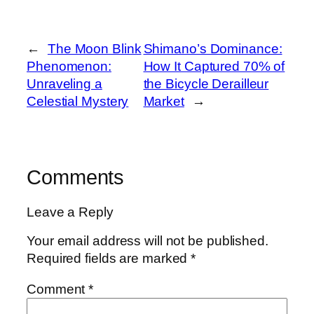
←
The Moon Blink
Shimano’s Dominance:
Phenomenon:
How It Captured 70% of
Unraveling a
the Bicycle Derailleur
Celestial Mystery
Market
→
Comments
Leave a Reply
Your email address will not be published.
Required fields are marked
*
Comment
*