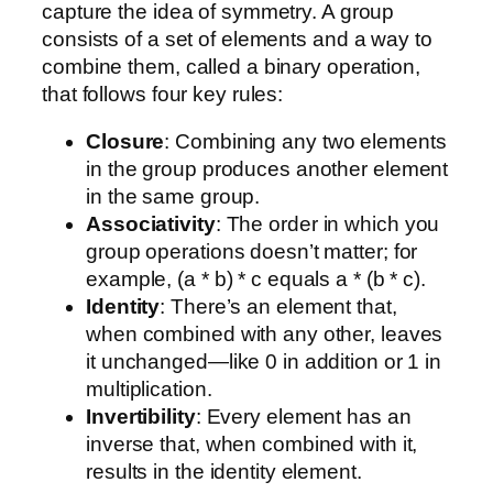
capture the idea of symmetry. A group
consists of a set of elements and a way to
combine them, called a binary operation,
that follows four key rules:
Closure
: Combining any two elements
in the group produces another element
in the same group.
Associativity
: The order in which you
group operations doesn’t matter; for
example, (a * b) * c equals a * (b * c).
Identity
: There’s an element that,
when combined with any other, leaves
it unchanged—like 0 in addition or 1 in
multiplication.
Invertibility
: Every element has an
inverse that, when combined with it,
results in the identity element.