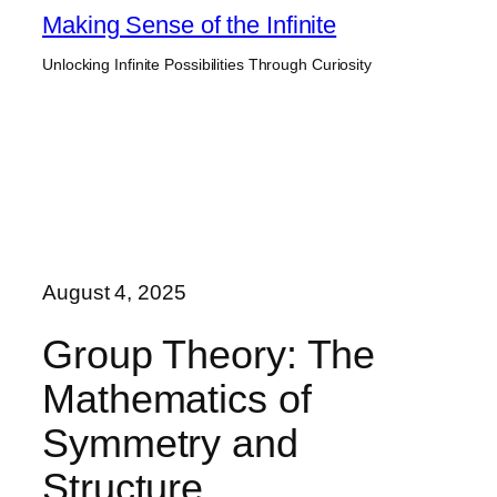
Skip
Making Sense of the Infinite
to
Unlocking Infinite Possibilities Through Curiosity
content
August 4, 2025
Group Theory: The
Mathematics of
Symmetry and
Structure