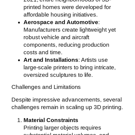
printed homes were developed for
affordable housing initiatives.
Aerospace and Automotive
:
Manufacturers create lightweight yet
robust vehicle and aircraft
components, reducing production
costs and time.
Art and Installations
: Artists use
large-scale printers to bring intricate,
oversized sculptures to life.
Challenges and Limitations
Despite impressive advancements, several
challenges remain in scaling up 3D printing.
Material Constraints
Printing larger objects requires