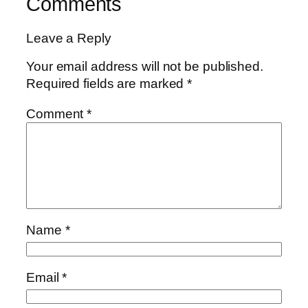
Comments
Leave a Reply
Your email address will not be published.
Required fields are marked
*
Comment
*
Name
*
Email
*