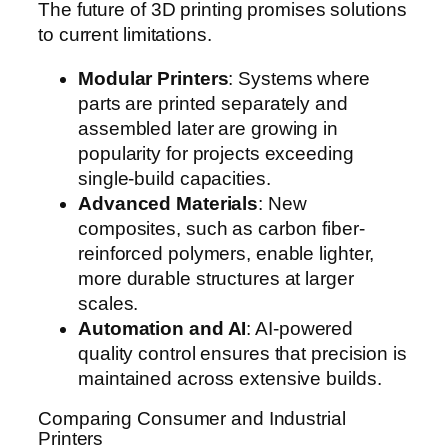
The future of 3D printing promises solutions
to current limitations.
Modular Printers
: Systems where
parts are printed separately and
assembled later are growing in
popularity for projects exceeding
single-build capacities.
Advanced Materials
: New
composites, such as carbon fiber-
reinforced polymers, enable lighter,
more durable structures at larger
scales.
Automation and AI
: AI-powered
quality control ensures that precision is
maintained across extensive builds.
Comparing Consumer and Industrial
Printers