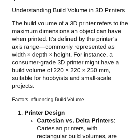
Understanding Build Volume in 3D Printers
The build volume of a 3D printer refers to the
maximum dimensions an object can have
when printed. It’s defined by the printer’s
axis range—commonly represented as
width × depth × height. For instance, a
consumer-grade 3D printer might have a
build volume of 220 × 220 × 250 mm,
suitable for hobbyists and small-scale
projects.
Factors Influencing Build Volume
Printer Design
Cartesian vs. Delta Printers
:
Cartesian printers, with
rectangular build volumes, are