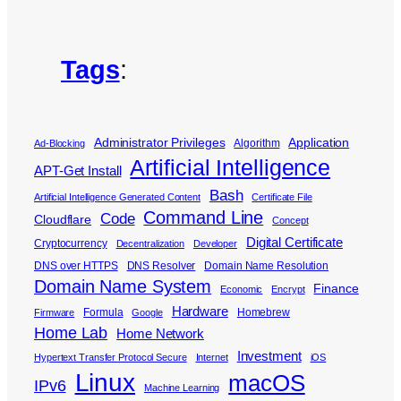
Tags
:
Administrator Privileges
Application
Algorithm
Ad-Blocking
Artificial Intelligence
APT-Get Install
Bash
Artificial Intelligence Generated Content
Certificate File
Command Line
Code
Cloudflare
Concept
Digital Certificate
Cryptocurrency
Decentralization
Developer
DNS over HTTPS
DNS Resolver
Domain Name Resolution
Domain Name System
Finance
Economic
Encrypt
Hardware
Formula
Homebrew
Firmware
Google
Home Lab
Home Network
Investment
Hypertext Transfer Protocol Secure
Internet
iOS
Linux
macOS
IPv6
Machine Learning