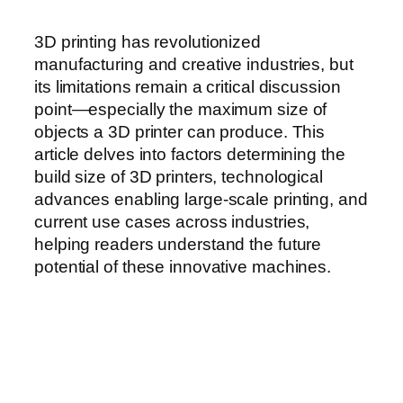
3D printing has revolutionized
manufacturing and creative industries, but
its limitations remain a critical discussion
point—especially the maximum size of
objects a 3D printer can produce. This
article delves into factors determining the
build size of 3D printers, technological
advances enabling large-scale printing, and
current use cases across industries,
helping readers understand the future
potential of these innovative machines.