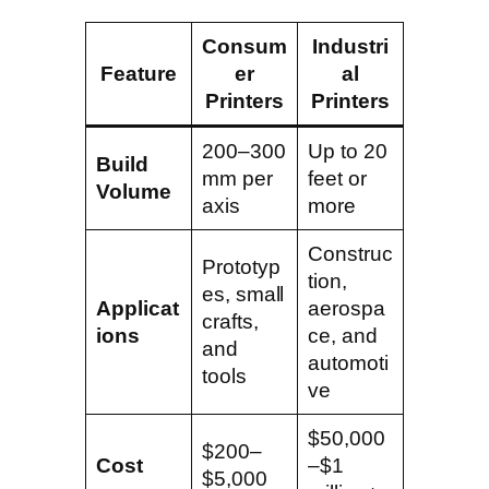
Consum
Industri
Feature
er
al
Printers
Printers
200–300
Up to 20
Build
mm per
feet or
Volume
axis
more
Construc
Prototyp
tion,
es, small
Applicat
aerospa
crafts,
ions
ce, and
and
automoti
tools
ve
$50,000
$200–
Cost
–$1
$5,000