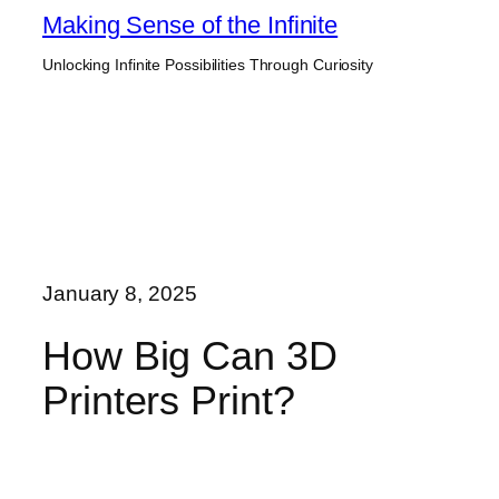
Skip
Making Sense of the Infinite
to
Unlocking Infinite Possibilities Through Curiosity
content
January 8, 2025
How Big Can 3D
Printers Print?