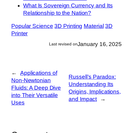
What Is Sovereign Currency and Its
Relationship to the Nation?
Popular Science
3D Printing
Material
3D
Printer
January 16, 2025
Last revised on
←
Applications of
Russell’s Paradox:
Non-Newtonian
Understanding Its
Fluids: A Deep Dive
Origins, Implications,
into Their Versatile
and Impact
→
Uses