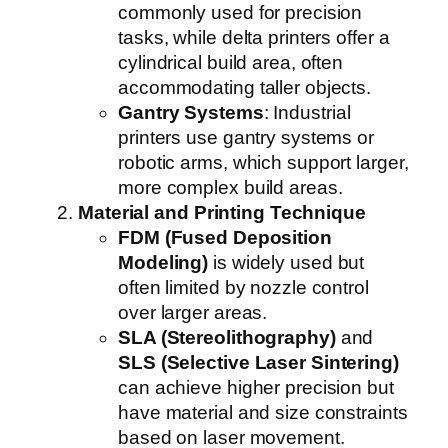
commonly used for precision
tasks, while delta printers offer a
cylindrical build area, often
accommodating taller objects.
Gantry Systems
: Industrial
printers use gantry systems or
robotic arms, which support larger,
more complex build areas.
Material and Printing Technique
FDM (Fused Deposition
Modeling)
is widely used but
often limited by nozzle control
over larger areas.
SLA (Stereolithography)
and
SLS (Selective Laser Sintering)
can achieve higher precision but
have material and size constraints
based on laser movement.