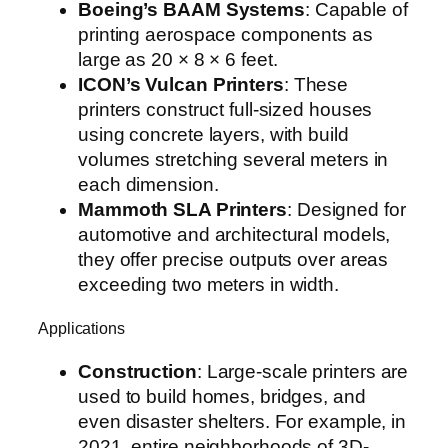
Boeing’s BAAM Systems
: Capable of
printing aerospace components as
large as 20 × 8 × 6 feet.
ICON’s Vulcan Printers
: These
printers construct full-sized houses
using concrete layers, with build
volumes stretching several meters in
each dimension.
Mammoth SLA Printers
: Designed for
automotive and architectural models,
they offer precise outputs over areas
exceeding two meters in width.
Applications
Construction
: Large-scale printers are
used to build homes, bridges, and
even disaster shelters. For example, in
2021, entire neighborhoods of 3D-