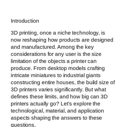
Introduction
3D printing, once a niche technology, is
now reshaping how products are designed
and manufactured. Among the key
considerations for any user is the size
limitation of the objects a printer can
produce. From desktop models crafting
intricate miniatures to industrial giants
constructing entire houses, the build size of
3D printers varies significantly. But what
defines these limits, and how big can 3D
printers actually go? Let’s explore the
technological, material, and application
aspects shaping the answers to these
questions.