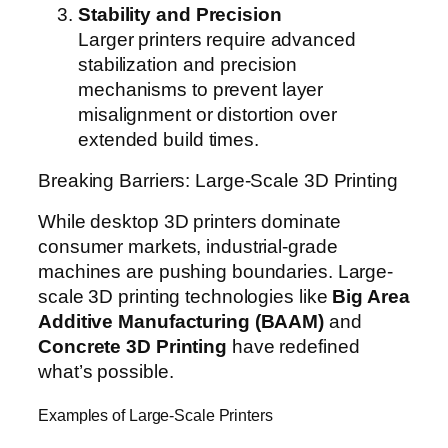
Stability and Precision
Larger printers require advanced
stabilization and precision
mechanisms to prevent layer
misalignment or distortion over
extended build times.
Breaking Barriers: Large-Scale 3D Printing
While desktop 3D printers dominate
consumer markets, industrial-grade
machines are pushing boundaries. Large-
scale 3D printing technologies like
Big Area
Additive Manufacturing (BAAM)
and
Concrete 3D Printing
have redefined
what’s possible.
Examples of Large-Scale Printers