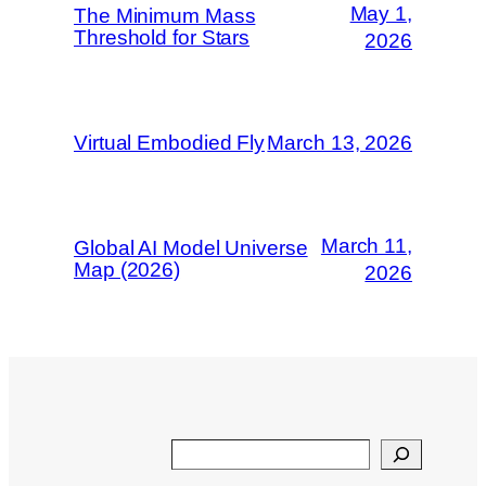
May 1,
The Minimum Mass
Threshold for Stars
2026
Virtual Embodied Fly
March 13, 2026
March 11,
Global AI Model Universe
Map (2026)
2026
Search