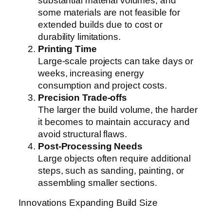
substantial material volumes, and
some materials are not feasible for
extended builds due to cost or
durability limitations.
Printing Time
Large-scale projects can take days or
weeks, increasing energy
consumption and project costs.
Precision Trade-offs
The larger the build volume, the harder
it becomes to maintain accuracy and
avoid structural flaws.
Post-Processing Needs
Large objects often require additional
steps, such as sanding, painting, or
assembling smaller sections.
Innovations Expanding Build Size