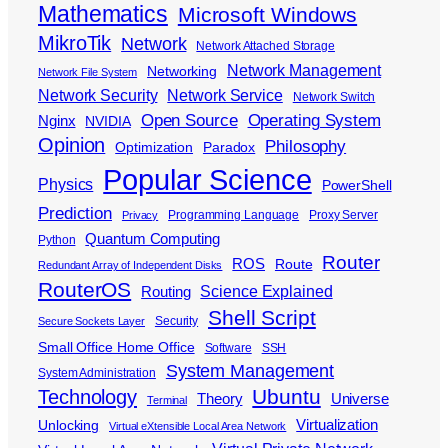
Mathematics
Microsoft Windows
MikroTik
Network
Network Attached Storage
Network Management
Networking
Network File System
Network Security
Network Service
Network Switch
Open Source
Operating System
Nginx
NVIDIA
Opinion
Philosophy
Optimization
Paradox
Popular Science
Physics
PowerShell
Prediction
Programming Language
Proxy Server
Privacy
Quantum Computing
Python
Router
ROS
Route
Redundant Array of Independent Disks
RouterOS
Science Explained
Routing
Shell Script
Security
Secure Sockets Layer
Small Office Home Office
Software
SSH
System Management
System Administration
Ubuntu
Technology
Theory
Universe
Terminal
Virtualization
Unlocking
Virtual eXtensible Local Area Network