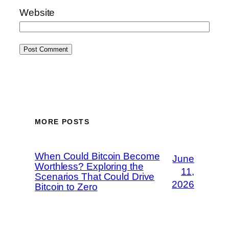
Website
MORE POSTS
When Could Bitcoin Become
June
Worthless? Exploring the
11,
Scenarios That Could Drive
2026
Bitcoin to Zero