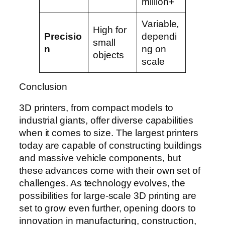
million+
Variable,
High for
Precisio
dependi
small
n
ng on
objects
scale
Conclusion
3D printers, from compact models to
industrial giants, offer diverse capabilities
when it comes to size. The largest printers
today are capable of constructing buildings
and massive vehicle components, but
these advances come with their own set of
challenges. As technology evolves, the
possibilities for large-scale 3D printing are
set to grow even further, opening doors to
innovation in manufacturing, construction,