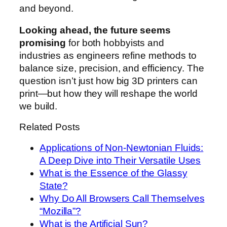
and beyond.
Looking ahead, the future seems
promising
for both hobbyists and
industries as engineers refine methods to
balance size, precision, and efficiency. The
question isn’t just how big 3D printers can
print—but how they will reshape the world
we build.
Related Posts
Applications of Non-Newtonian Fluids:
A Deep Dive into Their Versatile Uses
What is the Essence of the Glassy
State?
Why Do All Browsers Call Themselves
“Mozilla”?
What is the Artificial Sun?