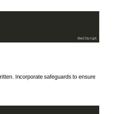
ShellScript
ritten. Incorporate safeguards to ensure