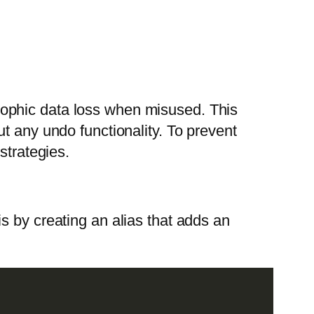
rophic data loss when misused. This
t any undo functionality. To prevent
strategies.
is by creating an alias that adds an