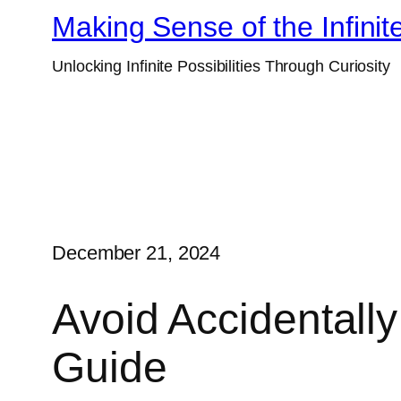
Skip
Making Sense of the Infinit
to
Unlocking Infinite Possibilities Through Curiosity
content
December 21, 2024
Avoid Accidentall
Guide