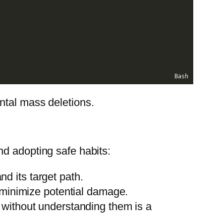
Bash
ntal mass deletions.
nd adopting safe habits:
d its target path.
 minimize potential damage.
 without understanding them is a