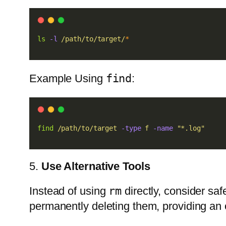
ls
-l
/path/to/target/
*
Example Using
find
:
find
/path/to/target
-type
f
-name
"*.log"
5.
Use Alternative Tools
Instead of using
rm
directly, consider saf
permanently deleting them, providing an o