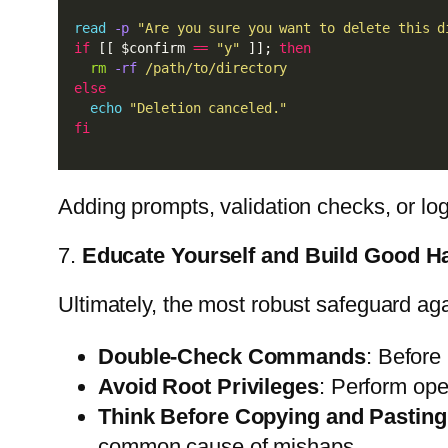
read
-p
"Are you sure you want to delete this d
if
 [[ $confirm 
==
"y"
 ]]; 
then
rm
-rf
/path/to/directory
else
echo
"Deletion canceled."
fi
Adding prompts, validation checks, or lo
7.
Educate Yourself and Build Good Ha
Ultimately, the most robust safeguard ag
Double-Check Commands
: Before
Avoid Root Privileges
: Perform ope
Think Before Copying and Pasting
common cause of mishaps.