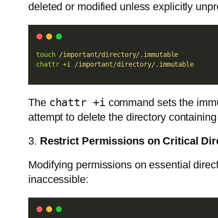
deleted or modified unless explicitly unpr
touch
/important/directory/.immutable
chattr
+i
/important/directory/.immutable
The
chattr +i
command sets the immutab
attempt to delete the directory containing 
3.
Restrict Permissions on Critical Dir
Modifying permissions on essential direct
inaccessible: