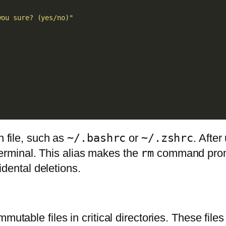
you sure? (yes/no)"
n file, such as
~/.bashrc
or
~/.zshrc
. After
terminal. This alias makes the
rm
command prompt
cidental deletions.
mutable files in critical directories. These fil