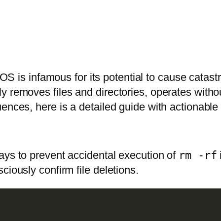
is infamous for its potential to cause catast
 removes files and directories, operates withou
ences, here is a detailed guide with actionable 
ays to prevent accidental execution of
rm -rf
ciously confirm file deletions.