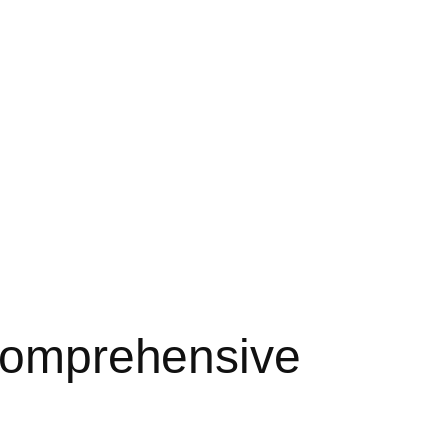
 Comprehensive