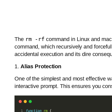
The
rm -rf
command in Linux and macOS 
command, which recursively and forcefully
accidental execution and its dire consequ
1.
Alias Protection
One of the simplest and most effective w
interactive prompt. This ensures you cons
function
rm
 {