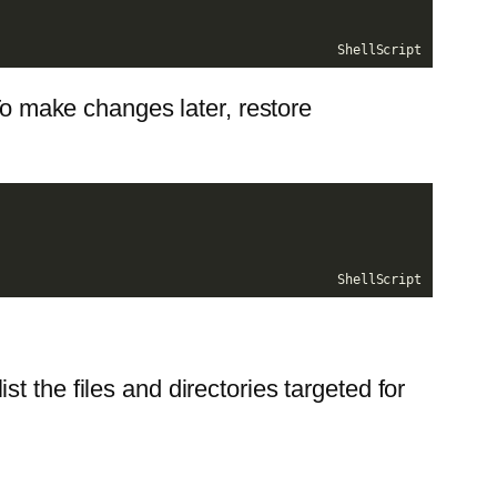
ShellScript
 To make changes later, restore
ShellScript
list the files and directories targeted for