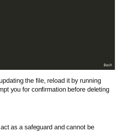
Bash
 updating the file, reload it by running
 you for confirmation before deleting
es act as a safeguard and cannot be