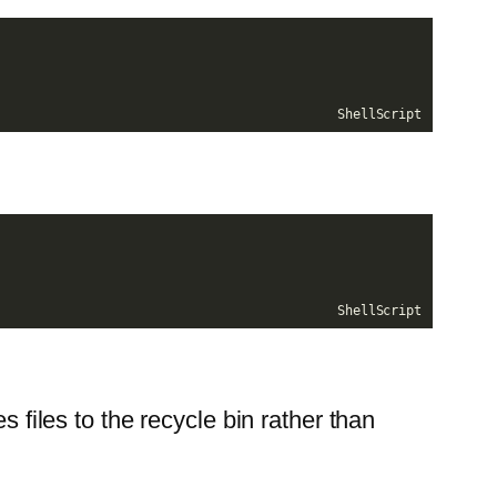
ShellScript
ShellScript
es files to the recycle bin rather than