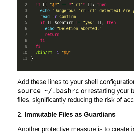
if
 [[ 
"
$*
"
==
*
"-rf"
*
 ]]; 
then
echo
"Dangerous 'rm -rf' detected! Are 
read
-r
confirm
if
 [[ $confirm 
!=
"yes"
 ]]; 
then
echo
"Deletion aborted."
return
fi
fi
/bin/rm
-i
"
$@
"
}
Add these lines to your shell configuratio
source ~/.bashrc
or restarting your 
files, significantly reducing the risk of ac
2.
Immutable Files as Guardians
Another protective measure is to create im