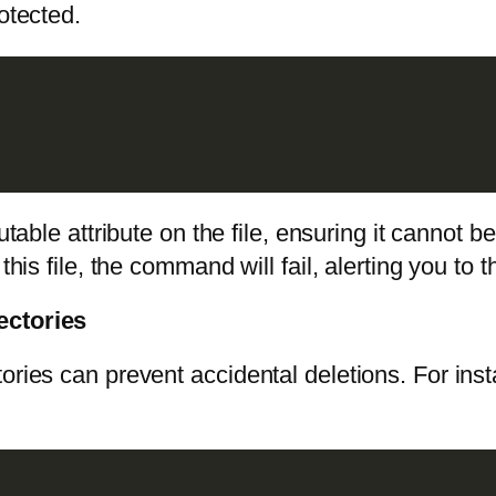
otected.
le attribute on the file, ensuring it cannot b
this file, the command will fail, alerting you to 
ectories
ories can prevent accidental deletions. For ins