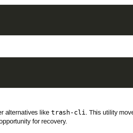
er alternatives like
trash-cli
. This utility mov
pportunity for recovery.