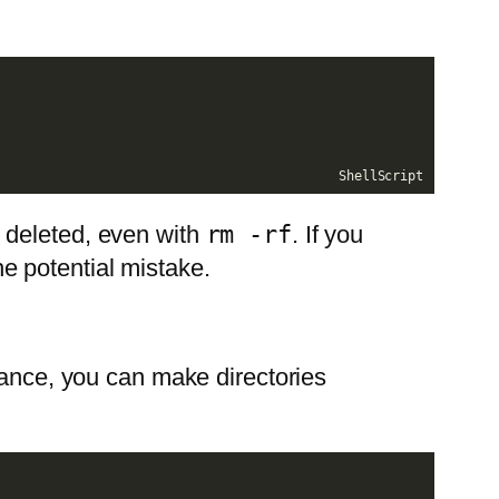
ShellScript
e deleted, even with
rm -rf
. If you
the potential mistake.
tance, you can make directories