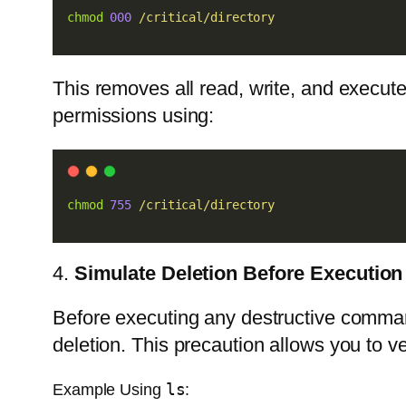
chmod
000
/critical/directory
This removes all read, write, and execute
permissions using:
chmod
755
/critical/directory
4.
Simulate Deletion Before Execution
Before executing any destructive comman
deletion. This precaution allows you to ve
ls
Example Using
: