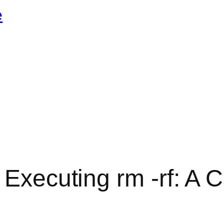
e
y Executing rm -rf: A