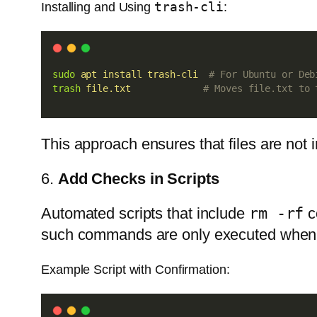
trash-cli
Installing and Using
:
sudo
apt
install
trash-cli
# For Ubuntu or Deb
trash
file.txt
# Moves file.txt to 
This approach ensures that files are not 
6.
Add Checks in Scripts
Automated scripts that include
rm -rf
c
such commands are only executed when
Example Script with Confirmation: