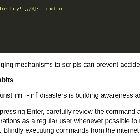
irectory? [y/N]: "
confirm
gging mechanisms to scripts can prevent accide
bits
ainst
rm -rf
disasters is building awareness a
 pressing Enter, carefully review the command an
rations as a regular user whenever possible to
: Blindly executing commands from the internet