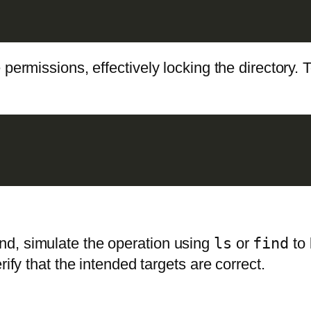
 permissions, effectively locking the directory.
d, simulate the operation using
ls
or
find
to 
rify that the intended targets are correct.