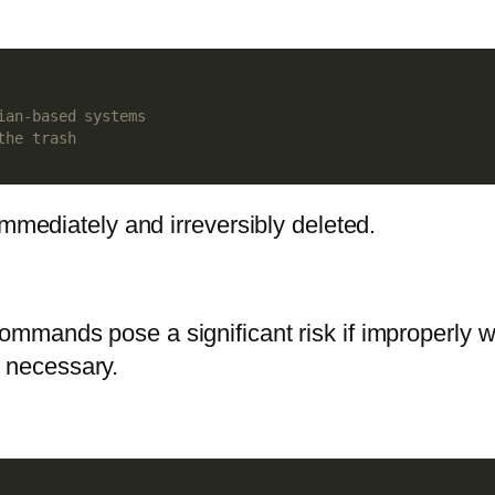
ian-based systems
the trash
immediately and irreversibly deleted.
ommands pose a significant risk if improperly w
 necessary.