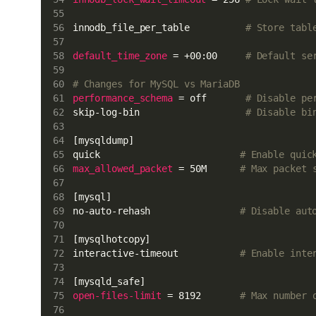
innodb_file_per_table          
# Store tabl
default_time_zone
 = +00:00     
# Default se
# Changes for MySQL vs MariaDB
performance_schema
 = off       
# Disable pe
skip-log-bin                   
# Disable bi
[mysqldump]
quick                         
# Enable quic
max_allowed_packet
 = 50M      
# Max packet 
[mysql]
no-auto-rehash                
# Disable aut
[mysqlhotcopy]
interactive-timeout           
# Enable inte
[mysqld_safe]
open-files-limit
 = 8192       
# Max number 