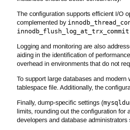
The configuration supports efficient I/O 
complemented by
innodb_thread_co
innodb_flush_log_at_trx_commit
Logging and monitoring are also addres
aiding in the identification of performanc
overhead in environments that do not requ
To support large databases and modern
tablespace file. Additionally, the config
Finally, dump-specific settings (
mysqldu
limits, rounding out the configuration fo
developers and database administrators 