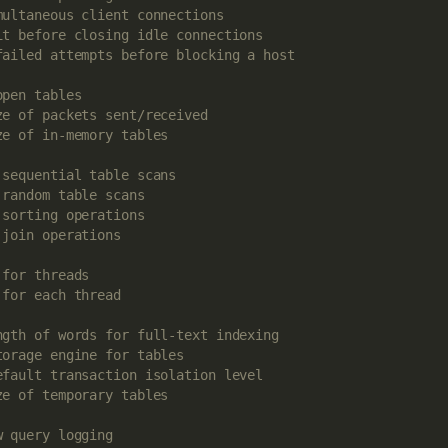
multaneous client connections
it before closing idle connections
failed attempts before blocking a host
open tables
ze of packets sent/received
ze of in-memory tables
 sequential table scans
 random table scans
 sorting operations
 join operations
 for threads
 for each thread
ngth of words for full-text indexing
torage engine for tables
efault transaction isolation level
ze of temporary tables
w query logging