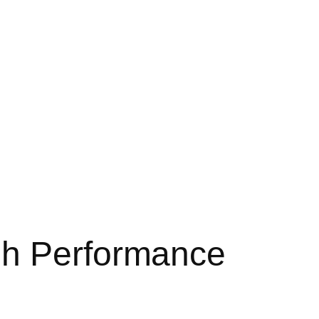
gh Performance