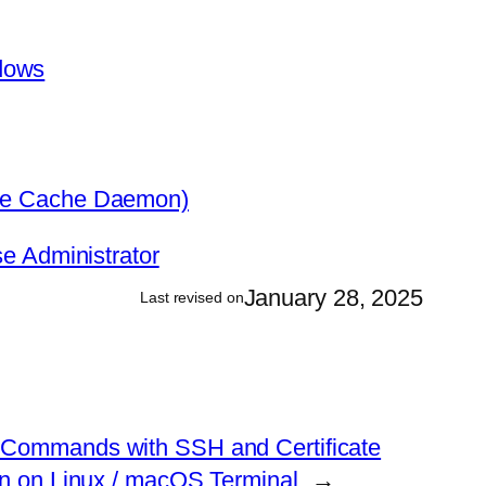
dows
ice Cache Daemon)
e Administrator
January 28, 2025
Last revised on
Commands with SSH and Certificate
on on Linux / macOS Terminal
→