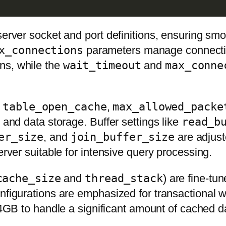
d server socket and port definitions, ensuring
x_connections
parameters manage connection
ns, while the
wait_timeout
and
max_conne
s
table_open_cache
,
max_allowed_packe
 and data storage. Buffer settings like
read_b
er_size
, and
join_buffer_size
are adjust
erver suitable for intensive query processing.
cache_size
and
thread_stack
) are fine-tu
onfigurations are emphasized for transactional 
4GB to handle a significant amount of cached dat