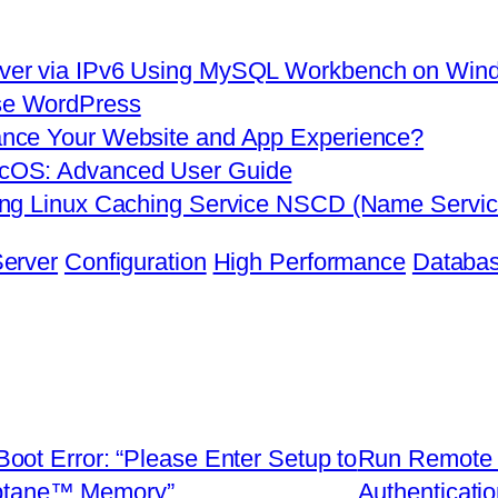
ver via IPv6 Using MySQL Workbench on Win
se WordPress
nce Your Website and App Experience?
cOS: Advanced User Guide
sing Linux Caching Service NSCD (Name Serv
erver
Configuration
High Performance
Databas
ot Error: “Please Enter Setup to
Run Remote 
Optane™ Memory”
Authenticati