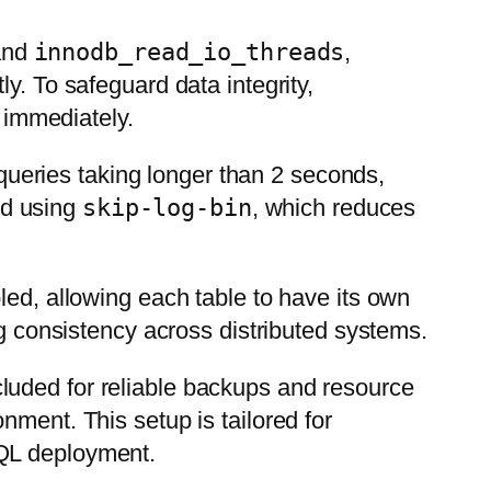
nd
innodb_read_io_threads
,
ly. To safeguard data integrity,
d immediately.
queries taking longer than 2 seconds,
led using
skip-log-bin
, which reduces
led, allowing each table to have its own
ng consistency across distributed systems.
ncluded for reliable backups and resource
nment. This setup is tailored for
SQL deployment.