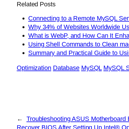
Related Posts
Connecting to a Remote MySQL Ser
Why 34% of Websites Worldwide U
What is WebP, and How Can It Enha
Using Shell Commands to Clean ma
Summary and Practical Guide to U
Optimization
Database
MySQL
MySQL S
←
Troubleshooting ASUS Motherboard Bo
Recover BIOS After Setting Up Intel® 