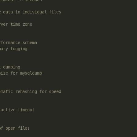
e data in individual files
rver time zone
rformance schema
nary logging
k dumping
size for mysqldump
omatic rehashing for speed
ractive timeout
of open files