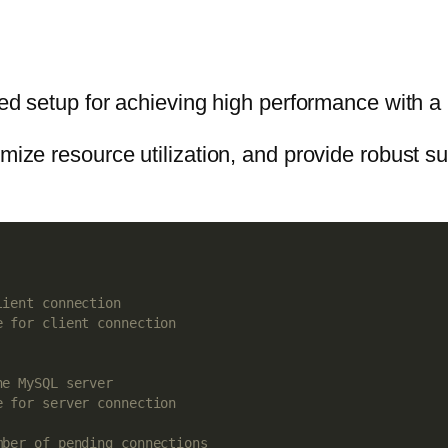
mized setup for achieving high performance with
imize resource utilization, and provide robust 
lient connection
e for client connection
he MySQL server
e for server connection
mber of pending connections