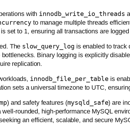
operations with
innodb_write_io_threads
a
ncurrency
to manage multiple threads efficient
is set to 1, ensuring all transactions are logge
sed. The
slow_query_log
is enabled to track 
e bottlenecks. Binary logging is explicitly disab
ire replication.
 workloads,
innodb_file_per_table
is enab
uration sets a universal timezone to UTC, ensuri
mp
) and safety features (
mysqld_safe
) are i
r a well-rounded, high-performance MySQL enviro
seeking an efficient, scalable, and secure My