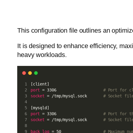
This configuration file outlines an opti
It is designed to enhance efficiency, max
heavy workloads.
[client]
port
 = 3306                    
# Port for c
socket
 = /tmp/mysql.sock       
# Socket fil
[mysqld]
port
 = 3306                    
# Port for t
socket
 = /tmp/mysql.sock       
# Socket fil
back_log
 = 50                  
# Maximum nu