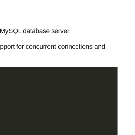
 a MySQL database server.
support for concurrent connections and