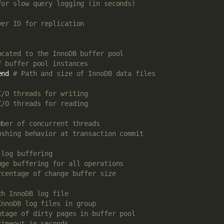
for slow query logging (in seconds)
ver ID for replication
ocated to the InnoDB buffer pool
f buffer pool instances
end 
# Path and size of InnoDB data files
I/O threads for writing
I/O threads for reading
mber of concurrent threads
ushing behavior at transaction commit
 log buffering
nge buffering for all operations
rcentage of change buffer size
ch InnoDB log file
InnoDB log files in group
ntage of dirty pages in buffer pool
timeout in seconds