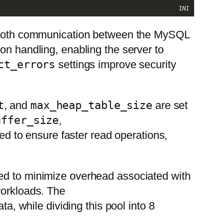
INI
 smooth communication between the MySQL
 handling, enabling the server to
ct_errors
settings improve security
t
, and
max_heap_table_size
are set
uffer_size
,
ed to ensure faster read operations,
ned to minimize overhead associated with
workloads. The
a, while dividing this pool into 8