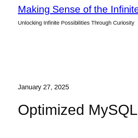
Skip
Making Sense of the Infinit
to
Unlocking Infinite Possibilities Through Curiosity
content
January 27, 2025
Optimized MySQL 