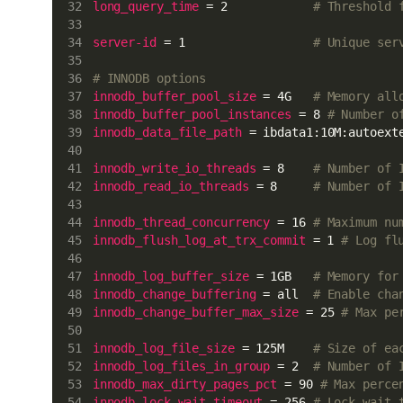
long_query_time
 = 2            
# Threshold 
server-id
 = 1                  
# Unique ser
# INNODB options
innodb_buffer_pool_size
 = 4G   
# Memory all
innodb_buffer_pool_instances
 = 8 
# Number o
innodb_data_file_path
 = ibdata1:10M:autoext
innodb_write_io_threads
 = 8    
# Number of 
innodb_read_io_threads
 = 8     
# Number of 
innodb_thread_concurrency
 = 16 
# Maximum nu
innodb_flush_log_at_trx_commit
 = 1 
# Log fl
innodb_log_buffer_size
 = 1GB   
# Memory for
innodb_change_buffering
 = all  
# Enable cha
innodb_change_buffer_max_size
 = 25 
# Max pe
innodb_log_file_size
 = 125M    
# Size of ea
innodb_log_files_in_group
 = 2  
# Number of 
innodb_max_dirty_pages_pct
 = 90 
# Max perce
innodb_lock_wait_timeout
 = 256 
# Lock wait 