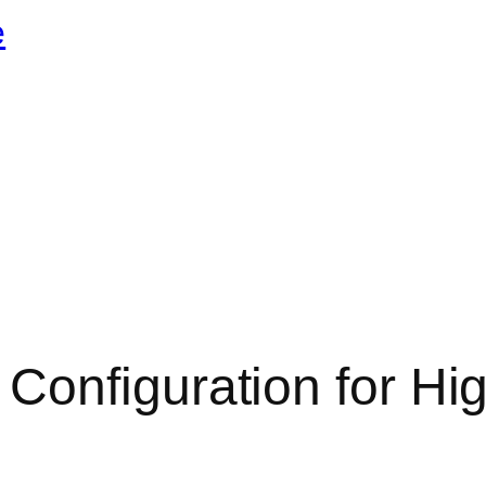
e
Configuration for Hi