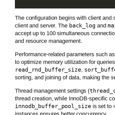
The configuration begins with client an
client and server. The
back_log
and
ma
accept up to 100 simultaneous connectio
and resource management.
Performance-related parameters such a
to optimize memory utilization for queries
read_rnd_buffer_size
,
sort_buff
sorting, and joining of data, making the s
Thread management settings (
thread_
thread creation, while InnoDB-specific c
innodb_buffer_pool_size
is set to 
instances ensures better concurrency.