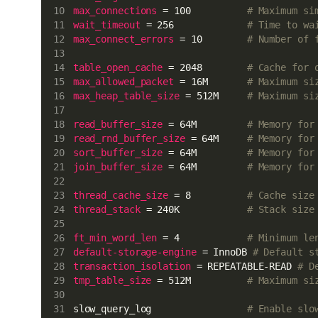
max_connections
 = 100          
# Maximum si
wait_timeout
 = 256             
# Time to wa
max_connect_errors
 = 10        
# Number of 
table_open_cache
 = 2048        
# Cache for 
max_allowed_packet
 = 16M       
# Maximum si
max_heap_table_size
 = 512M     
# Maximum si
read_buffer_size
 = 64M         
# Memory for
read_rnd_buffer_size
 = 64M     
# Memory for
sort_buffer_size
 = 64M         
# Memory for
join_buffer_size
 = 64M         
# Memory for
thread_cache_size
 = 8          
# Cache size
thread_stack
 = 240K            
# Stack size
ft_min_word_len
 = 4            
# Minimum le
default-storage-engine
 = InnoDB 
# Default s
transaction_isolation
 = REPEATABLE-READ 
# D
tmp_table_size
 = 512M          
# Maximum si
slow_query_log                 
# Enable slo