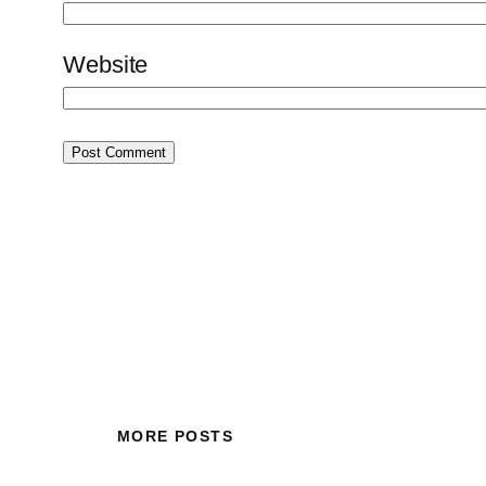
Website
MORE POSTS