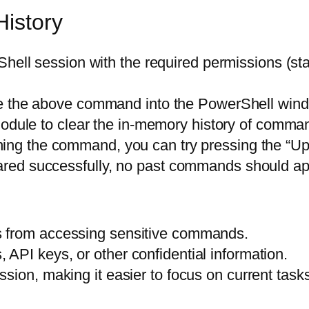
History
ell session with the required permissions (sta
 the above command into the PowerShell wind
dule to clear the in-memory history of comman
ning the command, you can try pressing the “Up”
leared successfully, no past commands should ap
s from accessing sensitive commands.
API keys, or other confidential information.
sion, making it easier to focus on current tasks