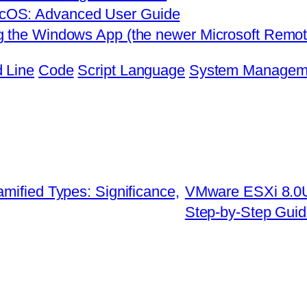
cOS: Advanced User Guide
g the Windows App (the newer Microsoft Remote
 Line
Code
Script Language
System Managem
mified Types: Significance,
VMware ESXi 8.0U
Step-by-Step Gui