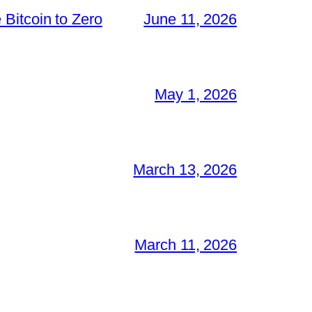
Bitcoin to Zero
June 11, 2026
May 1, 2026
March 13, 2026
March 11, 2026