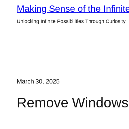
Skip
Making Sense of the Infinit
to
Unlocking Infinite Possibilities Through Curiosity
content
March 30, 2025
Remove Windows 