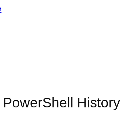
e
PowerShell History