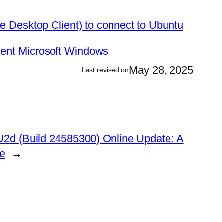
 Desktop Client) to connect to Ubuntu
ent
Microsoft Windows
May 28, 2025
Last revised on
2d (Build 24585300) Online Update: A
de
→