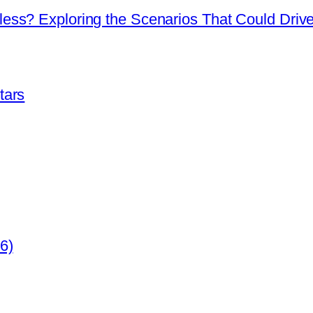
ss? Exploring the Scenarios That Could Drive 
tars
6)