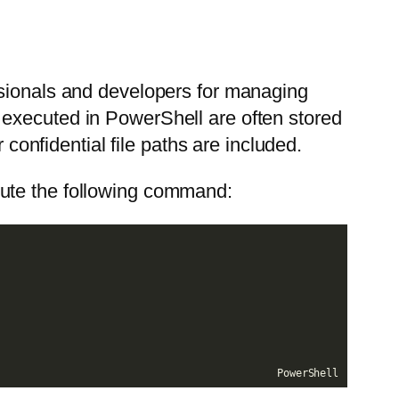
ssionals and developers for managing
 executed in PowerShell are often stored
 confidential file paths are included.
cute the following command:
PowerShell