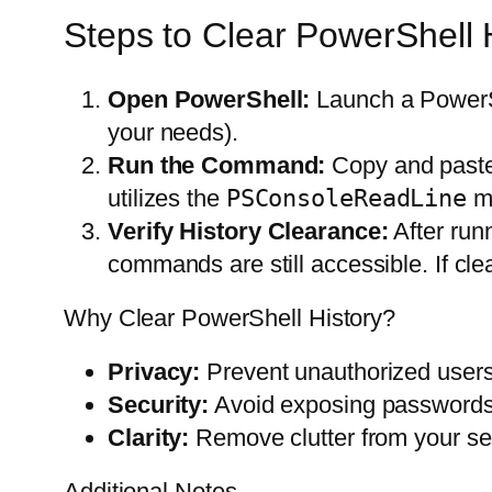
Steps to Clear PowerShell 
Open PowerShell:
Launch a PowerSh
your needs).
Run the Command:
Copy and paste
utilizes the
PSConsoleReadLine
mo
Verify History Clearance:
After run
commands are still accessible. If c
Why Clear PowerShell History?
Privacy:
Prevent unauthorized user
Security:
Avoid exposing passwords, 
Clarity:
Remove clutter from your ses
Additional Notes