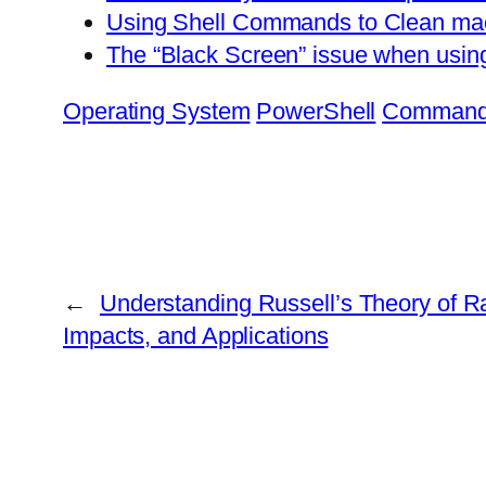
Using Shell Commands to Clean ma
The “Black Screen” issue when usin
Operating System
PowerShell
Command
←
Understanding Russell’s Theory of Ra
Impacts, and Applications