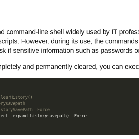
and command-line shell widely used by IT profe
scripts. However, during its use, the commands
isk if sensitive information such as passwords or
mpletely and permanently cleared, you can exe
ClearHistory()
orysavepath
istorySavePath -Force
lect 
-
expand historysavepath) 
-
Force