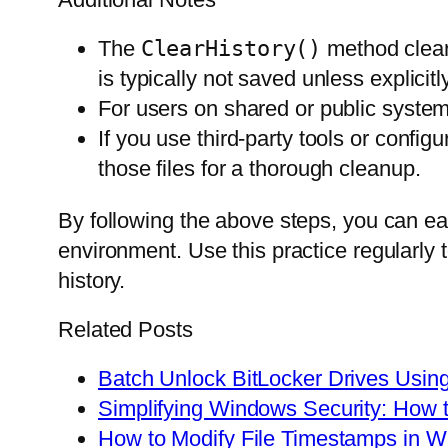
The
ClearHistory()
method clears
is typically not saved unless explicitl
For users on shared or public systems
If you use third-party tools or confi
those files for a thorough cleanup.
By following the above steps, you can e
environment. Use this practice regularly 
history.
Related Posts
Batch Unlock BitLocker Drives Usi
Simplifying Windows Security: How t
How to Modify File Timestamps in 