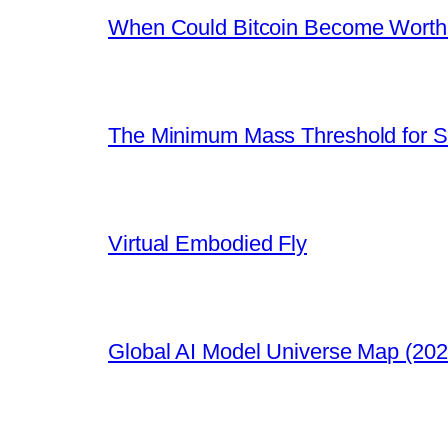
When Could Bitcoin Become Worthle
The Minimum Mass Threshold for S
Virtual Embodied Fly
Global AI Model Universe Map (202