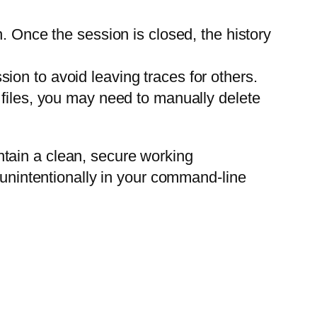
. Once the session is closed, the history
sion to avoid leaving traces for others.
l files, you may need to manually delete
tain a clean, secure working
 unintentionally in your command-line