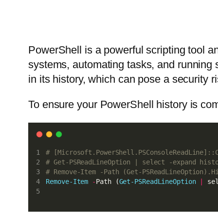
PowerShell is a powerful scripting tool 
systems, automating tasks, and running 
in its history, which can pose a security r
To ensure your PowerShell history is co
# [Microsoft.PowerShell.PSConsoleReadLine]::
# Get-PSReadLineOption | select -expand hist
# Remove-Item -Path (Get-PSReadLineOption).H
Remove-Item
-
Path (
Get-PSReadLineOption
|
 se