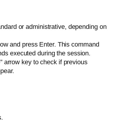
ndard or administrative, depending on
ow and press Enter. This command
ds executed during the session.
 arrow key to check if previous
pear.
.