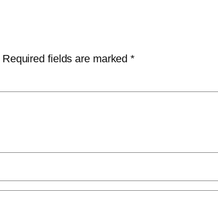
Required fields are marked
*