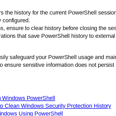
 the history for the current PowerShell session
y configured.
, ensure to clear history before closing the ses
gurations that save PowerShell history to externa
asily safeguard your PowerShell usage and main
to ensure sensitive information does not persist
ng Windows PowerShell
o Clean Windows Security Protection History
Windows Using PowerShell