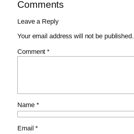
Comments
Leave a Reply
Your email address will not be published.
Comment
*
Name
*
Email
*