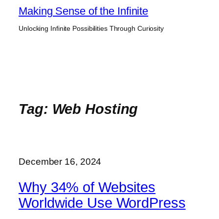
Skip
Making Sense of the Infinite
to
Unlocking Infinite Possibilities Through Curiosity
content
Tag:
Web Hosting
December 16, 2024
Why 34% of Websites
Worldwide Use WordPress