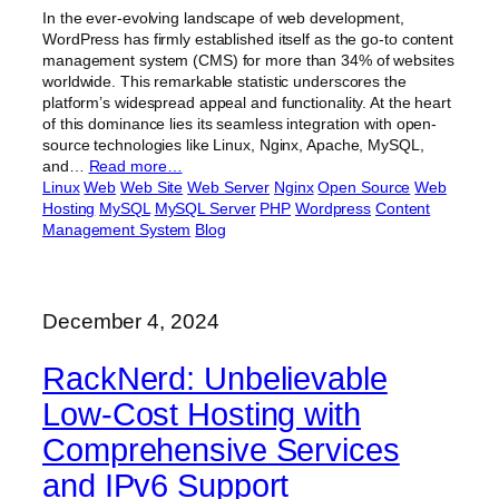
In the ever-evolving landscape of web development,
WordPress has firmly established itself as the go-to content
management system (CMS) for more than 34% of websites
worldwide. This remarkable statistic underscores the
platform’s widespread appeal and functionality. At the heart
of this dominance lies its seamless integration with open-
source technologies like Linux, Nginx, Apache, MySQL,
and…
Read more…
Linux
Web
Web Site
Web Server
Nginx
Open Source
Web
Hosting
MySQL
MySQL Server
PHP
Wordpress
Content
Management System
Blog
December 4, 2024
RackNerd: Unbelievable
Low-Cost Hosting with
Comprehensive Services
and IPv6 Support