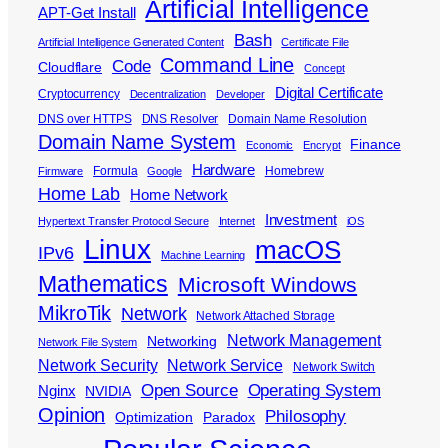
Artificial Intelligence
APT-Get Install
Bash
Artificial Intelligence Generated Content
Certificate File
Command Line
Code
Cloudflare
Concept
Digital Certificate
Cryptocurrency
Decentralization
Developer
DNS over HTTPS
DNS Resolver
Domain Name Resolution
Domain Name System
Finance
Economic
Encrypt
Hardware
Formula
Homebrew
Firmware
Google
Home Lab
Home Network
Investment
Hypertext Transfer Protocol Secure
Internet
iOS
Linux
macOS
IPv6
Machine Learning
Mathematics
Microsoft Windows
MikroTik
Network
Network Attached Storage
Network Management
Networking
Network File System
Network Security
Network Service
Network Switch
Open Source
Operating System
Nginx
NVIDIA
Opinion
Philosophy
Optimization
Paradox