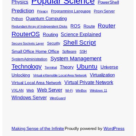
Popular Science
Physics
PowerShell
Prediction
Programming Language
Proxy Server
Privacy
Quantum Computing
Python
Router
ROS
Route
Redundant Array of Independent Disks
RouterOS
Science Explained
Routing
Shell Script
Security
Secure Sockets Layer
Small Office Home Office
Software
SSH
System Management
System Administration
Ubuntu
Technology
Theory
Universe
Terminal
Virtualization
Unlocking
Virtual eXtensible Local Area Network
Virtual Private Network
Virtual Local Area Network
Web Server
VXLAN
Web
Wi-Fi
WinBox
Windows 11
Windows Server
WireGuard
Making Sense of the Infinite
Proudly powered by
WordPress