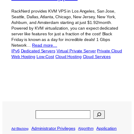
RackNerd provides KVM VPS in Los Angeles, San Jose,
Seattle, Dallas, Atlanta, Chicago, New Jersey, New York,
Ashburn, and Amsterdam starting at just $1.92/month.
Powered by KVM virtualization, you can expect dedicated
server like features for just a fraction of the cost! Black
Friday is known as a day for incredible deals! 1 Gbps
Network…
Read more…
IPv6
Dedicated Servers
Virtual Private Server
Private Cloud
Web Hosting
Low-Cost
Cloud Hosting
Cloud Services
Search
Administrator Privileges
Application
Algorithm
Ad-Blocking