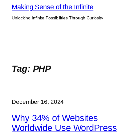
Skip
Making Sense of the Infinite
to
Unlocking Infinite Possibilities Through Curiosity
content
Tag:
PHP
December 16, 2024
Why 34% of Websites
Worldwide Use WordPress