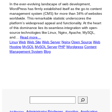
In the ever-evolving landscape of web development,
WordPress has firmly established itself as the go-to content
management system (CMS) for more than 34% of websites
worldwide. This remarkable statistic underscores the
platform’s widespread appeal and functionality. At the heart
of this dominance lies its seamless integration with open-
source technologies like Linux, Nginx, Apache, MySQL,
and…
Read more…
Linux
Web
Web Site
Web Server
Nginx
Open Source
Web
Hosting
MySQL
MySQL Server
PHP
Wordpress
Content
Management System
Blog
Search
Administrator Privileges
Application
Algorithm
Ad-Blocking