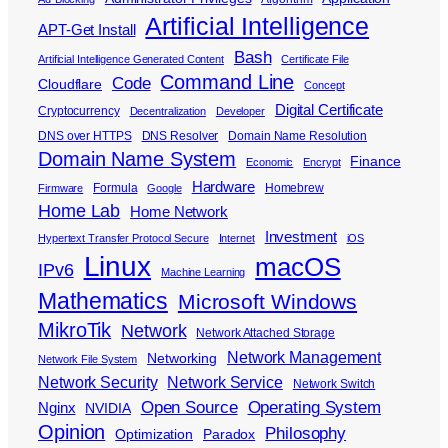
Artificial Intelligence
APT-Get Install
Bash
Artificial Intelligence Generated Content
Certificate File
Command Line
Code
Cloudflare
Concept
Digital Certificate
Cryptocurrency
Decentralization
Developer
DNS over HTTPS
DNS Resolver
Domain Name Resolution
Domain Name System
Finance
Economic
Encrypt
Hardware
Formula
Homebrew
Firmware
Google
Home Lab
Home Network
Investment
Hypertext Transfer Protocol Secure
Internet
iOS
Linux
macOS
IPv6
Machine Learning
Mathematics
Microsoft Windows
MikroTik
Network
Network Attached Storage
Network Management
Networking
Network File System
Network Security
Network Service
Network Switch
Open Source
Operating System
Nginx
NVIDIA
Opinion
Philosophy
Optimization
Paradox