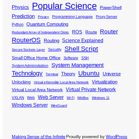
Popular Science
Physics
PowerShell
Prediction
Programming Language
Proxy Server
Privacy
Quantum Computing
Python
Router
ROS
Route
Redundant Array of Independent Disks
RouterOS
Science Explained
Routing
Shell Script
Security
Secure Sockets Layer
Small Office Home Office
Software
SSH
System Management
System Administration
Ubuntu
Technology
Theory
Universe
Terminal
Virtualization
Unlocking
Virtual eXtensible Local Area Network
Virtual Private Network
Virtual Local Area Network
Web Server
VXLAN
Web
Wi-Fi
WinBox
Windows 11
Windows Server
WireGuard
Making Sense of the Infinite
Proudly powered by
WordPress