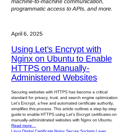
machine-to-machine communication,
programmatic access to APIs, and more.
April 6, 2025
Using Let’s Encrypt with
Nginx on Ubuntu to Enable
HTTPS on Manually-
Administered Websites
Securing websites with HTTPS has become a critical
standard for privacy, trust, and search engine optimization.
Let’s Encrypt, a free and automated certificate authority,
simplifies this process. This article outlines a step-by-step
guide to enable HTTPS using Let’s Encrypt certificates on
manually-administrated websites with Nginx on Ubuntu.
Read more…
Linux
Digital Certificate
Nginx
Secure Sockets Layer