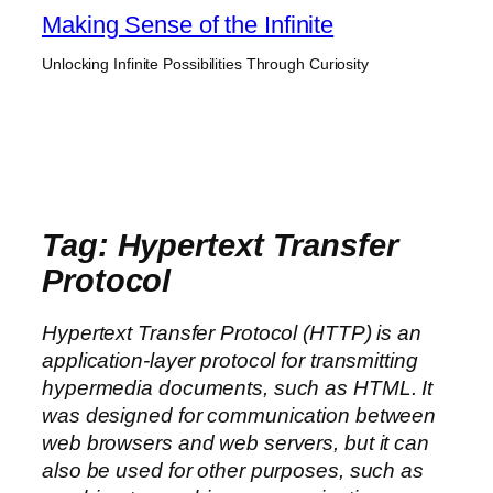
Skip
Making Sense of the Infinite
to
Unlocking Infinite Possibilities Through Curiosity
content
Tag:
Hypertext Transfer
Protocol
Hypertext Transfer Protocol (HTTP) is an
application-layer protocol for transmitting
hypermedia documents, such as HTML. It
was designed for communication between
web browsers and web servers, but it can
also be used for other purposes, such as