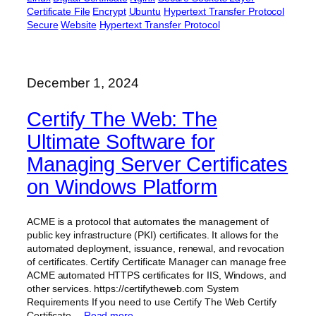
Certificate File
Encrypt
Ubuntu
Hypertext Transfer Protocol
Secure
Website
Hypertext Transfer Protocol
December 1, 2024
Certify The Web: The
Ultimate Software for
Managing Server Certificates
on Windows Platform
ACME is a protocol that automates the management of
public key infrastructure (PKI) certificates. It allows for the
automated deployment, issuance, renewal, and revocation
of certificates. Certify Certificate Manager can manage free
ACME automated HTTPS certificates for IIS, Windows, and
other services. https://certifytheweb.com System
Requirements If you need to use Certify The Web Certify
Certificate…
Read more…