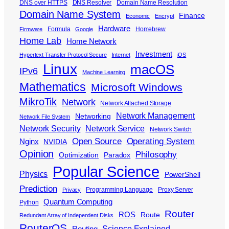
DNS over HTTPS
DNS Resolver
Domain Name Resolution
Domain Name System
Finance
Economic
Encrypt
Hardware
Formula
Homebrew
Firmware
Google
Home Lab
Home Network
Investment
Hypertext Transfer Protocol Secure
Internet
iOS
Linux
macOS
IPv6
Machine Learning
Mathematics
Microsoft Windows
MikroTik
Network
Network Attached Storage
Network Management
Networking
Network File System
Network Security
Network Service
Network Switch
Open Source
Operating System
Nginx
NVIDIA
Opinion
Philosophy
Optimization
Paradox
Popular Science
Physics
PowerShell
Prediction
Programming Language
Proxy Server
Privacy
Quantum Computing
Python
Router
ROS
Route
Redundant Array of Independent Disks
RouterOS
Science Explained