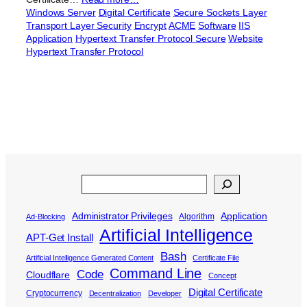
Windows Server
Digital Certificate
Secure Sockets Layer
Transport Layer Security
Encrypt
ACME
Software
IIS
Application
Hypertext Transfer Protocol Secure
Website
Hypertext Transfer Protocol
Search
Administrator Privileges
Application
Algorithm
Ad-Blocking
Artificial Intelligence
APT-Get Install
Bash
Artificial Intelligence Generated Content
Certificate File
Command Line
Code
Cloudflare
Concept
Digital Certificate
Cryptocurrency
Decentralization
Developer