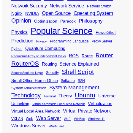
Network Security
Network Service
Network Switch
Open Source
Operating System
Nginx
NVIDIA
Opinion
Philosophy
Optimization
Paradox
Popular Science
Physics
PowerShell
Prediction
Programming Language
Proxy Server
Privacy
Quantum Computing
Python
Router
ROS
Route
Redundant Array of Independent Disks
RouterOS
Science Explained
Routing
Shell Script
Security
Secure Sockets Layer
Small Office Home Office
Software
SSH
System Management
System Administration
Ubuntu
Technology
Theory
Universe
Terminal
Virtualization
Unlocking
Virtual eXtensible Local Area Network
Virtual Private Network
Virtual Local Area Network
Web Server
VXLAN
Web
Wi-Fi
WinBox
Windows 11
Windows Server
WireGuard