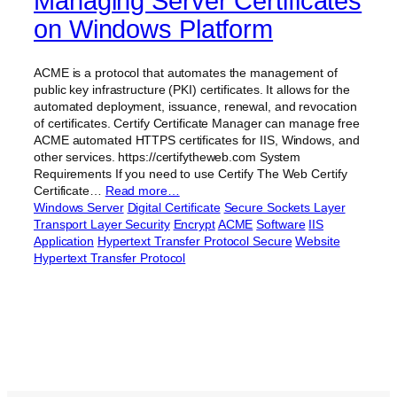
Managing Server Certificates
on Windows Platform
ACME is a protocol that automates the management of
public key infrastructure (PKI) certificates. It allows for the
automated deployment, issuance, renewal, and revocation
of certificates. Certify Certificate Manager can manage free
ACME automated HTTPS certificates for IIS, Windows, and
other services. https://certifytheweb.com System
Requirements If you need to use Certify The Web Certify
Certificate…
Read more…
Windows Server
Digital Certificate
Secure Sockets Layer
Transport Layer Security
Encrypt
ACME
Software
IIS
Application
Hypertext Transfer Protocol Secure
Website
Hypertext Transfer Protocol