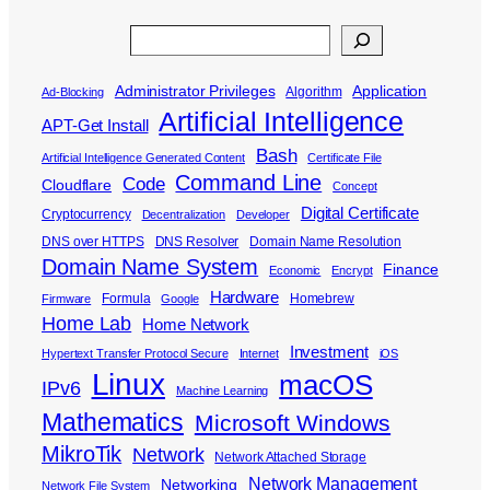
Search
Administrator Privileges
Application
Algorithm
Ad-Blocking
Artificial Intelligence
APT-Get Install
Bash
Artificial Intelligence Generated Content
Certificate File
Command Line
Code
Cloudflare
Concept
Digital Certificate
Cryptocurrency
Decentralization
Developer
DNS over HTTPS
DNS Resolver
Domain Name Resolution
Domain Name System
Finance
Economic
Encrypt
Hardware
Formula
Homebrew
Firmware
Google
Home Lab
Home Network
Investment
Hypertext Transfer Protocol Secure
Internet
iOS
Linux
macOS
IPv6
Machine Learning
Mathematics
Microsoft Windows
MikroTik
Network
Network Attached Storage
Network Management
Networking
Network File System