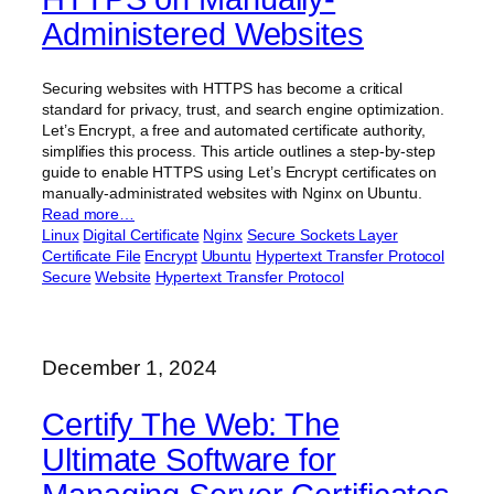
Administered Websites
Securing websites with HTTPS has become a critical
standard for privacy, trust, and search engine optimization.
Let’s Encrypt, a free and automated certificate authority,
simplifies this process. This article outlines a step-by-step
guide to enable HTTPS using Let’s Encrypt certificates on
manually-administrated websites with Nginx on Ubuntu.
Read more…
Linux
Digital Certificate
Nginx
Secure Sockets Layer
Certificate File
Encrypt
Ubuntu
Hypertext Transfer Protocol
Secure
Website
Hypertext Transfer Protocol
December 1, 2024
Certify The Web: The
Ultimate Software for