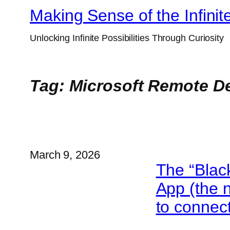
Skip
Making Sense of the Infinit
to
Unlocking Infinite Possibilities Through Curiosity
content
Tag:
Microsoft Remote De
March 9, 2026
The “Blac
App (the 
to connec