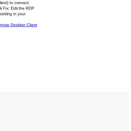
ient) to connect
 Fix: Edit the RDP
setting in your
emote Desktop Client