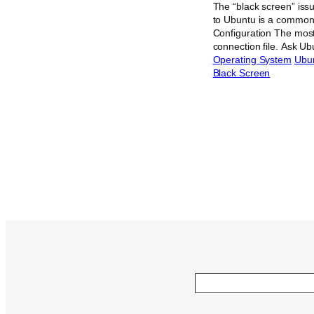
The “black screen” iss
to Ubuntu is a common
Configuration The most 
connection file. Ask U
Operating System
Ubu
Black Screen
Search