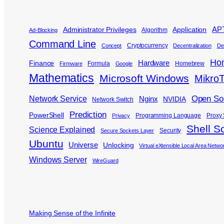
APT
Administrator Privileges
Application
Algorithm
Ad-Blocking
Command Line
Cryptocurrency
Concept
Decentralization
De
Ho
Hardware
Finance
Formula
Homebrew
Firmware
Google
Mathematics
Microsoft Windows
MikroT
Open So
Network Service
Nginx
NVIDIA
Network Switch
Prediction
PowerShell
Programming Language
Proxy 
Privacy
Shell Sc
Science Explained
Security
Secure Sockets Layer
Ubuntu
Universe
Unlocking
Virtual eXtensible Local Area Netwo
Windows Server
WireGuard
Making Sense of the Infinite