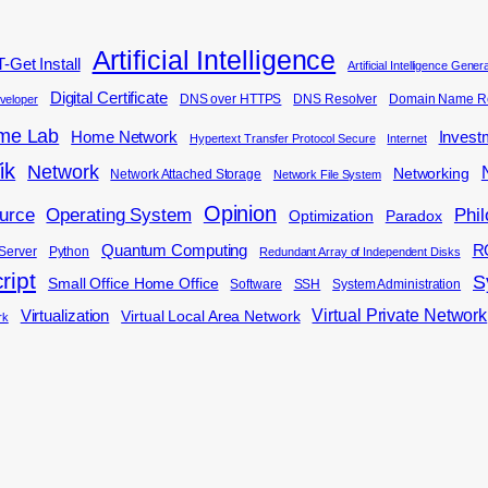
Artificial Intelligence
-Get Install
Artificial Intelligence Gene
Digital Certificate
DNS over HTTPS
DNS Resolver
Domain Name Re
veloper
me Lab
Home Network
Invest
Hypertext Transfer Protocol Secure
Internet
ik
Network
Networking
Network Attached Storage
Network File System
Opinion
Phi
urce
Operating System
Optimization
Paradox
Quantum Computing
R
Server
Python
Redundant Array of Independent Disks
ript
S
Small Office Home Office
Software
SSH
System Administration
Virtual Private Network
Virtualization
Virtual Local Area Network
rk