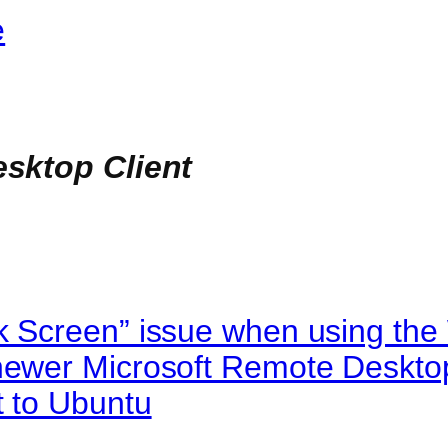
e
sktop Client
k Screen” issue when using th
newer Microsoft Remote Desktop
t to Ubuntu