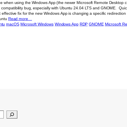
ue when using the Windows App (the newer Microsoft Remote Desktop cl
 compatibility bug, especially with Ubuntu 24.04 LTS and GNOME. Quick
effective fix for the new Windows App is changing a specific redirection 
buntu
Read more…
ntu
macOS
Microsoft Windows
Windows App
RDP
GNOME
Microsoft R