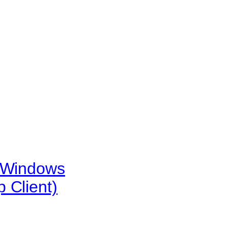
e Windows
 Client)