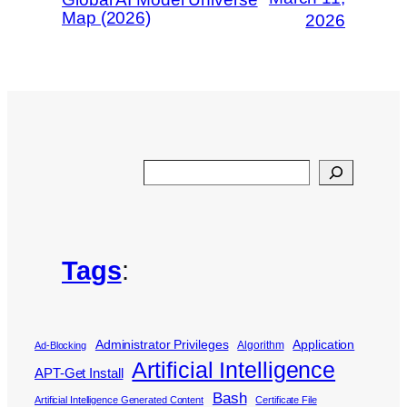
Map (2026)
2026
Search
Tags
:
Administrator Privileges
Application
Algorithm
Ad-Blocking
Artificial Intelligence
APT-Get Install
Bash
Artificial Intelligence Generated Content
Certificate File