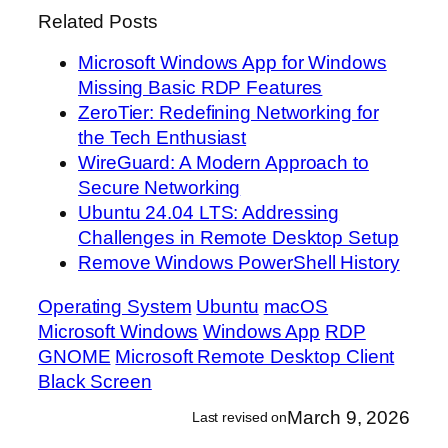
Related Posts
Microsoft Windows App for Windows
Missing Basic RDP Features
ZeroTier: Redefining Networking for
the Tech Enthusiast
WireGuard: A Modern Approach to
Secure Networking
Ubuntu 24.04 LTS: Addressing
Challenges in Remote Desktop Setup
Remove Windows PowerShell History
Operating System
Ubuntu
macOS
Microsoft Windows
Windows App
RDP
GNOME
Microsoft Remote Desktop Client
Black Screen
March 9, 2026
Last revised on