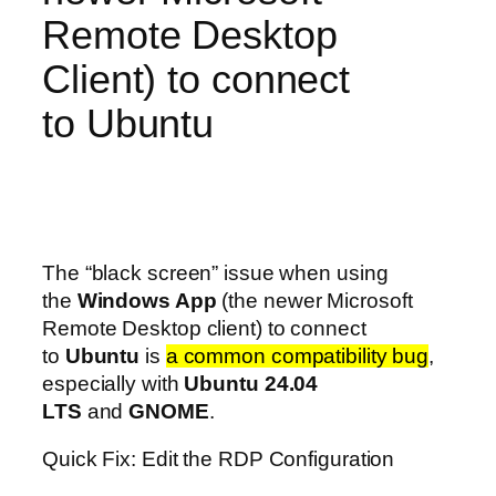
Remote Desktop
Client) to connect
to Ubuntu
The “black screen” issue when using
the
Windows App
(the newer Microsoft
Remote Desktop client) to connect
to
Ubuntu
is
a common compatibility bug
,
especially with
Ubuntu 24.04
LTS
and
GNOME
.
Quick Fix: Edit the RDP Configuration