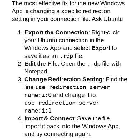
The most effective fix for the new Windows
App is changing a specific redirection
setting in your connection file. Ask Ubuntu
Export the Connection
: Right-click
your Ubuntu connection in the
Windows App and select
Export
to
save it as an
.rdp
file.
Edit the File
: Open the
.rdp
file with
Notepad.
Change Redirection Setting
: Find the
line
use redirection server
name:i:0
and change it to:
use redirection server
name:i:1
Import & Connect
: Save the file,
import it back into the Windows App,
and try connecting again.