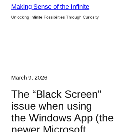
Skip
Making Sense of the Infinite
to
Unlocking Infinite Possibilities Through Curiosity
content
March 9, 2026
The “Black Screen”
issue when using
the Windows App (the
newer Microsoft