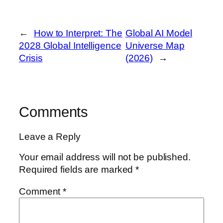
←
How to Interpret: The
Global AI Model
2028 Global Intelligence
Universe Map
Crisis
(2026)
→
Comments
Leave a Reply
Your email address will not be published.
Required fields are marked
*
Comment
*