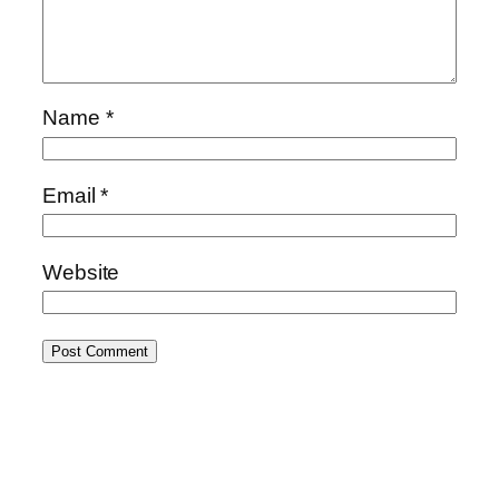
Name
*
Email
*
Website