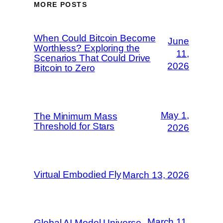
MORE POSTS
When Could Bitcoin Become
June
Worthless? Exploring the
11,
Scenarios That Could Drive
2026
Bitcoin to Zero
May 1,
The Minimum Mass
Threshold for Stars
2026
Virtual Embodied Fly
March 13, 2026
March 11,
Global AI Model Universe