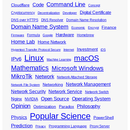
Command Line
Code
Cloudflare
Concept
Digital Certificate
Cryptocurrency
Decentralization
Developer
DNS over HTTPS
DNS Resolver
Domain Name Resolution
Domain Name System
Finance
Economic
Encrypt
Hardware
Formula
Homebrew
Firmware
Google
Home Lab
Home Network
Investment
Hypertext Transfer Protocol Secure
Internet
iOS
Linux
macOS
IPv6
Machine Learning
Mathematics
Microsoft Windows
MikroTik
Network
Network Attached Storage
Network Management
Networking
Network File System
Network Security
Network Service
Network Switch
Open Source
Operating System
Nginx
NVIDIA
Opinion
Philosophy
Optimization
Paradox
Popular Science
Physics
PowerShell
Prediction
Programming Language
Proxy Server
Privacy