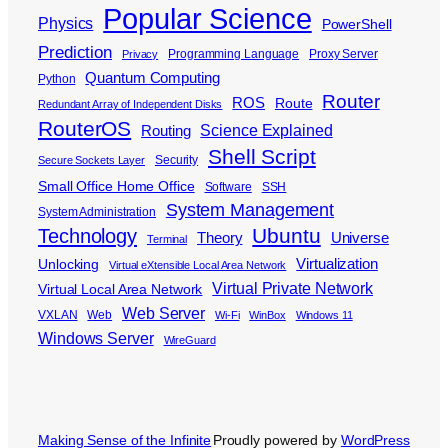
Popular Science
Physics
PowerShell
Prediction
Programming Language
Proxy Server
Privacy
Quantum Computing
Python
Router
ROS
Route
Redundant Array of Independent Disks
RouterOS
Science Explained
Routing
Shell Script
Security
Secure Sockets Layer
Small Office Home Office
Software
SSH
System Management
System Administration
Ubuntu
Technology
Theory
Universe
Terminal
Virtualization
Unlocking
Virtual eXtensible Local Area Network
Virtual Private Network
Virtual Local Area Network
Web Server
VXLAN
Web
Wi-Fi
WinBox
Windows 11
Windows Server
WireGuard
Making Sense of the Infinite
Proudly powered by
WordPress