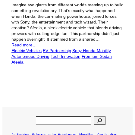
Imagine two giants from different worlds teaming up to build
something revolutionary. That’s exactly what happened
when Honda, the car-making powerhouse, joined forces
with Sony, the entertainment and tech wizard. Their
creation? Afeela, a sleek electric vehicle that blends driving
prowess with cutting-edge fun. This partnership didn’t just
happen overnight. It stemmed from a shared…
Read more…
Electric Vehicles
EV Partnership
Sony Honda Mobility
Autonomous Driving
Tech Innovation
Premium Sedan
Afeela
Search
Administrator Privileges
Application
Algorithm
Ad-Blocking