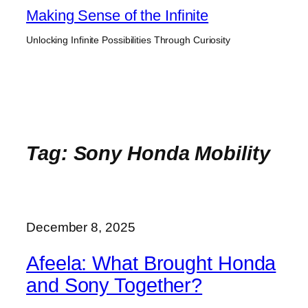
Skip
Making Sense of the Infinite
to
Unlocking Infinite Possibilities Through Curiosity
content
Tag:
Sony Honda Mobility
December 8, 2025
Afeela: What Brought Honda
and Sony Together?