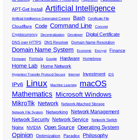
Artificial Intelligence
APT-Get Install
Bash
Artificial Intelligence Generated Content
Certificate File
Command Line
Code
Cloudflare
Concept
Digital Certificate
Cryptocurrency
Decentralization
Developer
DNS over HTTPS
DNS Resolver
Domain Name Resolution
Domain Name System
Finance
Economic
Encrypt
Hardware
Formula
Homebrew
Firmware
Google
Home Lab
Home Network
Investment
Hypertext Transfer Protocol Secure
Internet
iOS
Linux
macOS
IPv6
Machine Learning
Mathematics
Microsoft Windows
MikroTik
Network
Network Attached Storage
Network Management
Networking
Network File System
Network Security
Network Service
Network Switch
Open Source
Operating System
Nginx
NVIDIA
Opinion
Philosophy
Optimization
Paradox