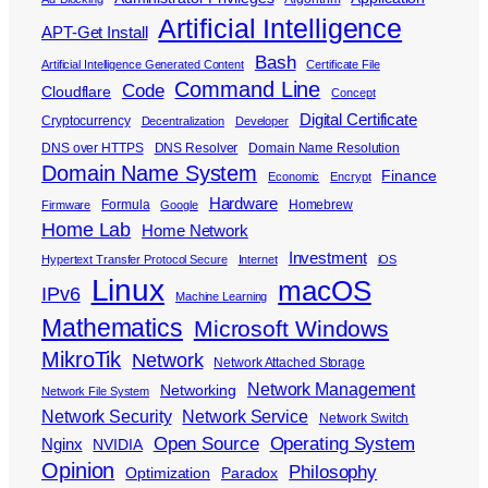
Artificial Intelligence
APT-Get Install
Bash
Artificial Intelligence Generated Content
Certificate File
Command Line
Code
Cloudflare
Concept
Digital Certificate
Cryptocurrency
Decentralization
Developer
DNS over HTTPS
DNS Resolver
Domain Name Resolution
Domain Name System
Finance
Economic
Encrypt
Hardware
Formula
Homebrew
Firmware
Google
Home Lab
Home Network
Investment
Hypertext Transfer Protocol Secure
Internet
iOS
Linux
macOS
IPv6
Machine Learning
Mathematics
Microsoft Windows
MikroTik
Network
Network Attached Storage
Network Management
Networking
Network File System
Network Security
Network Service
Network Switch
Open Source
Operating System
Nginx
NVIDIA
Opinion
Philosophy
Optimization
Paradox