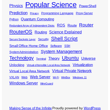
Popular Science
Physics
PowerShell
Prediction
Programming Language
Proxy Server
Privacy
Quantum Computing
Python
Router
ROS
Route
Redundant Array of Independent Disks
RouterOS
Science Explained
Routing
Shell Script
Security
Secure Sockets Layer
Small Office Home Office
Software
SSH
System Management
System Administration
Ubuntu
Technology
Theory
Universe
Terminal
Virtualization
Unlocking
Virtual eXtensible Local Area Network
Virtual Private Network
Virtual Local Area Network
Web Server
VXLAN
Web
Wi-Fi
WinBox
Windows 11
Windows Server
WireGuard
Making Sense of the Infinite
Proudly powered by
WordPress