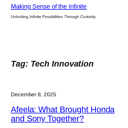
Skip
Making Sense of the Infinite
to
Unlocking Infinite Possibilities Through Curiosity
content
Tag:
Tech Innovation
December 8, 2025
Afeela: What Brought Honda
and Sony Together?