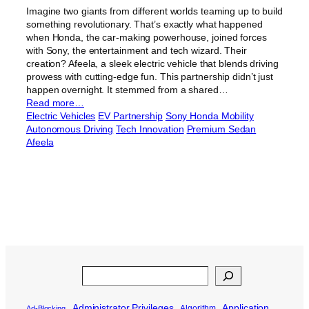
Imagine two giants from different worlds teaming up to build
something revolutionary. That’s exactly what happened
when Honda, the car-making powerhouse, joined forces
with Sony, the entertainment and tech wizard. Their
creation? Afeela, a sleek electric vehicle that blends driving
prowess with cutting-edge fun. This partnership didn’t just
happen overnight. It stemmed from a shared…
Read more…
Electric Vehicles
EV Partnership
Sony Honda Mobility
Autonomous Driving
Tech Innovation
Premium Sedan
Afeela
Search
Administrator Privileges
Application
Algorithm
Ad-Blocking