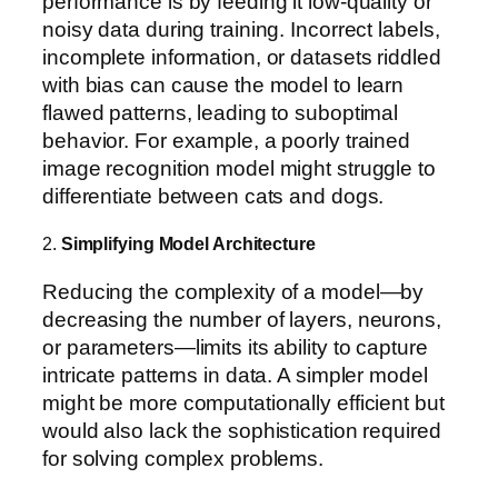
performance is by feeding it low-quality or
noisy data during training. Incorrect labels,
incomplete information, or datasets riddled
with bias can cause the model to learn
flawed patterns, leading to suboptimal
behavior. For example, a poorly trained
image recognition model might struggle to
differentiate between cats and dogs.
2.
Simplifying Model Architecture
Reducing the complexity of a model—by
decreasing the number of layers, neurons,
or parameters—limits its ability to capture
intricate patterns in data. A simpler model
might be more computationally efficient but
would also lack the sophistication required
for solving complex problems.