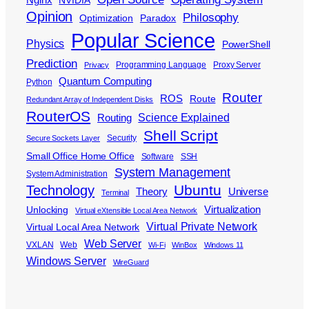
NVIDIA
Opinion
Philosophy
Optimization
Paradox
Popular Science
Physics
PowerShell
Prediction
Programming Language
Proxy Server
Privacy
Quantum Computing
Python
Router
ROS
Route
Redundant Array of Independent Disks
RouterOS
Science Explained
Routing
Shell Script
Security
Secure Sockets Layer
Small Office Home Office
Software
SSH
System Management
System Administration
Ubuntu
Technology
Theory
Universe
Terminal
Virtualization
Unlocking
Virtual eXtensible Local Area Network
Virtual Private Network
Virtual Local Area Network
Web Server
VXLAN
Web
Wi-Fi
WinBox
Windows 11
Windows Server
WireGuard