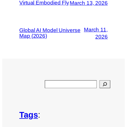
Virtual Embodied Fly
March 13, 2026
March 11,
Global AI Model Universe
Map (2026)
2026
Search
Tags
: