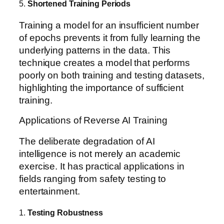
5.
Shortened Training Periods
Training a model for an insufficient number
of epochs prevents it from fully learning the
underlying patterns in the data. This
technique creates a model that performs
poorly on both training and testing datasets,
highlighting the importance of sufficient
training.
Applications of Reverse AI Training
The deliberate degradation of AI
intelligence is not merely an academic
exercise. It has practical applications in
fields ranging from safety testing to
entertainment.
1.
Testing Robustness