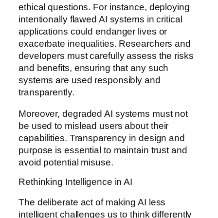
ethical questions. For instance, deploying
intentionally flawed AI systems in critical
applications could endanger lives or
exacerbate inequalities. Researchers and
developers must carefully assess the risks
and benefits, ensuring that any such
systems are used responsibly and
transparently.
Moreover, degraded AI systems must not
be used to mislead users about their
capabilities. Transparency in design and
purpose is essential to maintain trust and
avoid potential misuse.
Rethinking Intelligence in AI
The deliberate act of making AI less
intelligent challenges us to think differently