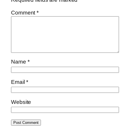
Comment
*
Name
*
Email
*
Website