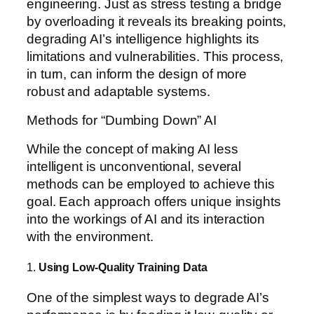
engineering. Just as stress testing a bridge
by overloading it reveals its breaking points,
degrading AI’s intelligence highlights its
limitations and vulnerabilities. This process,
in turn, can inform the design of more
robust and adaptable systems.
Methods for “Dumbing Down” AI
While the concept of making AI less
intelligent is unconventional, several
methods can be employed to achieve this
goal. Each approach offers unique insights
into the workings of AI and its interaction
with the environment.
1.
Using Low-Quality Training Data
One of the simplest ways to degrade AI’s