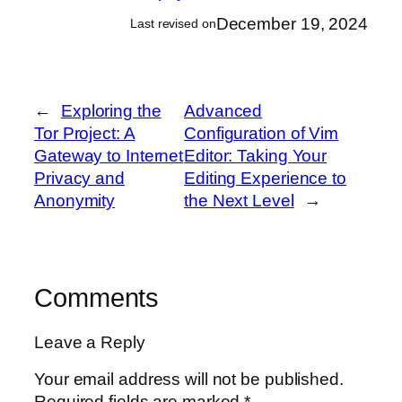
December 19, 2024
Last revised on
←
Exploring the
Advanced
Tor Project: A
Configuration of Vim
Gateway to Internet
Editor: Taking Your
Privacy and
Editing Experience to
Anonymity
the Next Level
→
Comments
Leave a Reply
Your email address will not be published.
Required fields are marked
*