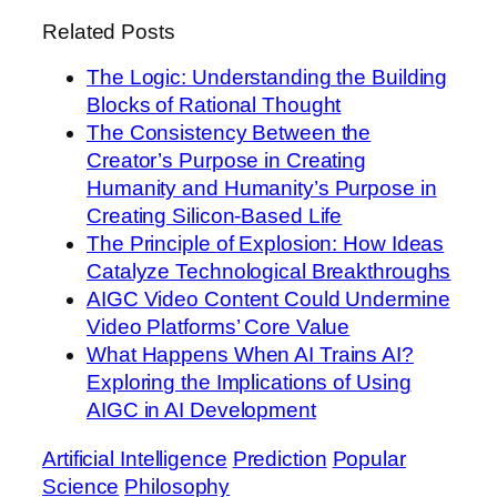
Related Posts
The Logic: Understanding the Building
Blocks of Rational Thought
The Consistency Between the
Creator’s Purpose in Creating
Humanity and Humanity’s Purpose in
Creating Silicon-Based Life
The Principle of Explosion: How Ideas
Catalyze Technological Breakthroughs
AIGC Video Content Could Undermine
Video Platforms’ Core Value
What Happens When AI Trains AI?
Exploring the Implications of Using
AIGC in AI Development
Artificial Intelligence
Prediction
Popular
Science
Philosophy