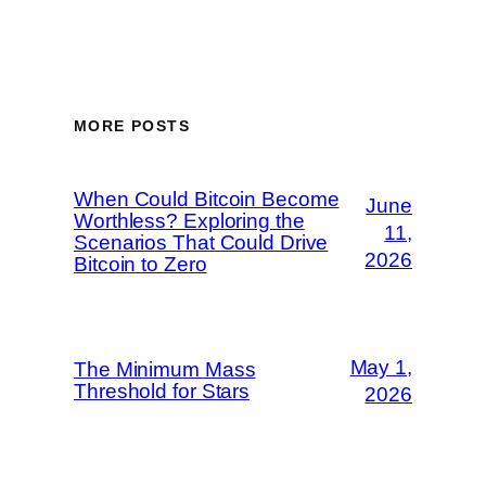
MORE POSTS
When Could Bitcoin Become
June
Worthless? Exploring the
11,
Scenarios That Could Drive
2026
Bitcoin to Zero
May 1,
The Minimum Mass
Threshold for Stars
2026