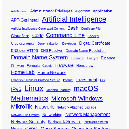
Administrator Privileges
Application
Algorithm
Ad-Blocking
Artificial Intelligence
APT-Get Install
Bash
Artificial Intelligence Generated Content
Certificate File
Command Line
Code
Cloudflare
Concept
Digital Certificate
Cryptocurrency
Decentralization
Developer
DNS over HTTPS
DNS Resolver
Domain Name Resolution
Domain Name System
Finance
Economic
Encrypt
Hardware
Formula
Homebrew
Firmware
Google
Home Lab
Home Network
Investment
Hypertext Transfer Protocol Secure
Internet
iOS
Linux
macOS
IPv6
Machine Learning
Mathematics
Microsoft Windows
MikroTik
Network
Network Attached Storage
Network Management
Networking
Network File System
Network Security
Network Service
Network Switch
Open Source
Operating System
Nginx