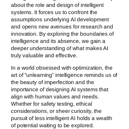
about the role and design of intelligent
systems. It forces us to confront the
assumptions underlying AI development
and opens new avenues for research and
innovation. By exploring the boundaries of
intelligence and its absence, we gain a
deeper understanding of what makes AI
truly valuable and effective.
In a world obsessed with optimization, the
art of “unlearning” intelligence reminds us of
the beauty of imperfection and the
importance of designing AI systems that
align with human values and needs.
Whether for safety testing, ethical
considerations, or sheer curiosity, the
pursuit of less intelligent AI holds a wealth
of potential waiting to be explored.