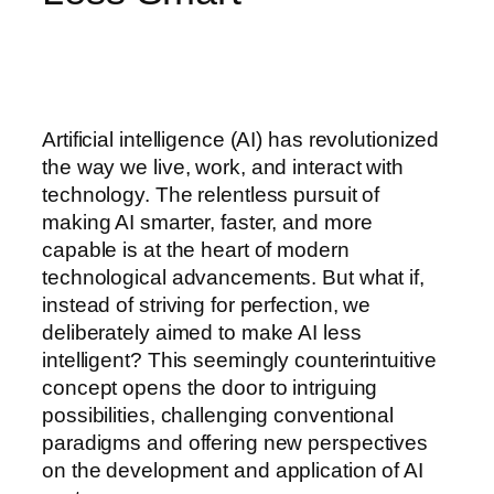
Artificial intelligence (AI) has revolutionized
the way we live, work, and interact with
technology. The relentless pursuit of
making AI smarter, faster, and more
capable is at the heart of modern
technological advancements. But what if,
instead of striving for perfection, we
deliberately aimed to make AI less
intelligent? This seemingly counterintuitive
concept opens the door to intriguing
possibilities, challenging conventional
paradigms and offering new perspectives
on the development and application of AI