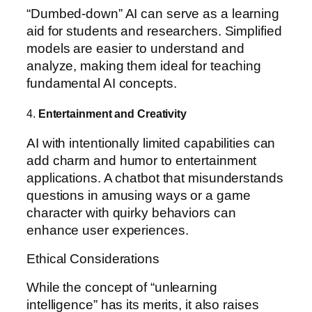
“Dumbed-down” AI can serve as a learning
aid for students and researchers. Simplified
models are easier to understand and
analyze, making them ideal for teaching
fundamental AI concepts.
4.
Entertainment and Creativity
AI with intentionally limited capabilities can
add charm and humor to entertainment
applications. A chatbot that misunderstands
questions in amusing ways or a game
character with quirky behaviors can
enhance user experiences.
Ethical Considerations
While the concept of “unlearning
intelligence” has its merits, it also raises