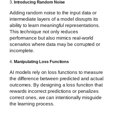
3.
Introducing Random Noise
Adding random noise to the input data or
intermediate layers of a model disrupts its
ability to learn meaningful representations.
This technique not only reduces
performance but also mimics real-world
scenarios where data may be corrupted or
incomplete.
4.
Manipulating Loss Functions
AI models rely on loss functions to measure
the difference between predicted and actual
outcomes. By designing a loss function that
rewards incorrect predictions or penalizes
correct ones, we can intentionally misguide
the learning process.