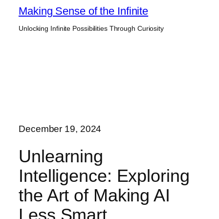
Skip
Making Sense of the Infinite
to
Unlocking Infinite Possibilities Through Curiosity
content
December 19, 2024
Unlearning
Intelligence: Exploring
the Art of Making AI
Less Smart