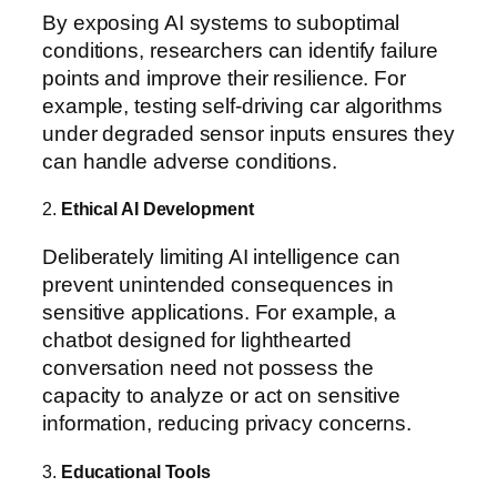
By exposing AI systems to suboptimal
conditions, researchers can identify failure
points and improve their resilience. For
example, testing self-driving car algorithms
under degraded sensor inputs ensures they
can handle adverse conditions.
2.
Ethical AI Development
Deliberately limiting AI intelligence can
prevent unintended consequences in
sensitive applications. For example, a
chatbot designed for lighthearted
conversation need not possess the
capacity to analyze or act on sensitive
information, reducing privacy concerns.
3.
Educational Tools