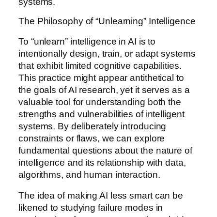
systems.
The Philosophy of “Unlearning” Intelligence
To “unlearn” intelligence in AI is to
intentionally design, train, or adapt systems
that exhibit limited cognitive capabilities.
This practice might appear antithetical to
the goals of AI research, yet it serves as a
valuable tool for understanding both the
strengths and vulnerabilities of intelligent
systems. By deliberately introducing
constraints or flaws, we can explore
fundamental questions about the nature of
intelligence and its relationship with data,
algorithms, and human interaction.
The idea of making AI less smart can be
likened to studying failure modes in