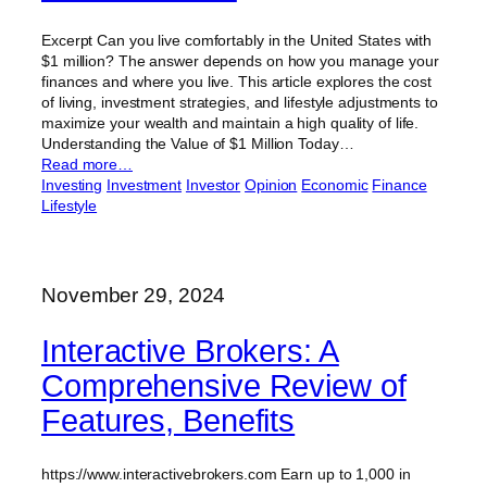
Excerpt Can you live comfortably in the United States with
$1 million? The answer depends on how you manage your
finances and where you live. This article explores the cost
of living, investment strategies, and lifestyle adjustments to
maximize your wealth and maintain a high quality of life.
Understanding the Value of $1 Million Today…
Read more…
Investing
Investment
Investor
Opinion
Economic
Finance
Lifestyle
November 29, 2024
Interactive Brokers: A
Comprehensive Review of
Features, Benefits
https://www.interactivebrokers.com Earn up to 1,000 in