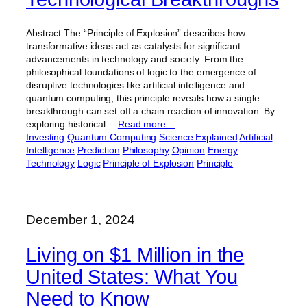
Abstract The “Principle of Explosion” describes how
transformative ideas act as catalysts for significant
advancements in technology and society. From the
philosophical foundations of logic to the emergence of
disruptive technologies like artificial intelligence and
quantum computing, this principle reveals how a single
breakthrough can set off a chain reaction of innovation. By
exploring historical…
Read more…
Investing
Quantum Computing
Science Explained
Artificial
Intelligence
Prediction
Philosophy
Opinion
Energy
Technology
Logic
Principle of Explosion
Principle
December 1, 2024
Living on $1 Million in the
United States: What You
Need to Know