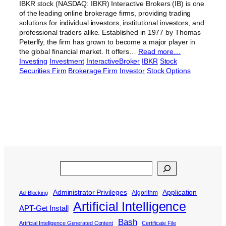
IBKR stock (NASDAQ: IBKR) Interactive Brokers (IB) is one
of the leading online brokerage firms, providing trading
solutions for individual investors, institutional investors, and
professional traders alike. Established in 1977 by Thomas
Peterffy, the firm has grown to become a major player in
the global financial market. It offers…
Read more…
Investing
Investment
InteractiveBroker
IBKR
Stock
Securities Firm
Brokerage Firm
Investor
Stock Options
Search
Administrator Privileges
Application
Algorithm
Ad-Blocking
Artificial Intelligence
APT-Get Install
Bash
Artificial Intelligence Generated Content
Certificate File