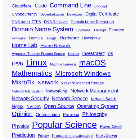
Command Line
Code
Cloudflare
Concept
Digital Certificate
Cryptocurrency
Decentralization
Developer
DNS over HTTPS
DNS Resolver
Domain Name Resolution
Domain Name System
Finance
Economic
Encrypt
Hardware
Formula
Homebrew
Firmware
Google
Home Lab
Home Network
Investment
Hypertext Transfer Protocol Secure
Internet
iOS
Linux
macOS
IPv6
Machine Learning
Mathematics
Microsoft Windows
MikroTik
Network
Network Attached Storage
Network Management
Networking
Network File System
Network Security
Network Service
Network Switch
Open Source
Operating System
Nginx
NVIDIA
Opinion
Philosophy
Optimization
Paradox
Popular Science
Physics
PowerShell
Prediction
Programming Language
Proxy Server
Privacy