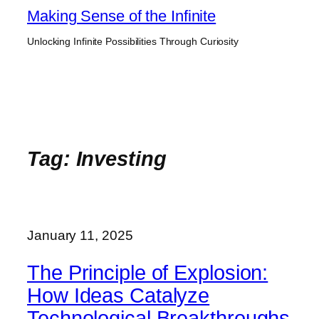
Skip
Making Sense of the Infinite
to
Unlocking Infinite Possibilities Through Curiosity
content
Tag:
Investing
January 11, 2025
The Principle of Explosion:
How Ideas Catalyze
Technological Breakthroughs