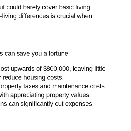
ut could barely cover basic living
living differences is crucial when
es can save you a fortune.
ost upwards of $800,000, leaving little
y reduce housing costs.
d property taxes and maintenance costs.
ith appreciating property values.
ons can significantly cut expenses,