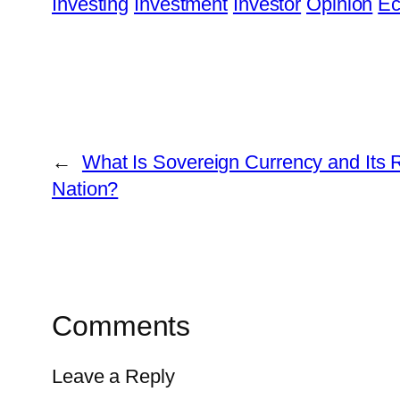
Investing
Investment
Investor
Opinion
Ec
←
What Is Sovereign Currency and Its R
Nation?
Comments
Leave a Reply