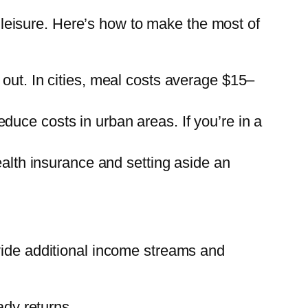
nd leisure. Here’s how to make the most of
ut. In cities, meal costs average $15–
educe costs in urban areas. If you’re in a
alth insurance and setting aside an
vide additional income streams and
ady returns.