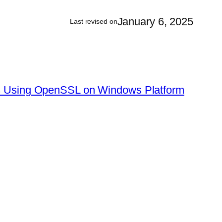
January 6, 2025
Last revised on
tes Using OpenSSL on Windows Platform