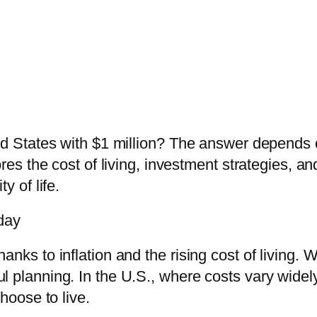
ted States with $1 million? The answer depend
ores the cost of living, investment strategies, a
y of life.
day
hanks to inflation and the rising cost of living. Wh
eful planning. In the U.S., where costs vary widel
oose to live.