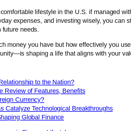
a comfortable lifestyle in the U.S. if managed wi
yday expenses, and investing wisely, you can s
h future needs.
uch money you have but how effectively you use i
ty—is shaping a life that aligns with your valu
Relationship to the Nation?
e Review of Features, Benefits
reign Currency?
as Catalyze Technological Breakthroughs
Shaping Global Finance