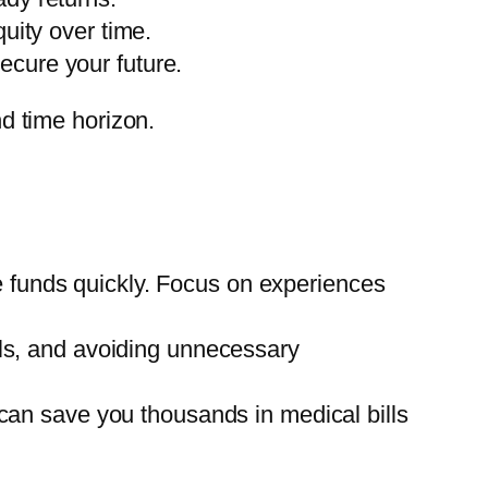
uity over time.
ecure your future.
nd time horizon.
e funds quickly. Focus on experiences
ills, and avoiding unnecessary
e can save you thousands in medical bills