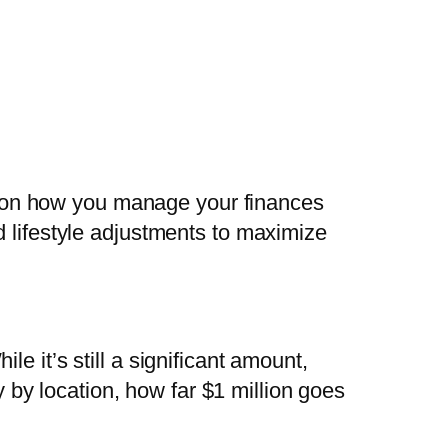
s on how you manage your finances
nd lifestyle adjustments to maximize
ile it’s still a significant amount,
y by location, how far $1 million goes