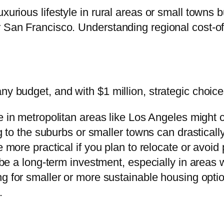
xurious lifestyle in rural areas or small towns b
 San Francisco. Understanding regional cost-of-
ny budget, and with $1 million, strategic choic
 in metropolitan areas like Los Angeles might c
to the suburbs or smaller towns can drasticall
 more practical if you plan to relocate or avoi
 a long-term investment, especially in areas w
ng for smaller or more sustainable housing opti
.