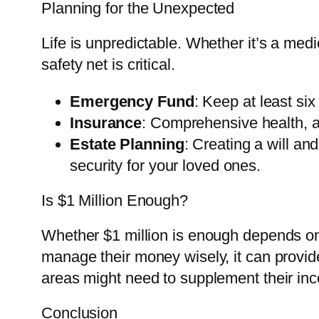
Planning for the Unexpected
Life is unpredictable. Whether it’s a me
safety net is critical.
Emergency Fund
: Keep at least six
Insurance
: Comprehensive health, a
Estate Planning
: Creating a will an
security for your loved ones.
Is $1 Million Enough?
Whether $1 million is enough depends on 
manage their money wisely, it can provide
areas might need to supplement their inc
Conclusion