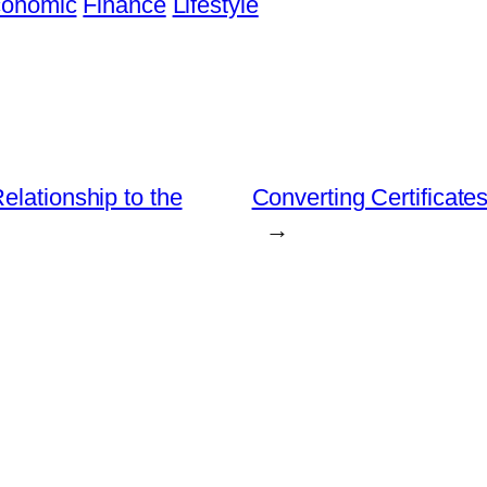
onomic
Finance
Lifestyle
elationship to the
Converting Certifica
→