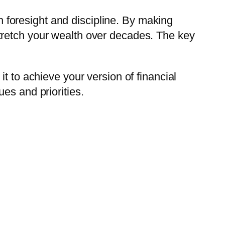
th foresight and discipline. By making
tretch your wealth over decades. The key
t to achieve your version of financial
es and priorities.