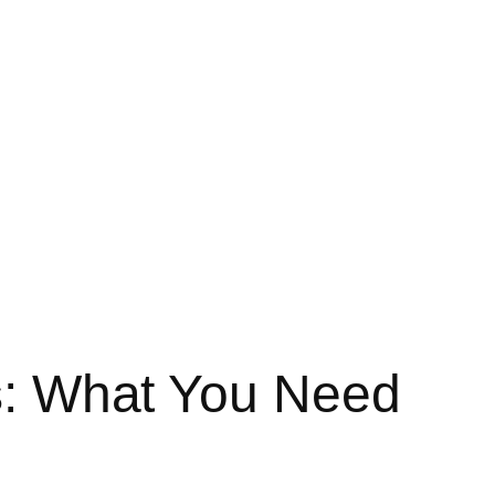
es: What You Need