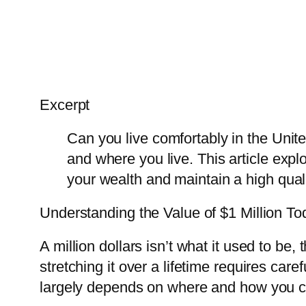
Excerpt
Can you live comfortably in the Uni
and where you live. This article expl
your wealth and maintain a high qualit
Understanding the Value of $1 Million To
A million dollars isn’t what it used to be, t
stretching it over a lifetime requires car
largely depends on where and how you ch