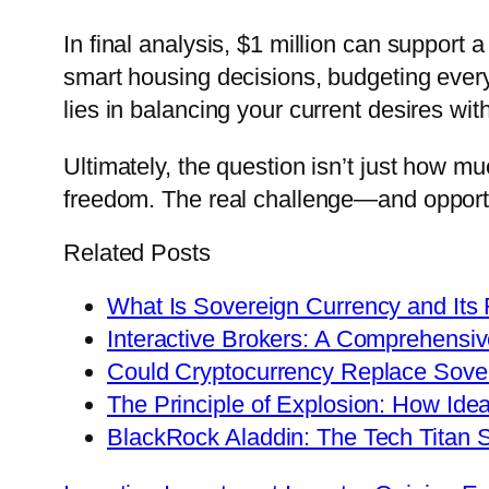
In final analysis, $1 million can support 
smart housing decisions, budgeting ever
lies in balancing your current desires wit
Ultimately, the question isn’t just how m
freedom. The real challenge—and opportuni
Related Posts
What Is Sovereign Currency and Its 
Interactive Brokers: A Comprehensiv
Could Cryptocurrency Replace Sove
The Principle of Explosion: How Ide
BlackRock Aladdin: The Tech Titan 