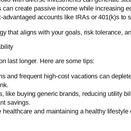
es can create passive income while increasing eq
-advantaged accounts like IRAs or 401(k)s to s
egy that aligns with your goals, risk tolerance, a
ility
on last longer. Here are some tips:
ems and frequent high-cost vacations can deplet
ank.
, like buying generic brands, reducing utility b
ant savings.
ve healthcare and maintaining a healthy lifestyl