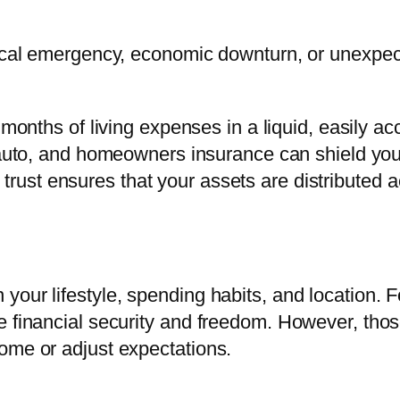
dical emergency, economic downturn, or unexpecte
 months of living expenses in a liquid, easily a
uto, and homeowners insurance can shield you 
d trust ensures that your assets are distributed 
your lifestyle, spending habits, and location. F
 financial security and freedom. However, those
ome or adjust expectations.