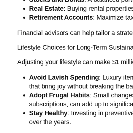
Real Estate
: Buying rental properti
Retirement Accounts
: Maximize tax
Financial advisors can help tailor a strat
Lifestyle Choices for Long-Term Sustainab
Adjusting your lifestyle can make $1 milli
Avoid Lavish Spending
: Luxury it
that bring joy without breaking the b
Adopt Frugal Habits
: Small changes
subscriptions, can add up to signific
Stay Healthy
: Investing in preventi
over the years.