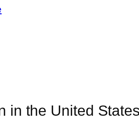
e
on in the United Stat