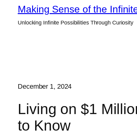
Skip
Making Sense of the Infinit
to
Unlocking Infinite Possibilities Through Curiosity
content
December 1, 2024
Living on $1 Milli
to Know