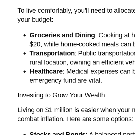
To live comfortably, you’ll need to alloca
your budget:
Groceries and Dining
: Cooking at 
$20, while home-cooked meals can b
Transportation
: Public transportati
rural location, owning an efficient veh
Healthcare
: Medical expenses can b
emergency fund are vital.
Investing to Grow Your Wealth
Living on $1 million is easier when your
combat inflation. Here are some options:
Stocks and Bonds
: A balanced port