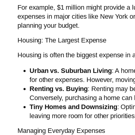
For example, $1 million might provide a lu
expenses in major cities like New York or
planning your budget.
Housing: The Largest Expense
Housing is often the biggest expense in a
Urban vs. Suburban Living
: A home
for other expenses. However, moving 
Renting vs. Buying
: Renting may be
Conversely, purchasing a home can be
Tiny Homes and Downsizing
: Opti
leaving more room for other priorities
Managing Everyday Expenses