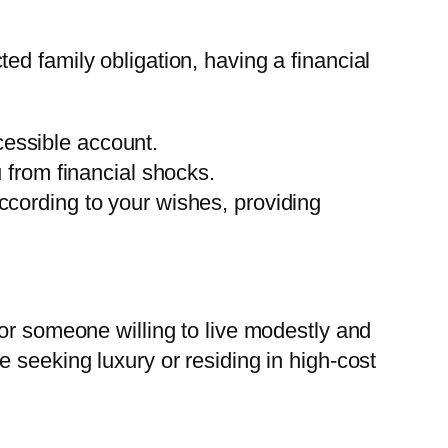
d family obligation, having a financial
ccessible account.
from financial shocks.
according to your wishes, providing
or someone willing to live modestly and
 seeking luxury or residing in high-cost