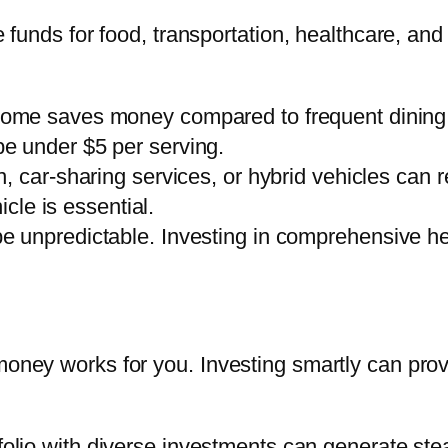
te funds for food, transportation, healthcare, a
home saves money compared to frequent dining o
e under $5 per serving.
on, car-sharing services, or hybrid vehicles can r
icle is essential.
e unpredictable. Investing in comprehensive he
 money works for you. Investing smartly can pro
folio with diverse investments can generate ste