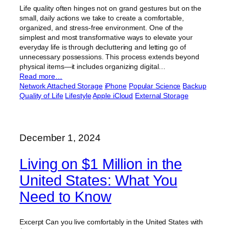
Life quality often hinges not on grand gestures but on the
small, daily actions we take to create a comfortable,
organized, and stress-free environment. One of the
simplest and most transformative ways to elevate your
everyday life is through decluttering and letting go of
unnecessary possessions. This process extends beyond
physical items—it includes organizing digital…
Read more…
Network Attached Storage
iPhone
Popular Science
Backup
Quality of Life
Lifestyle
Apple iCloud
External Storage
December 1, 2024
Living on $1 Million in the
United States: What You
Need to Know
Excerpt Can you live comfortably in the United States with