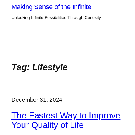
Skip
Making Sense of the Infinite
to
Unlocking Infinite Possibilities Through Curiosity
content
Tag:
Lifestyle
December 31, 2024
The Fastest Way to Improve
Your Quality of Life