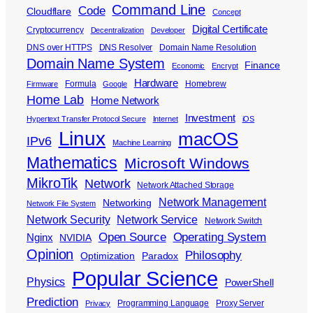
Command Line
Code
Cloudflare
Concept
Digital Certificate
Cryptocurrency
Decentralization
Developer
DNS over HTTPS
DNS Resolver
Domain Name Resolution
Domain Name System
Finance
Economic
Encrypt
Hardware
Formula
Homebrew
Firmware
Google
Home Lab
Home Network
Investment
Hypertext Transfer Protocol Secure
Internet
iOS
Linux
macOS
IPv6
Machine Learning
Mathematics
Microsoft Windows
MikroTik
Network
Network Attached Storage
Network Management
Networking
Network File System
Network Security
Network Service
Network Switch
Open Source
Operating System
Nginx
NVIDIA
Opinion
Philosophy
Optimization
Paradox
Popular Science
Physics
PowerShell
Prediction
Programming Language
Proxy Server
Privacy