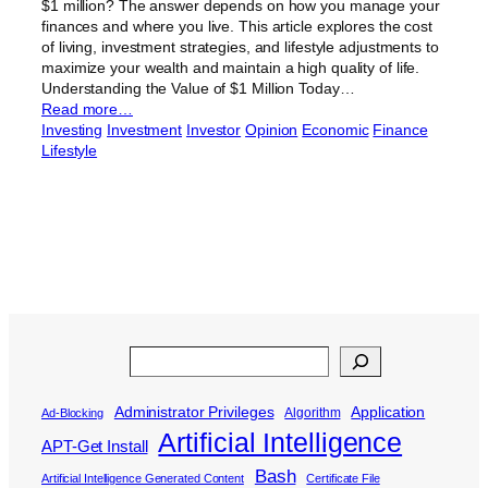
$1 million? The answer depends on how you manage your
finances and where you live. This article explores the cost
of living, investment strategies, and lifestyle adjustments to
maximize your wealth and maintain a high quality of life.
Understanding the Value of $1 Million Today…
Read more…
Investing
Investment
Investor
Opinion
Economic
Finance
Lifestyle
Search
Administrator Privileges
Application
Algorithm
Ad-Blocking
Artificial Intelligence
APT-Get Install
Bash
Artificial Intelligence Generated Content
Certificate File