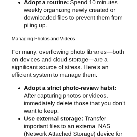
Adopt a routine:
Spend 10 minutes
weekly organizing newly created or
downloaded files to prevent them from
piling up.
Managing Photos and Videos
For many, overflowing photo libraries—both
on devices and cloud storage—are a
significant source of stress. Here’s an
efficient system to manage them:
Adopt a strict photo-review habit:
After capturing photos or videos,
immediately delete those that you don’t
want to keep.
Use external storage:
Transfer
important files to an external NAS
(Network Attached Storage) device for