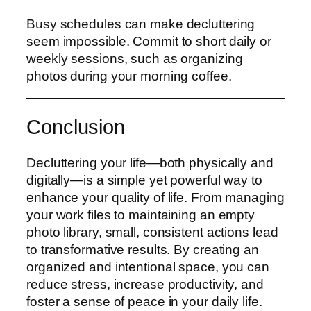
Busy schedules can make decluttering
seem impossible. Commit to short daily or
weekly sessions, such as organizing
photos during your morning coffee.
Conclusion
Decluttering your life—both physically and
digitally—is a simple yet powerful way to
enhance your quality of life. From managing
your work files to maintaining an empty
photo library, small, consistent actions lead
to transformative results. By creating an
organized and intentional space, you can
reduce stress, increase productivity, and
foster a sense of peace in your daily life.