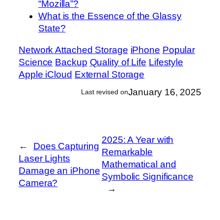
“Mozilla”?
What is the Essence of the Glassy
State?
Network Attached Storage
iPhone
Popular
Science
Backup
Quality of Life
Lifestyle
Apple iCloud
External Storage
January 16, 2025
Last revised on
2025: A Year with
←
Does Capturing
Remarkable
Laser Lights
Mathematical and
Damage an iPhone
Symbolic Significance
Camera?
→