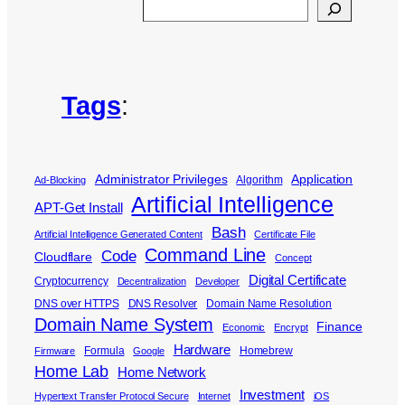
Search
Tags
:
Administrator Privileges
Application
Algorithm
Ad-Blocking
Artificial Intelligence
APT-Get Install
Bash
Artificial Intelligence Generated Content
Certificate File
Command Line
Code
Cloudflare
Concept
Digital Certificate
Cryptocurrency
Decentralization
Developer
DNS over HTTPS
DNS Resolver
Domain Name Resolution
Domain Name System
Finance
Economic
Encrypt
Hardware
Formula
Homebrew
Firmware
Google
Home Lab
Home Network
Investment
Hypertext Transfer Protocol Secure
Internet
iOS