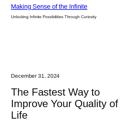
Skip
Making Sense of the Infinite
to
Unlocking Infinite Possibilities Through Curiosity
content
December 31, 2024
The Fastest Way to
Improve Your Quality of
Life