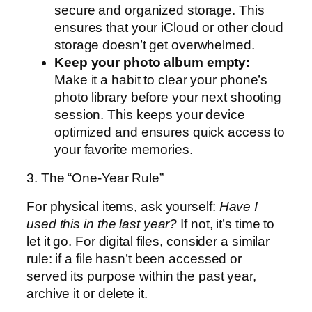
secure and organized storage. This
ensures that your iCloud or other cloud
storage doesn’t get overwhelmed.
Keep your photo album empty:
Make it a habit to clear your phone’s
photo library before your next shooting
session. This keeps your device
optimized and ensures quick access to
your favorite memories.
3. The “One-Year Rule”
For physical items, ask yourself:
Have I
used this in the last year?
If not, it’s time to
let it go. For digital files, consider a similar
rule: if a file hasn’t been accessed or
served its purpose within the past year,
archive it or delete it.