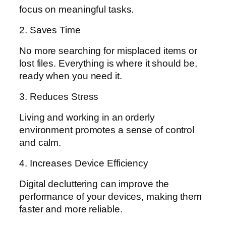
focus on meaningful tasks.
2. Saves Time
No more searching for misplaced items or
lost files. Everything is where it should be,
ready when you need it.
3. Reduces Stress
Living and working in an orderly
environment promotes a sense of control
and calm.
4. Increases Device Efficiency
Digital decluttering can improve the
performance of your devices, making them
faster and more reliable.