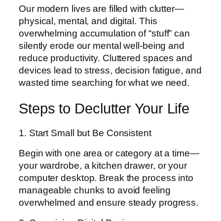
Our modern lives are filled with clutter—
physical, mental, and digital. This
overwhelming accumulation of “stuff” can
silently erode our mental well-being and
reduce productivity. Cluttered spaces and
devices lead to stress, decision fatigue, and
wasted time searching for what we need.
Steps to Declutter Your Life
1. Start Small but Be Consistent
Begin with one area or category at a time—
your wardrobe, a kitchen drawer, or your
computer desktop. Break the process into
manageable chunks to avoid feeling
overwhelmed and ensure steady progress.