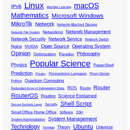
Linux
macOS
IPv6
Machine Learning
Mathematics
Microsoft Windows
MikroTik
Network
Network Attached Storage
Network Management
Networking
Network File System
Network Security
Network Service
Network Switch
Open Source
Operating System
Nginx
NVIDIA
Opinion
Philosophy
Optimization
Paradox
Popular Science
Physics
PowerShell
Prediction
Programming Language
Proxy Server
Privacy
Quantum Computing
Python
Router
ROS
Route
Redundant Array of Independent Disks
RouterOS
Science Explained
Routing
Shell Script
Security
Secure Sockets Layer
Small Office Home Office
Software
SSH
System Management
System Administration
Ubuntu
Technology
Theory
Universe
Terminal