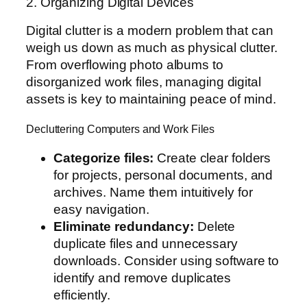
2. Organizing Digital Devices
Digital clutter is a modern problem that can
weigh us down as much as physical clutter.
From overflowing photo albums to
disorganized work files, managing digital
assets is key to maintaining peace of mind.
Decluttering Computers and Work Files
Categorize files:
Create clear folders
for projects, personal documents, and
archives. Name them intuitively for
easy navigation.
Eliminate redundancy:
Delete
duplicate files and unnecessary
downloads. Consider using software to
identify and remove duplicates
efficiently.