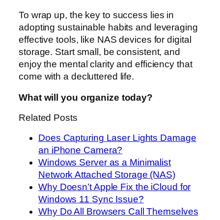
To wrap up, the key to success lies in
adopting sustainable habits and leveraging
effective tools, like NAS devices for digital
storage. Start small, be consistent, and
enjoy the mental clarity and efficiency that
come with a decluttered life.
What will you organize today?
Related Posts
Does Capturing Laser Lights Damage
an iPhone Camera?
Windows Server as a Minimalist
Network Attached Storage (NAS)
Why Doesn’t Apple Fix the iCloud for
Windows 11 Sync Issue?
Why Do All Browsers Call Themselves