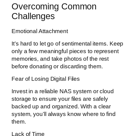
Overcoming Common
Challenges
Emotional Attachment
It’s hard to let go of sentimental items. Keep
only a few meaningful pieces to represent
memories, and take photos of the rest
before donating or discarding them.
Fear of Losing Digital Files
Invest in a reliable NAS system or cloud
storage to ensure your files are safely
backed up and organized. With a clear
system, you’ll always know where to find
them.
Lack of Time