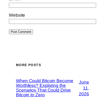
Website
MORE POSTS
When Could Bitcoin Become
June
Worthless? Exploring the
11,
Scenarios That Could Drive
2026
Bitcoin to Zero