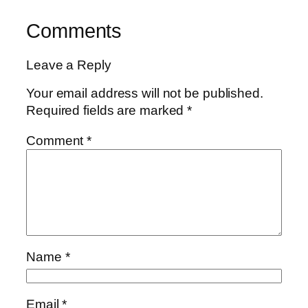
Comments
Leave a Reply
Your email address will not be published.
Required fields are marked
*
Comment
*
Name
*
Email
*