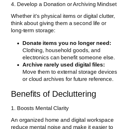
4. Develop a Donation or Archiving Mindset
Whether it’s physical items or digital clutter,
think about giving them a second life or
long-term storage:
Donate items you no longer need:
Clothing, household goods, and
electronics can benefit someone else.
Archive rarely used digital files:
Move them to external storage devices
or cloud archives for future reference.
Benefits of Decluttering
1. Boosts Mental Clarity
An organized home and digital workspace
reduce mental noise and make it easier to