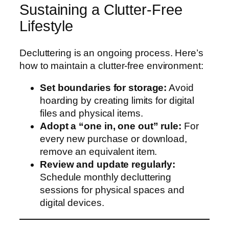
Sustaining a Clutter-Free
Lifestyle
Decluttering is an ongoing process. Here’s
how to maintain a clutter-free environment:
Set boundaries for storage:
Avoid
hoarding by creating limits for digital
files and physical items.
Adopt a “one in, one out” rule:
For
every new purchase or download,
remove an equivalent item.
Review and update regularly:
Schedule monthly decluttering
sessions for physical spaces and
digital devices.