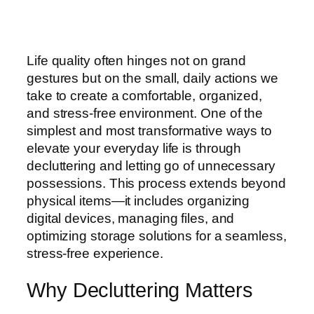
Life quality often hinges not on grand
gestures but on the small, daily actions we
take to create a comfortable, organized,
and stress-free environment. One of the
simplest and most transformative ways to
elevate your everyday life is through
decluttering and letting go of unnecessary
possessions. This process extends beyond
physical items—it includes organizing
digital devices, managing files, and
optimizing storage solutions for a seamless,
stress-free experience.
Why Decluttering Matters