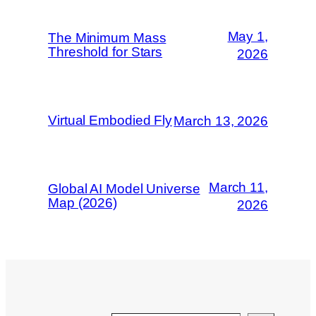
May 1,
The Minimum Mass
Threshold for Stars
2026
Virtual Embodied Fly
March 13, 2026
March 11,
Global AI Model Universe
Map (2026)
2026