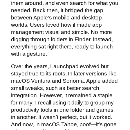
them around, and even search for what you
needed. Back then, it bridged the gap
between Apple’s mobile and desktop
worlds. Users loved how it made app
management visual and simple. No more
digging through folders in Finder. Instead,
everything sat right there, ready to launch
with a gesture.
Over the years, Launchpad evolved but
stayed true to its roots. In later versions like
macOS Ventura and Sonoma, Apple added
small tweaks, such as better search
integration. However, it remained a staple
for many. I recall using it daily to group my
productivity tools in one folder and games
in another. It wasn’t perfect, but it worked.
And now, in macOS Tahoe, poof—it’s gone.