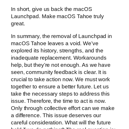
In short, give us back the macOS
Launchpad. Make macOS Tahoe truly
great.
In summary, the removal of Launchpad in
macOS Tahoe leaves a void. We’ve
explored its history, strengths, and the
inadequate replacement. Workarounds
help, but they’re not enough. As we have
seen, community feedback is clear. It is
crucial to take action now. We must work
together to ensure a better future. Let us
take the necessary steps to address this
issue. Therefore, the time to act is now.
Only through collective effort can we make
a difference. This issue deserves our
careful consideration. What will the future