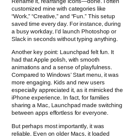
Rename it, rearrange icons—done. I often
customized mine with categories like
“Work,” “Creative,” and “Fun.” This setup
saved time every day. For instance, during
a busy workday, I’d launch Photoshop or
Slack in seconds without typing anything.
Another key point: Launchpad felt fun. It
had that Apple polish, with smooth
animations and a sense of playfulness.
Compared to Windows’ Start menu, it was
more engaging. Kids and new users
especially appreciated it, as it mimicked the
iPhone experience. In fact, for families
sharing a Mac, Launchpad made switching
between apps effortless for everyone.
But perhaps most importantly, it was
reliable. Even on older Macs, it loaded