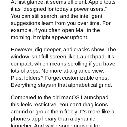
At first glance, it seems efficient. Apple touts
it as “designed for today’s power users.”
You can still search, and the intelligent
suggestions learn from you over time. For
example, if you often open Mail in the
morning, it might appear upfront.
However, dig deeper, and cracks show. The
window isn’t full-screen like Launchpad. It’s
compact, which means scrolling if you have
lots of apps. No more at-a-glance view.
Plus, folders? Forget customizable ones.
Everything stays in that alphabetical grind.
Compared to the old macOS Launchpad,
this feels restrictive. You can’t drag icons
around or group them freely. It’s more like a
phone’s app library than a dynamic
launcher. And while some praise it for