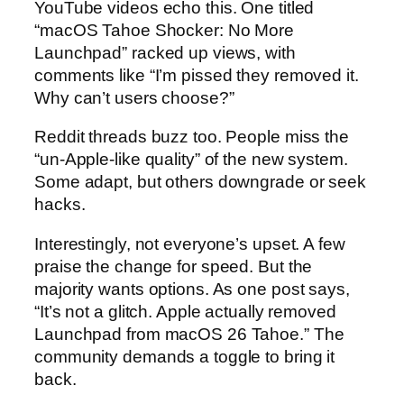
YouTube videos echo this. One titled
“macOS Tahoe Shocker: No More
Launchpad” racked up views, with
comments like “I’m pissed they removed it.
Why can’t users choose?”
Reddit threads buzz too. People miss the
“un-Apple-like quality” of the new system.
Some adapt, but others downgrade or seek
hacks.
Interestingly, not everyone’s upset. A few
praise the change for speed. But the
majority wants options. As one post says,
“It’s not a glitch. Apple actually removed
Launchpad from macOS 26 Tahoe.” The
community demands a toggle to bring it
back.