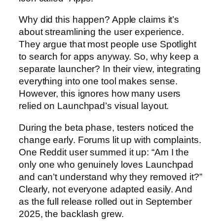
Why did this happen? Apple claims it’s
about streamlining the user experience.
They argue that most people use Spotlight
to search for apps anyway. So, why keep a
separate launcher? In their view, integrating
everything into one tool makes sense.
However, this ignores how many users
relied on Launchpad’s visual layout.
During the beta phase, testers noticed the
change early. Forums lit up with complaints.
One Reddit user summed it up: “Am I the
only one who genuinely loves Launchpad
and can’t understand why they removed it?”
Clearly, not everyone adapted easily. And
as the full release rolled out in September
2025, the backlash grew.