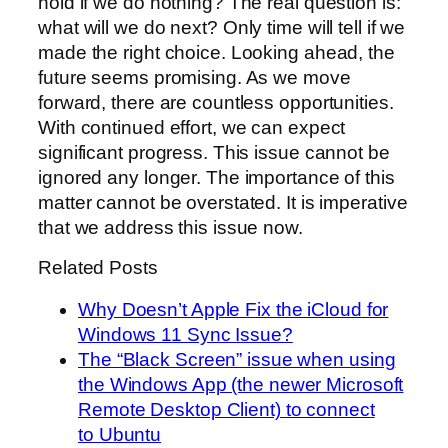
hold if we do nothing? The real question is:
what will we do next? Only time will tell if we
made the right choice. Looking ahead, the
future seems promising. As we move
forward, there are countless opportunities.
With continued effort, we can expect
significant progress. This issue cannot be
ignored any longer. The importance of this
matter cannot be overstated. It is imperative
that we address this issue now.
Related Posts
Why Doesn’t Apple Fix the iCloud for
Windows 11 Sync Issue?
The “Black Screen” issue when using
the Windows App (the newer Microsoft
Remote Desktop Client) to connect
to Ubuntu