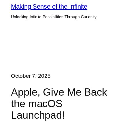
Skip
Making Sense of the Infinite
to
Unlocking Infinite Possibilities Through Curiosity
content
October 7, 2025
Apple, Give Me Back
the macOS
Launchpad!