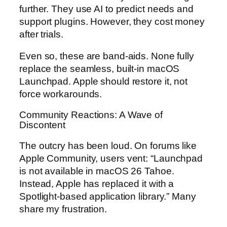
further. They use AI to predict needs and
support plugins. However, they cost money
after trials.
Even so, these are band-aids. None fully
replace the seamless, built-in macOS
Launchpad. Apple should restore it, not
force workarounds.
Community Reactions: A Wave of
Discontent
The outcry has been loud. On forums like
Apple Community, users vent: “Launchpad
is not available in macOS 26 Tahoe.
Instead, Apple has replaced it with a
Spotlight-based application library.” Many
share my frustration.