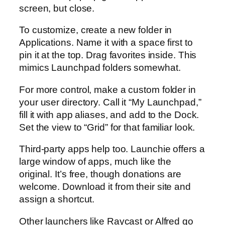
screen, but close.
To customize, create a new folder in
Applications. Name it with a space first to
pin it at the top. Drag favorites inside. This
mimics Launchpad folders somewhat.
For more control, make a custom folder in
your user directory. Call it “My Launchpad,”
fill it with app aliases, and add to the Dock.
Set the view to “Grid” for that familiar look.
Third-party apps help too. Launchie offers a
large window of apps, much like the
original. It’s free, though donations are
welcome. Download it from their site and
assign a shortcut.
Other launchers like Raycast or Alfred go