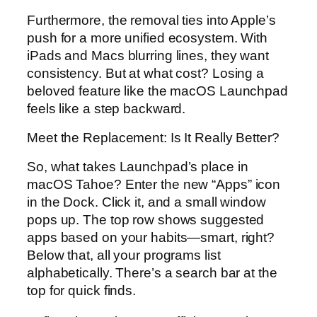
Furthermore, the removal ties into Apple’s
push for a more unified ecosystem. With
iPads and Macs blurring lines, they want
consistency. But at what cost? Losing a
beloved feature like the macOS Launchpad
feels like a step backward.
Meet the Replacement: Is It Really Better?
So, what takes Launchpad’s place in
macOS Tahoe? Enter the new “Apps” icon
in the Dock. Click it, and a small window
pops up. The top row shows suggested
apps based on your habits—smart, right?
Below that, all your programs list
alphabetically. There’s a search bar at the
top for quick finds.