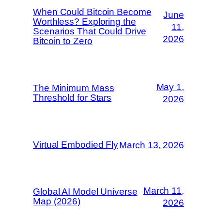
When Could Bitcoin Become
June
Worthless? Exploring the
11,
Scenarios That Could Drive
2026
Bitcoin to Zero
May 1,
The Minimum Mass
Threshold for Stars
2026
Virtual Embodied Fly
March 13, 2026
March 11,
Global AI Model Universe
Map (2026)
2026