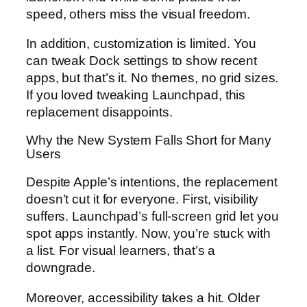
speed, others miss the visual freedom.
In addition, customization is limited. You
can tweak Dock settings to show recent
apps, but that’s it. No themes, no grid sizes.
If you loved tweaking Launchpad, this
replacement disappoints.
Why the New System Falls Short for Many
Users
Despite Apple’s intentions, the replacement
doesn’t cut it for everyone. First, visibility
suffers. Launchpad’s full-screen grid let you
spot apps instantly. Now, you’re stuck with
a list. For visual learners, that’s a
downgrade.
Moreover, accessibility takes a hit. Older