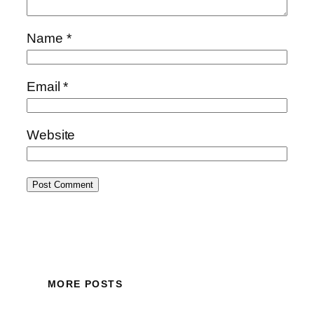
Name
*
Email
*
Website
MORE POSTS