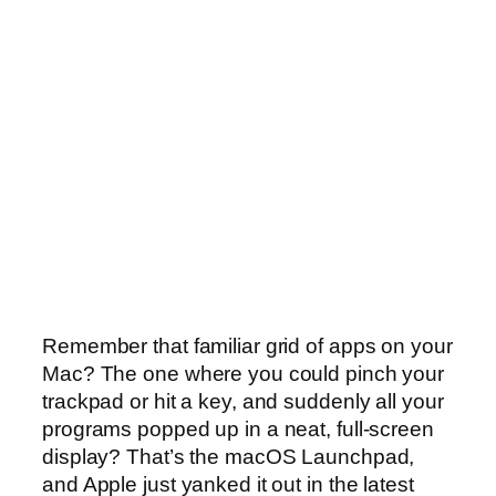
Remember that familiar grid of apps on your
Mac? The one where you could pinch your
trackpad or hit a key, and suddenly all your
programs popped up in a neat, full-screen
display? That’s the macOS Launchpad,
and Apple just yanked it out in the latest