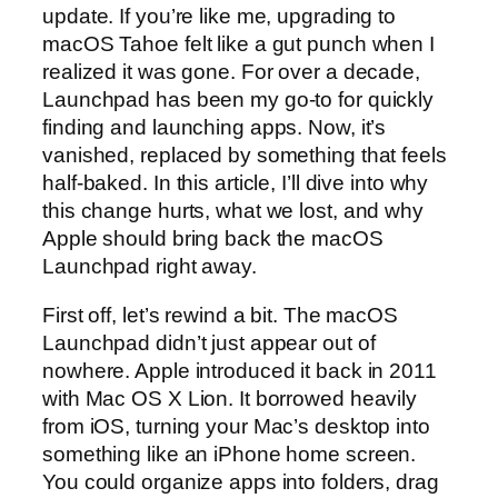
update. If you’re like me, upgrading to
macOS Tahoe felt like a gut punch when I
realized it was gone. For over a decade,
Launchpad has been my go-to for quickly
finding and launching apps. Now, it’s
vanished, replaced by something that feels
half-baked. In this article, I’ll dive into why
this change hurts, what we lost, and why
Apple should bring back the macOS
Launchpad right away.
First off, let’s rewind a bit. The macOS
Launchpad didn’t just appear out of
nowhere. Apple introduced it back in 2011
with Mac OS X Lion. It borrowed heavily
from iOS, turning your Mac’s desktop into
something like an iPhone home screen.
You could organize apps into folders, drag