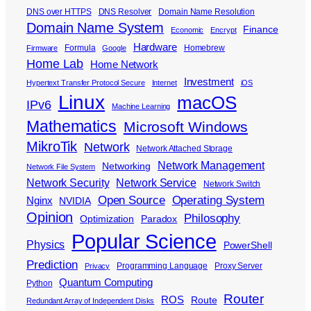
DNS over HTTPS
DNS Resolver
Domain Name Resolution
Domain Name System
Finance
Economic
Encrypt
Hardware
Formula
Homebrew
Firmware
Google
Home Lab
Home Network
Investment
Hypertext Transfer Protocol Secure
Internet
iOS
Linux
macOS
IPv6
Machine Learning
Mathematics
Microsoft Windows
MikroTik
Network
Network Attached Storage
Network Management
Networking
Network File System
Network Security
Network Service
Network Switch
Open Source
Operating System
Nginx
NVIDIA
Opinion
Philosophy
Optimization
Paradox
Popular Science
Physics
PowerShell
Prediction
Programming Language
Proxy Server
Privacy
Quantum Computing
Python
Router
ROS
Route
Redundant Array of Independent Disks