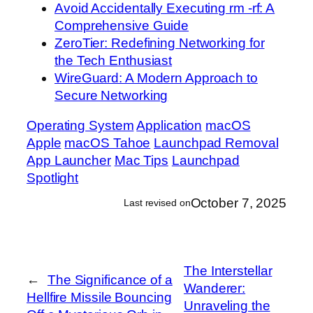
Avoid Accidentally Executing rm -rf: A
Comprehensive Guide
ZeroTier: Redefining Networking for
the Tech Enthusiast
WireGuard: A Modern Approach to
Secure Networking
Operating System
Application
macOS
Apple
macOS Tahoe
Launchpad Removal
App Launcher
Mac Tips
Launchpad
Spotlight
October 7, 2025
Last revised on
The Interstellar
←
The Significance of a
Wanderer:
Hellfire Missile Bouncing
Unraveling the