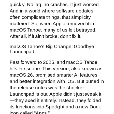
quickly. No lag, no crashes. It just worked.
And in a world where software updates
often complicate things, that simplicity
mattered. So, when Apple removed it in
macOS Tahoe, many of us felt betrayed.
After all, if it ain’t broke, don’t fix it.
macOS Tahoe’s Big Change: Goodbye
Launchpad
Fast forward to 2025, and macOS Tahoe
hits the scene. This version, also known as
macOS 26, promised smarter AI features
and better integration with iOS. But buried in
the release notes was the shocker:
Launchpad is out. Apple didn’t just tweak it
—they axed it entirely. Instead, they folded
its functions into Spotlight and a new Dock
icon called “Apps.”