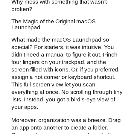
Why mess with something that wasn’t
broken?
The Magic of the Original macOS
Launchpad
What made the macOS Launchpad so
special? For starters, it was intuitive. You
didn’t need a manual to figure it out. Pinch
four fingers on your trackpad, and the
screen filled with icons. Or, if you preferred,
assign a hot corner or keyboard shortcut.
This full-screen view let you scan
everything at once. No scrolling through tiny
lists. Instead, you got a bird’s-eye view of
your apps.
Moreover, organization was a breeze. Drag
an app onto another to create a folder.