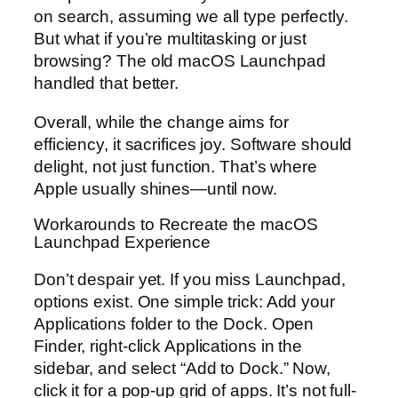
on search, assuming we all type perfectly.
But what if you’re multitasking or just
browsing? The old macOS Launchpad
handled that better.
Overall, while the change aims for
efficiency, it sacrifices joy. Software should
delight, not just function. That’s where
Apple usually shines—until now.
Workarounds to Recreate the macOS
Launchpad Experience
Don’t despair yet. If you miss Launchpad,
options exist. One simple trick: Add your
Applications folder to the Dock. Open
Finder, right-click Applications in the
sidebar, and select “Add to Dock.” Now,
click it for a pop-up grid of apps. It’s not full-