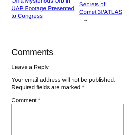
Off a Mysterious Orb in
Secrets of
UAP Footage Presented
Comet 3I/ATLAS
to Congress
→
Comments
Leave a Reply
Your email address will not be published.
Required fields are marked
*
Comment
*