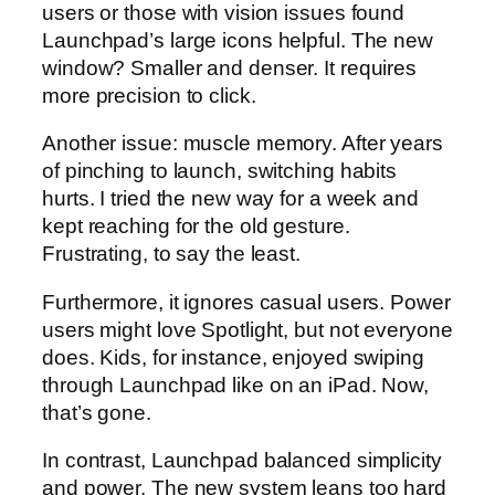
users or those with vision issues found
Launchpad’s large icons helpful. The new
window? Smaller and denser. It requires
more precision to click.
Another issue: muscle memory. After years
of pinching to launch, switching habits
hurts. I tried the new way for a week and
kept reaching for the old gesture.
Frustrating, to say the least.
Furthermore, it ignores casual users. Power
users might love Spotlight, but not everyone
does. Kids, for instance, enjoyed swiping
through Launchpad like on an iPad. Now,
that’s gone.
In contrast, Launchpad balanced simplicity
and power. The new system leans too hard