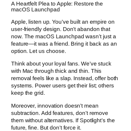
A Heartfelt Plea to Apple: Restore the
macOS Launchpad
Apple, listen up. You’ve built an empire on
user-friendly design. Don’t abandon that
now. The macOS Launchpad wasn’t just a
feature—it was a friend. Bring it back as an
option. Let us choose.
Think about your loyal fans. We’ve stuck
with Mac through thick and thin. This
removal feels like a slap. Instead, offer both
systems. Power users get their list; others
keep the grid.
Moreover, innovation doesn’t mean
subtraction. Add features, don’t remove
them without alternatives. If Spotlight’s the
future, fine. But don’t force it.