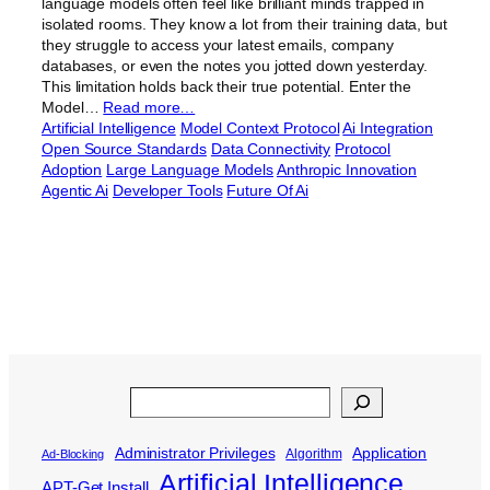
language models often feel like brilliant minds trapped in
isolated rooms. They know a lot from their training data, but
they struggle to access your latest emails, company
databases, or even the notes you jotted down yesterday.
This limitation holds back their true potential. Enter the
Model…
Read more…
Artificial Intelligence
Model Context Protocol
Ai Integration
Open Source Standards
Data Connectivity
Protocol
Adoption
Large Language Models
Anthropic Innovation
Agentic Ai
Developer Tools
Future Of Ai
Search
Administrator Privileges
Application
Algorithm
Ad-Blocking
Artificial Intelligence
APT-Get Install