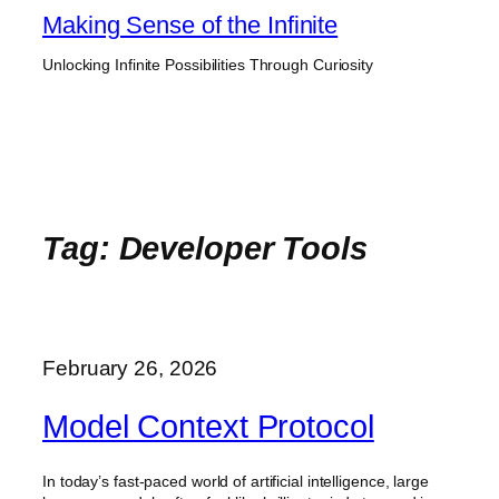
Skip
Making Sense of the Infinite
to
Unlocking Infinite Possibilities Through Curiosity
content
Tag:
Developer Tools
February 26, 2026
Model Context Protocol
In today’s fast-paced world of artificial intelligence, large