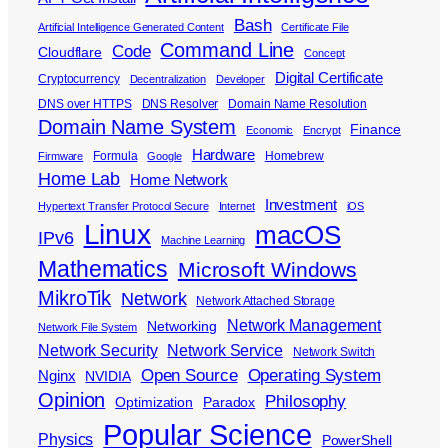
Bash
Artificial Intelligence Generated Content
Certificate File
Command Line
Code
Cloudflare
Concept
Digital Certificate
Cryptocurrency
Decentralization
Developer
DNS over HTTPS
DNS Resolver
Domain Name Resolution
Domain Name System
Finance
Economic
Encrypt
Hardware
Formula
Homebrew
Firmware
Google
Home Lab
Home Network
Investment
Hypertext Transfer Protocol Secure
Internet
iOS
Linux
macOS
IPv6
Machine Learning
Mathematics
Microsoft Windows
MikroTik
Network
Network Attached Storage
Network Management
Networking
Network File System
Network Security
Network Service
Network Switch
Open Source
Operating System
Nginx
NVIDIA
Opinion
Philosophy
Optimization
Paradox
Popular Science
Physics
PowerShell