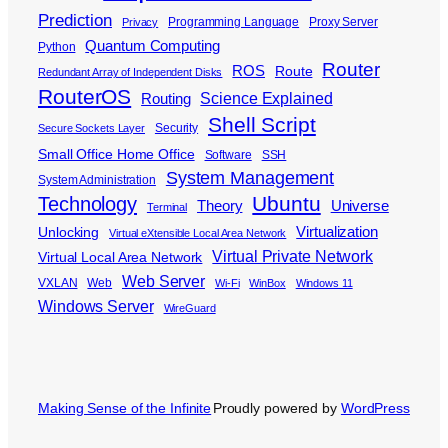
Prediction
Programming Language
Proxy Server
Privacy
Quantum Computing
Python
Router
ROS
Route
Redundant Array of Independent Disks
RouterOS
Science Explained
Routing
Shell Script
Security
Secure Sockets Layer
Small Office Home Office
Software
SSH
System Management
System Administration
Ubuntu
Technology
Theory
Universe
Terminal
Virtualization
Unlocking
Virtual eXtensible Local Area Network
Virtual Private Network
Virtual Local Area Network
Web Server
VXLAN
Web
Wi-Fi
WinBox
Windows 11
Windows Server
WireGuard
Making Sense of the Infinite
Proudly powered by
WordPress