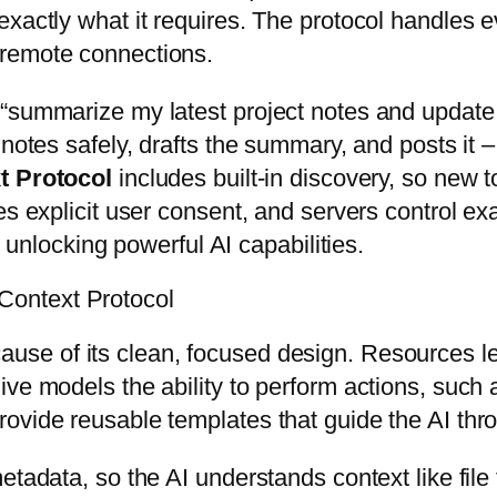
exactly what it requires. The protocol handles
 remote connections.
“summarize my latest project notes and update 
notes safely, drafts the summary, and posts it – a
t Protocol
includes built-in discovery, so new t
es explicit user consent, and servers control exa
l unlocking powerful AI capabilities.
ontext Protocol
use of its clean, focused design. Resources let
ve models the ability to perform actions, such 
ovide reusable templates that guide the AI thr
etadata, so the AI understands context like file