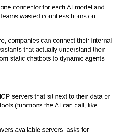
t one connector for each AI model and
d teams wasted countless hours on
ore, companies can connect their internal
stants that actually understand their
from static chatbots to dynamic agents
MCP servers that sit next to their data or
ools (functions the AI can call, like
.
vers available servers, asks for