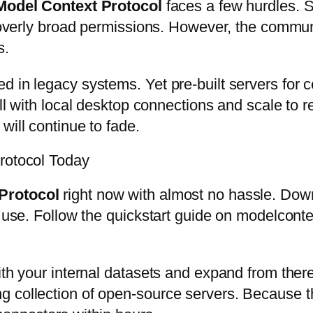
Model Context Protocol
faces a few hurdles. S
or overly broad permissions. However, the commu
s.
d in legacy systems. Yet pre-built servers for 
all with local desktop connections and scale to 
will continue to fade.
Protocol Today
Protocol
right now with almost no hassle. Dow
 use. Follow the quickstart guide on modelcontex
th your internal datasets and expand from there.
 collection of open-source servers. Because the