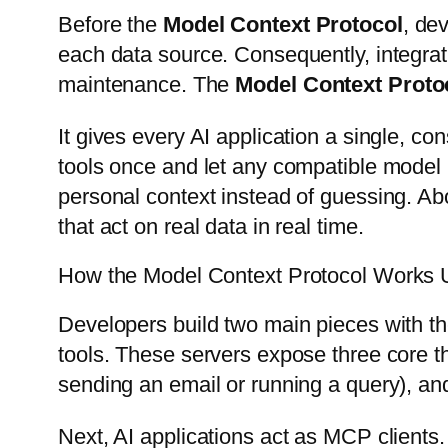
Before the
Model Context Protocol
, de
each data source. Consequently, integrat
maintenance. The
Model Context Proto
It gives every AI application a single, co
tools once and let any compatible model 
personal context instead of guessing. Ab
that act on real data in real time.
How the Model Context Protocol Works 
Developers build two main pieces with t
tools. These servers expose three core thin
sending an email or running a query), a
Next, AI applications act as MCP clients.