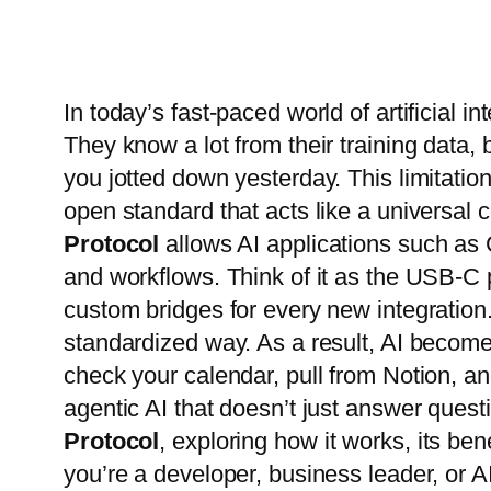
In today’s fast-paced world of artificial i
They know a lot from their training data,
you jotted down yesterday. This limitation
open standard that acts like a universa
Protocol
allows AI applications such as 
and workflows. Think of it as the USB-C p
custom bridges for every new integration
standardized way. As a result, AI become
check your calendar, pull from Notion, an
agentic AI that doesn’t just answer questi
Protocol
, exploring how it works, its ben
you’re a developer, business leader, or 