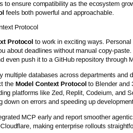
s to ensure compatibility as the ecosystem gro
ol
feels both powerful and approachable.
ntext Protocol
xt Protocol
to work in exciting ways. Persona
u about deadlines without manual copy-paste. I
d even push it to a GitHub repository through
 multiple databases across departments and deli
ct the
Model Context Protocol
to Blender and 3
oding platforms like Zed, Replit, Codeium, and S
ting down on errors and speeding up development
grated MCP early and report smoother agentic
loudflare, making enterprise rollouts straightf