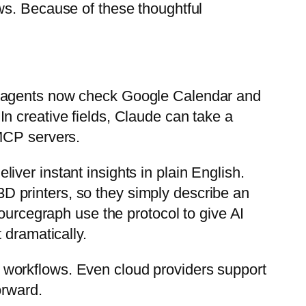
ws. Because of these thoughtful
l agents now check Google Calendar and
n creative fields, Claude can take a
 MCP servers.
ver instant insights in plain English.
D printers, so they simply describe an
ourcegraph use the protocol to give AI
 dramatically.
 workflows. Even cloud providers support
orward.