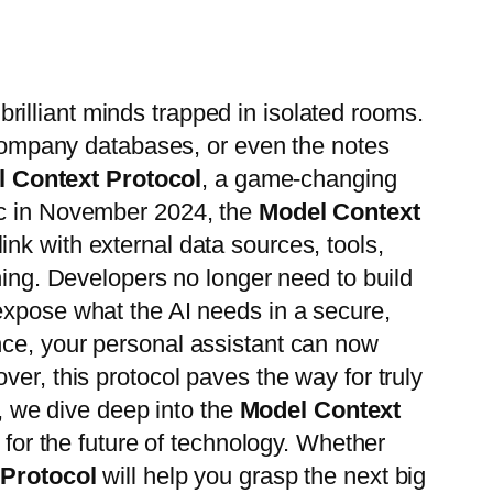
 brilliant minds trapped in isolated rooms.
, company databases, or even the notes
 Context Protocol
, a game-changing
pic in November 2024, the
Model Context
nk with external data sources, tools,
hing. Developers no longer need to build
expose what the AI needs in a secure,
nce, your personal assistant can now
er, this protocol paves the way for truly
e, we dive deep into the
Model Context
s for the future of technology. Whether
 Protocol
will help you grasp the next big