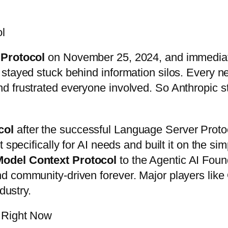
ol
 Protocol
on November 25, 2024, and immediat
 stayed stuck behind information silos. Every
d frustrated everyone involved. So Anthropic s
col
after the successful Language Server Protoc
 specifically for AI needs and built it on the s
Model Context Protocol
to the Agentic AI Foun
nd community-driven forever. Major players li
dustry.
 Right Now