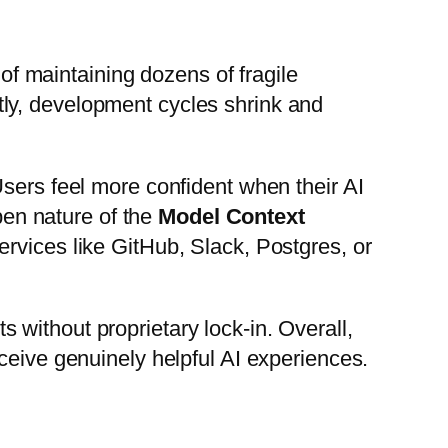
f maintaining dozens of fragile
ly, development cycles shrink and
Users feel more confident when their AI
open nature of the
Model Context
rvices like GitHub, Slack, Postgres, or
without proprietary lock-in. Overall,
ceive genuinely helpful AI experiences.