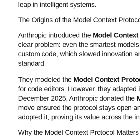
leap in intelligent systems.
The Origins of the Model Context Protoc
Anthropic introduced the
Model Context
clear problem: even the smartest models
custom code, which slowed innovation an
standard.
They modeled the
Model Context Proto
for code editors. However, they adapted it
December 2025, Anthropic donated the
move ensured the protocol stays open a
adopted it, proving its value across the in
Why the Model Context Protocol Matters