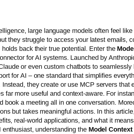
ntelligence, large language models often feel like
 but they struggle to access your latest emails
 holds back their true potential. Enter the
Model
l connector for AI systems. Launched by Anthro
Claude or even custom chatbots to seamlessly li
ort for AI – one standard that simplifies everyt
. Instead, they create or use MCP servers that 
s far more useful and context-aware. For insta
d book a meeting all in one conversation. Moreov
ons but takes meaningful actions. In this articl
efits, real-world applications, and what it mean
AI enthusiast, understanding the
Model Context