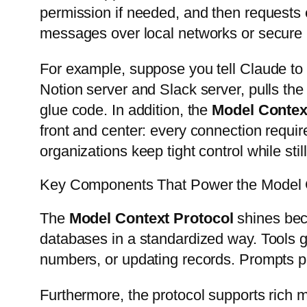
permission if needed, and then requests 
messages over local networks or secure
For example, suppose you tell Claude to 
Notion server and Slack server, pulls the 
glue code. In addition, the
Model Contex
front and center: every connection requir
organizations keep tight control while stil
Key Components That Power the Model C
The
Model Context Protocol
shines beca
databases in a standardized way. Tools gi
numbers, or updating records. Prompts pr
Furthermore, the protocol supports rich m