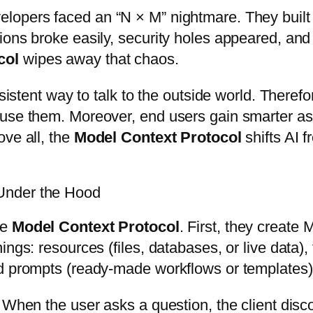
velopers faced an “N × M” nightmare. They buil
ions broke easily, security holes appeared, an
col
wipes away that chaos.
nsistent way to talk to the outside world. Theref
use them. Moreover, end users gain smarter assi
ove all, the
Model Context Protocol
shifts AI 
Under the Hood
he
Model Context Protocol
. First, they create 
gs: resources (files, databases, or live data), t
nd prompts (ready-made workflows or templates)
 When the user asks a question, the client disco