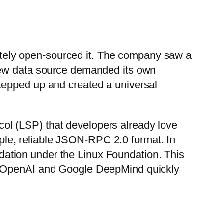
ely open-sourced it. The company saw a
 new data source demanded its own
tepped up and created a universal
ol (LSP) that developers already love
imple, reliable JSON-RPC 2.0 format. In
dation under the Linux Foundation. This
ke OpenAI and Google DeepMind quickly