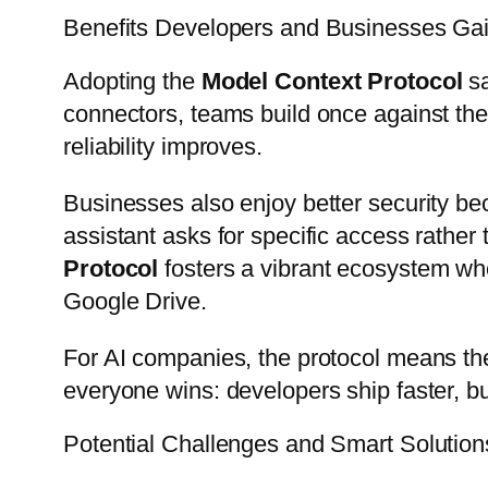
Benefits Developers and Businesses Gai
Adopting the
Model Context Protocol
sa
connectors, teams build once against th
reliability improves.
Businesses also enjoy better security be
assistant asks for specific access rather 
Protocol
fosters a vibrant ecosystem whe
Google Drive.
For AI companies, the protocol means the
everyone wins: developers ship faster, bu
Potential Challenges and Smart Solution