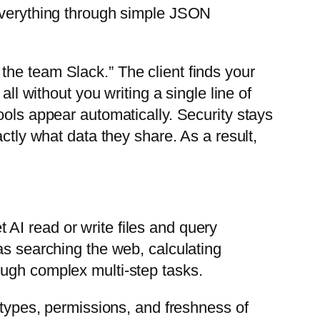
 everything through simple JSON
the team Slack.” The client finds your
ll without you writing a single line of
ools appear automatically. Security stays
ctly what data they share. As a result,
 AI read or write files and query
as searching the web, calculating
ough complex multi-step tasks.
 types, permissions, and freshness of