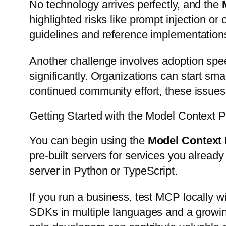
No technology arrives perfectly, and the
highlighted risks like prompt injection 
guidelines and reference implementation
Another challenge involves adoption spee
significantly. Organizations can start sm
continued community effort, these issues 
Getting Started with the Model Context 
You can begin using the
Model Context 
pre-built servers for services you already
server in Python or TypeScript.
If you run a business, test MCP locally wi
SDKs in multiple languages and a growing