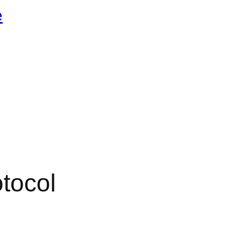
e
tocol