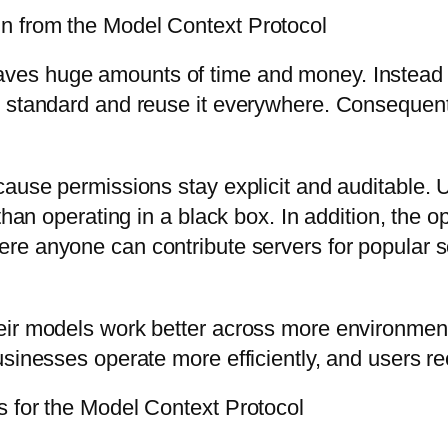
n from the Model Context Protocol
ves huge amounts of time and money. Instead o
e standard and reuse it everywhere. Consequent
cause permissions stay explicit and auditable. 
than operating in a black box. In addition, the 
re anyone can contribute servers for popular se
ir models work better across more environments 
sinesses operate more efficiently, and users re
s for the Model Context Protocol