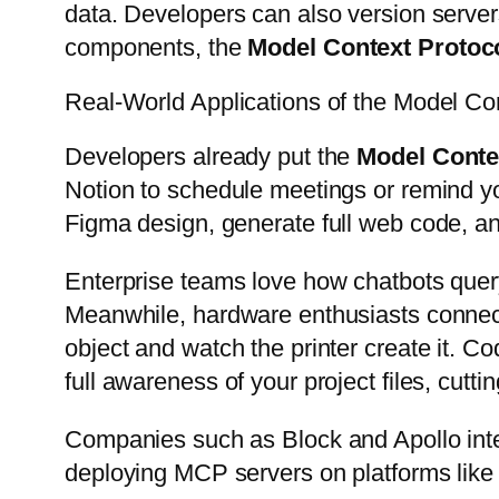
data. Developers can also version server
components, the
Model Context Protoc
Real-World Applications of the Model Co
Developers already put the
Model Conte
Notion to schedule meetings or remind yo
Figma design, generate full web code, an
Enterprise teams love how chatbots query
Meanwhile, hardware enthusiasts conne
object and watch the printer create it. C
full awareness of your project files, cut
Companies such as Block and Apollo inte
deploying MCP servers on platforms like C