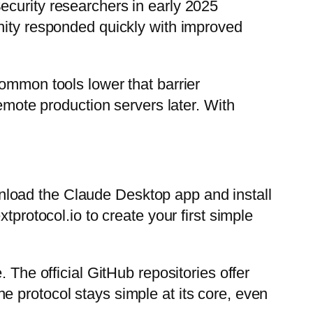
ecurity researchers in early 2025
nity responded quickly with improved
common tools lower that barrier
remote production servers later. With
nload the Claude Desktop app and install
tprotocol.io to create your first simple
 The official GitHub repositories offer
 protocol stays simple at its core, even