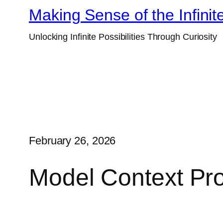
Skip
Making Sense of the Infinit
to
Unlocking Infinite Possibilities Through Curiosity
content
February 26, 2026
Model Context Pro