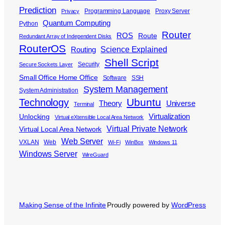
Prediction
Programming Language
Proxy Server
Privacy
Quantum Computing
Python
Router
ROS
Route
Redundant Array of Independent Disks
RouterOS
Science Explained
Routing
Shell Script
Security
Secure Sockets Layer
Small Office Home Office
Software
SSH
System Management
System Administration
Ubuntu
Technology
Theory
Universe
Terminal
Virtualization
Unlocking
Virtual eXtensible Local Area Network
Virtual Private Network
Virtual Local Area Network
Web Server
VXLAN
Web
Wi-Fi
WinBox
Windows 11
Windows Server
WireGuard
Making Sense of the Infinite
Proudly powered by
WordPress