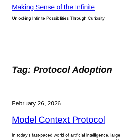
Skip
Making Sense of the Infinite
to
Unlocking Infinite Possibilities Through Curiosity
content
Tag:
Protocol Adoption
February 26, 2026
Model Context Protocol
In today’s fast-paced world of artificial intelligence, large