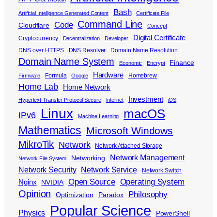
Bash
Artificial Intelligence Generated Content
Certificate File
Command Line
Code
Cloudflare
Concept
Digital Certificate
Cryptocurrency
Decentralization
Developer
DNS over HTTPS
DNS Resolver
Domain Name Resolution
Domain Name System
Finance
Economic
Encrypt
Hardware
Formula
Homebrew
Firmware
Google
Home Lab
Home Network
Investment
Hypertext Transfer Protocol Secure
Internet
iOS
Linux
macOS
IPv6
Machine Learning
Mathematics
Microsoft Windows
MikroTik
Network
Network Attached Storage
Network Management
Networking
Network File System
Network Security
Network Service
Network Switch
Open Source
Operating System
Nginx
NVIDIA
Opinion
Philosophy
Optimization
Paradox
Popular Science
Physics
PowerShell