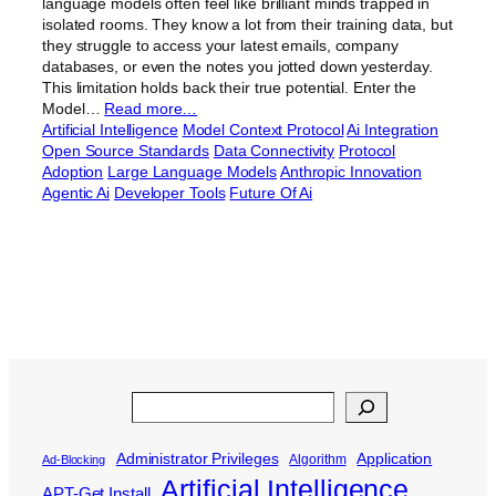
language models often feel like brilliant minds trapped in
isolated rooms. They know a lot from their training data, but
they struggle to access your latest emails, company
databases, or even the notes you jotted down yesterday.
This limitation holds back their true potential. Enter the
Model…
Read more…
Artificial Intelligence
Model Context Protocol
Ai Integration
Open Source Standards
Data Connectivity
Protocol
Adoption
Large Language Models
Anthropic Innovation
Agentic Ai
Developer Tools
Future Of Ai
Search
Administrator Privileges
Application
Algorithm
Ad-Blocking
Artificial Intelligence
APT-Get Install