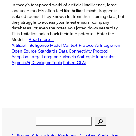
In today’s fast-paced world of artificial intelligence, large
language models often feel like brilliant minds trapped in
isolated rooms. They know a lot from their training data, but
they struggle to access your latest emails, company
databases, or even the notes you jotted down yesterday.
This limitation holds back their true potential. Enter the
Model…
Read more…
Artificial Intelligence
Model Context Protocol
Ai Integration
Open Source Standards
Data Connectivity
Protocol
Adoption
Large Language Models
Anthropic Innovation
Agentic Ai
Developer Tools
Future Of Ai
Search
Administrator Privileges
Application
Algorithm
Ad-Blocking