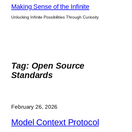
Skip
Making Sense of the Infinite
to
Unlocking Infinite Possibilities Through Curiosity
content
Tag:
Open Source
Standards
February 26, 2026
Model Context Protocol