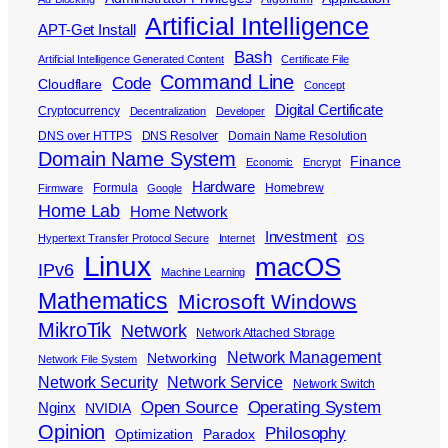
Artificial Intelligence
APT-Get Install
Bash
Artificial Intelligence Generated Content
Certificate File
Command Line
Code
Cloudflare
Concept
Digital Certificate
Cryptocurrency
Decentralization
Developer
DNS over HTTPS
DNS Resolver
Domain Name Resolution
Domain Name System
Finance
Economic
Encrypt
Hardware
Formula
Homebrew
Firmware
Google
Home Lab
Home Network
Investment
Hypertext Transfer Protocol Secure
Internet
iOS
Linux
macOS
IPv6
Machine Learning
Mathematics
Microsoft Windows
MikroTik
Network
Network Attached Storage
Network Management
Networking
Network File System
Network Security
Network Service
Network Switch
Open Source
Operating System
Nginx
NVIDIA
Opinion
Philosophy
Optimization
Paradox