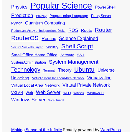
Popular Science
Physics
PowerShell
Prediction
Programming Language
Proxy Server
Privacy
Quantum Computing
Python
Router
ROS
Route
Redundant Array of Independent Disks
RouterOS
Science Explained
Routing
Shell Script
Security
Secure Sockets Layer
Small Office Home Office
Software
SSH
System Management
System Administration
Ubuntu
Technology
Theory
Universe
Terminal
Virtualization
Unlocking
Virtual eXtensible Local Area Network
Virtual Private Network
Virtual Local Area Network
Web Server
VXLAN
Web
Wi-Fi
WinBox
Windows 11
Windows Server
WireGuard
Making Sense of the Infinite
Proudly powered by
WordPress